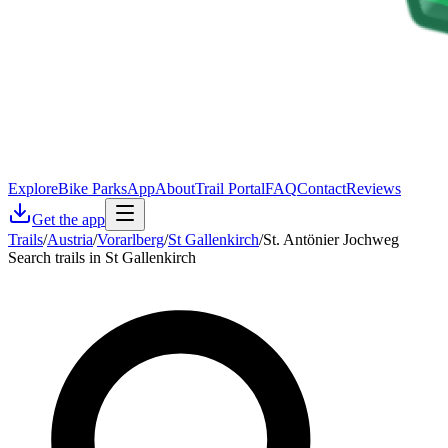
Explore
Bike Parks
App
About
Trail Portal
FAQ
Contact
Reviews
Get the app
Trails
/
Austria
/
Vorarlberg
/
St Gallenkirch
/
St. Antönier Jochweg
Search trails in St Gallenkirch