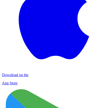
Download on the
App Store