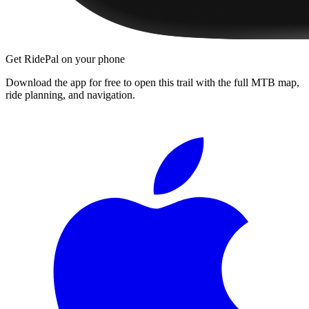
Get RidePal on your phone
Download the app for free to open this trail with the full MTB map,
ride planning, and navigation.