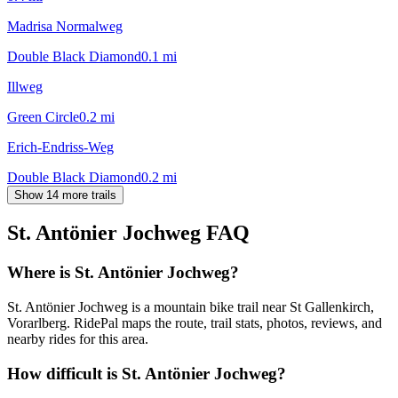
Madrisa Normalweg
Double Black Diamond
0.1
mi
Illweg
Green Circle
0.2
mi
Erich-Endriss-Weg
Double Black Diamond
0.2
mi
Show 14 more trails
St. Antönier Jochweg
FAQ
Where is St. Antönier Jochweg?
St. Antönier Jochweg is a mountain bike trail near St Gallenkirch,
Vorarlberg. RidePal maps the route, trail stats, photos, reviews, and
nearby rides for this area.
How difficult is St. Antönier Jochweg?