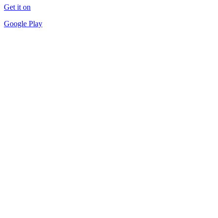
Get it on
Google Play