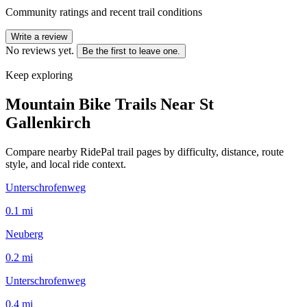
Community ratings and recent trail conditions
Write a review
No reviews yet.
Be the first to leave one.
Keep exploring
Mountain Bike Trails Near
St
Gallenkirch
Compare nearby RidePal trail pages by difficulty, distance, route
style, and local ride context.
Unterschrofenweg
0.1
mi
Neuberg
0.2
mi
Unterschrofenweg
0.4
mi