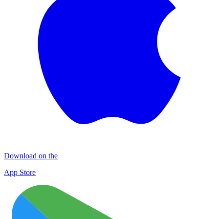
Download on the
App Store