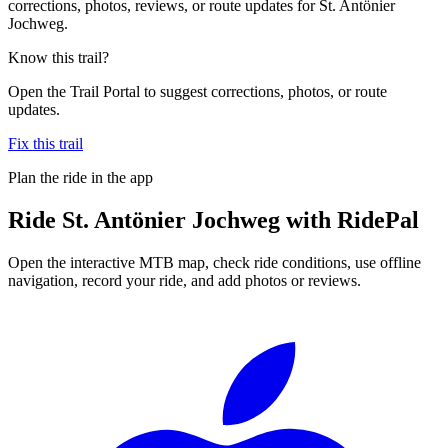
corrections, photos, reviews, or route updates for St. Antönier
Jochweg.
Know this trail?
Open the Trail Portal to suggest corrections, photos, or route
updates.
Fix this trail
Plan the ride in the app
Ride
St. Antönier Jochweg
with RidePal
Open the interactive MTB map, check ride conditions, use offline
navigation, record your ride, and add photos or reviews.