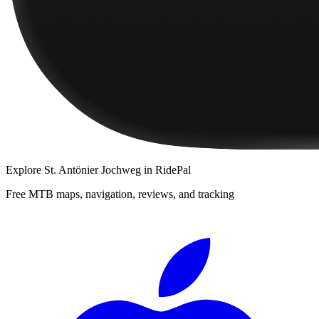
Explore
St. Antönier Jochweg
in RidePal
Free MTB maps, navigation, reviews, and tracking