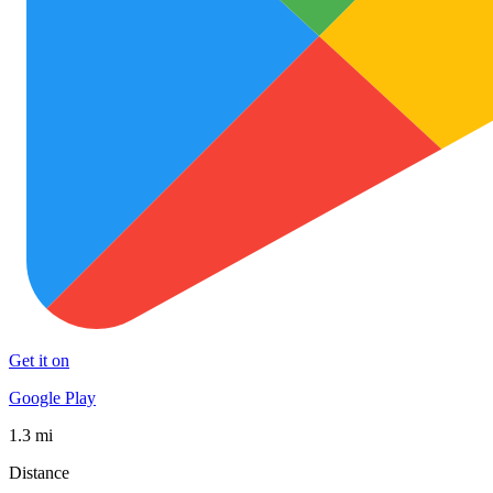
Get it on
Google Play
1.3 mi
Distance