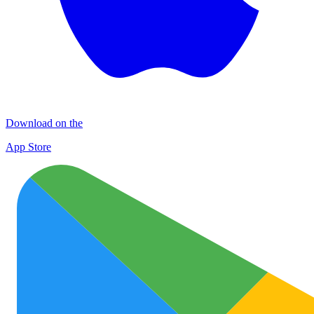
Download on the
App Store