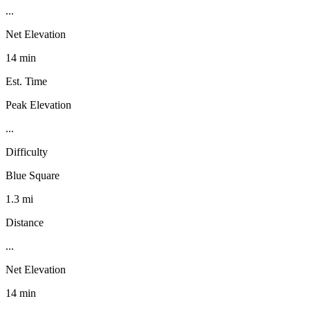
...
Net Elevation
14 min
Est. Time
Peak Elevation
...
Difficulty
Blue Square
1.3 mi
Distance
...
Net Elevation
14 min