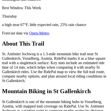
Best Window This Week
Thursday
a high near 67°F, little expected rain, 25% rain chance
Forecast data via
Open-Meteo
.
About This Trail
St. Antönier Jochweg is a 1.3-mile mountain bike trail near St
Gallenkirch, Vorarlberg, Austria. RidePal marks it as a blue square
trail with a singletrack surface. Key stats include an estimated ride
time of 14 min, which helps when comparing it with nearby St
Gallenkirch rides. Use the RidePal map to view the full trail route,
compare nearby options, and plan around local riding conditions in
St Gallenkirch.
Mountain Biking in
St Gallenkirch
St Gallenkirch is one of the mountain biking hubs in Vorarlberg,
Austria, with mapped trail coverage on RidePal. Use St. Antönier
Jochweg as a starting point to compare nearby routes by distance,