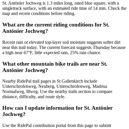
St. Antönier Jochweg is 1.3 miles long, rated blue square, with a
singletrack surface, with an estimated ride time of 14 min. Check the
map and recent conditions before riding.
What are the current riding conditions for St.
Antönier Jochweg?
Recent rain or elevated top-layer soil moisture suggests softer dirt
near this trail today. The current forecast suggests Thursday because
a high near 67°F, little expected rain, 25% rain chance.
What other mountain bike trails are near St.
Antönier Jochweg?
Nearby RidePal trail pages in St Gallenkirch include
Unterschrofenweg, Neuberg, Unterschrofenweg, Madrisa
Normalweg, Illweg. Use the nearby trails section to compare
distance, difficulty, and route style.
How can I update information for St. Antönier
Jochweg?
Use the RidePal contribution portal from this page to submit