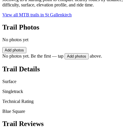
difficulty, surface, elevation profile, and ride time.
View all MTB trails in
St Gallenkirch
Trail Photos
No photos yet
Add photos
No photos yet. Be the first — tap
above.
Add photos
Trail Details
Surface
Singletrack
Technical Rating
Blue Square
Trail Reviews