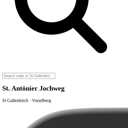
St. Antönier Jochweg
St Gallenkirch · Vorarlberg