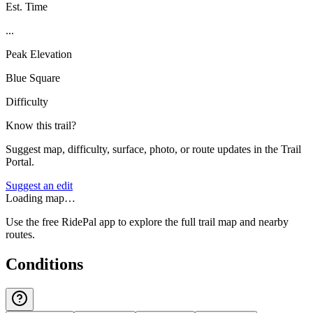
Est. Time
...
Peak Elevation
Blue Square
Difficulty
Know this trail?
Suggest map, difficulty, surface, photo, or route updates in the Trail
Portal.
Suggest an edit
Loading map…
Use the free RidePal app to explore the full trail map and nearby
routes.
Conditions