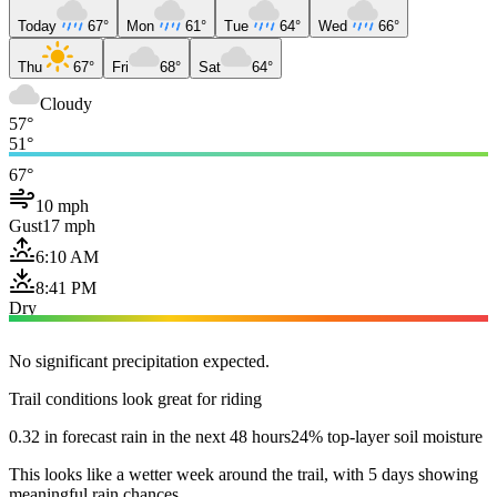
Today
67°
Mon
61°
Tue
64°
Wed
66°
Thu
67°
Fri
68°
Sat
64°
Cloudy
57°
51°
67°
10 mph
Gust
17 mph
6:10 AM
8:41 PM
Dry
No significant precipitation expected.
Trail conditions look great for riding
0.32 in forecast rain in the next 48 hours
24% top-layer soil moisture
This looks like a wetter week around the trail, with 5 days showing
meaningful rain chances.