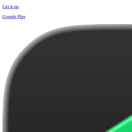
Get it on
Google Play