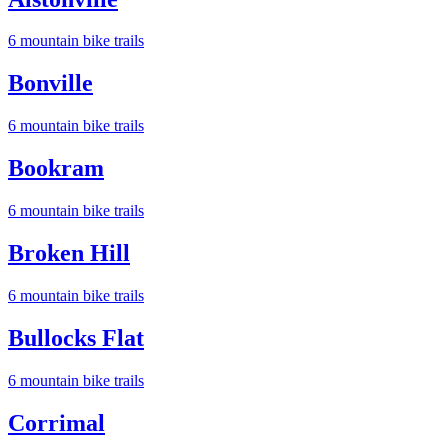
6
mountain bike trail
s
Bonville
6
mountain bike trail
s
Bookram
6
mountain bike trail
s
Broken Hill
6
mountain bike trail
s
Bullocks Flat
6
mountain bike trail
s
Corrimal