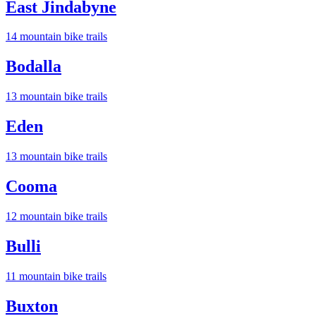
East Jindabyne
14
mountain bike trail
s
Bodalla
13
mountain bike trail
s
Eden
13
mountain bike trail
s
Cooma
12
mountain bike trail
s
Bulli
11
mountain bike trail
s
Buxton