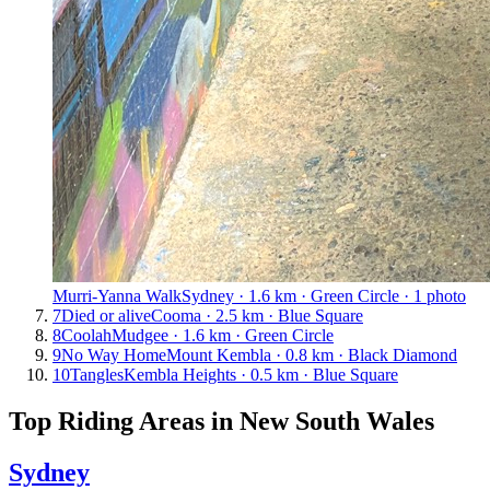
Murri-Yanna Walk
Sydney · 1.6 km · Green Circle · 1 photo
7
Died or alive
Cooma · 2.5 km · Blue Square
8
Coolah
Mudgee · 1.6 km · Green Circle
9
No Way Home
Mount Kembla · 0.8 km · Black Diamond
10
Tangles
Kembla Heights · 0.5 km · Blue Square
Top Riding Areas in
New South Wales
Sydney