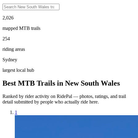
2,026
mapped MTB trails
254
riding areas
Sydney
largest local hub
Best MTB Trails in
New South Wales
Ranked by rider activity on RidePal — photos, ratings, and trail
detail submitted by people who actually ride here.
1