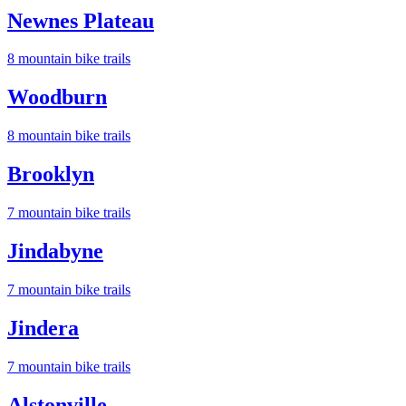
Newnes Plateau
8
mountain bike trail
s
Woodburn
8
mountain bike trail
s
Brooklyn
7
mountain bike trail
s
Jindabyne
7
mountain bike trail
s
Jindera
7
mountain bike trail
s
Alstonville