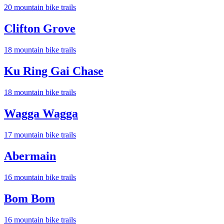
20
mountain bike trail
s
Clifton Grove
18
mountain bike trail
s
Ku Ring Gai Chase
18
mountain bike trail
s
Wagga Wagga
17
mountain bike trail
s
Abermain
16
mountain bike trail
s
Bom Bom
16
mountain bike trail
s