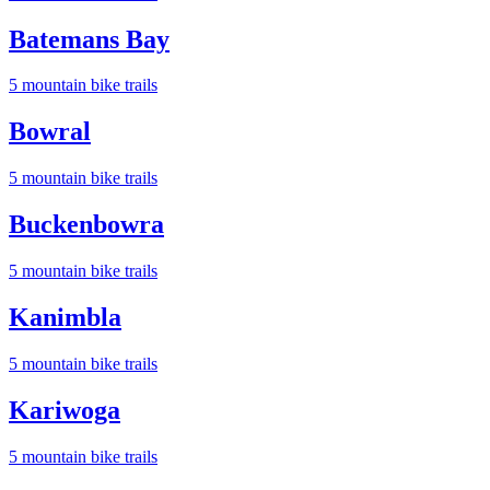
Batemans Bay
5
mountain bike trail
s
Bowral
5
mountain bike trail
s
Buckenbowra
5
mountain bike trail
s
Kanimbla
5
mountain bike trail
s
Kariwoga
5
mountain bike trail
s