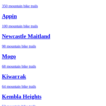
350
mountain bike trail
s
Appin
100
mountain bike trail
s
Newcastle Maitland
98
mountain bike trail
s
Mogo
68
mountain bike trail
s
Kiwarrak
64
mountain bike trail
s
Kembla Heights