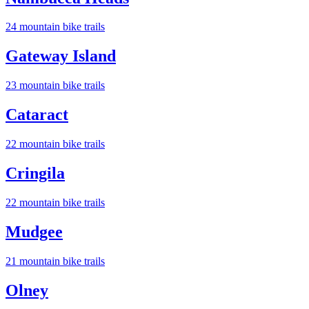
24
mountain bike trail
s
Gateway Island
23
mountain bike trail
s
Cataract
22
mountain bike trail
s
Cringila
22
mountain bike trail
s
Mudgee
21
mountain bike trail
s
Olney