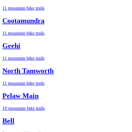
11
mountain bike trail
s
Cootamundra
11
mountain bike trail
s
Geehi
11
mountain bike trail
s
North Tamworth
11
mountain bike trail
s
Pelaw Main
10
mountain bike trail
s
Bell