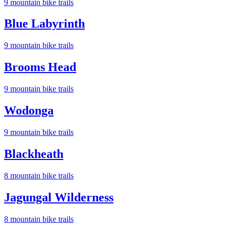
9
mountain bike trail
s
Blue Labyrinth
9
mountain bike trail
s
Brooms Head
9
mountain bike trail
s
Wodonga
9
mountain bike trail
s
Blackheath
8
mountain bike trail
s
Jagungal Wilderness
8
mountain bike trail
s