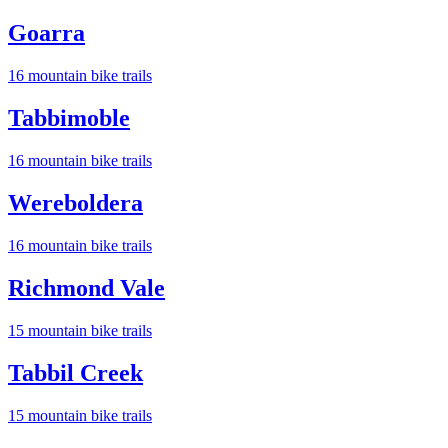
Goarra
16
mountain bike trail
s
Tabbimoble
16
mountain bike trail
s
Wereboldera
16
mountain bike trail
s
Richmond Vale
15
mountain bike trail
s
Tabbil Creek
15
mountain bike trail
s