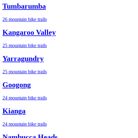
Tumbarumba
26
mountain bike trail
s
Kangaroo Valley
25
mountain bike trail
s
Yarragundry
25
mountain bike trail
s
Googong
24
mountain bike trail
s
Kianga
24
mountain bike trail
s
Nambucca Heads