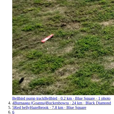
Bellbird pump track
Bellbird · 0.2 km · Blue Square · 1 photo
4
Burnaaga (Goanna)
Buckenbowra · 24 km · Black Diamond
5
Red belly
Hazelbrook · 7.8 km · Blue Square
6