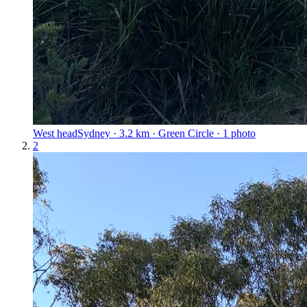
West head
Sydney · 3.2 km · Green Circle · 1 photo
2