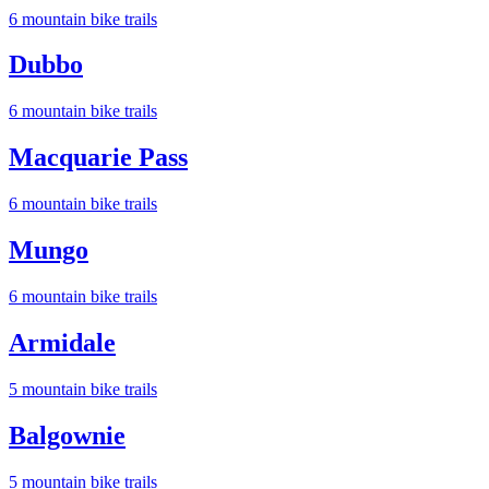
6
mountain bike trail
s
Dubbo
6
mountain bike trail
s
Macquarie Pass
6
mountain bike trail
s
Mungo
6
mountain bike trail
s
Armidale
5
mountain bike trail
s
Balgownie
5
mountain bike trail
s