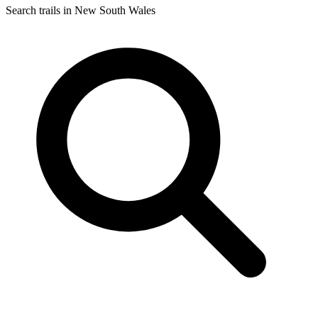
Search trails in New South Wales