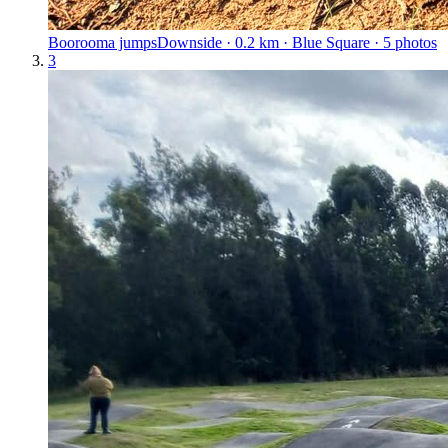
Boorooma jumps
Downside · 0.2 km · Blue Square · 5 photos
3