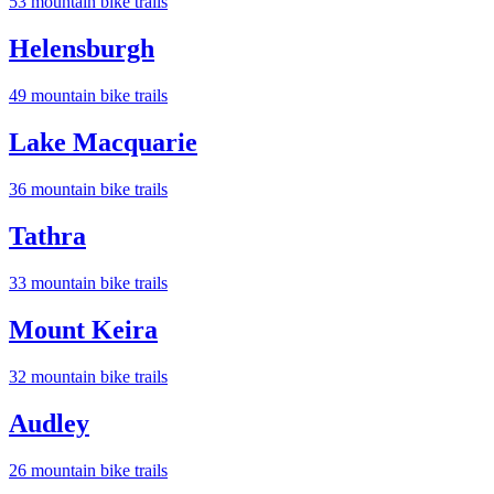
53
mountain bike trail
s
Helensburgh
49
mountain bike trail
s
Lake Macquarie
36
mountain bike trail
s
Tathra
33
mountain bike trail
s
Mount Keira
32
mountain bike trail
s
Audley
26
mountain bike trail
s