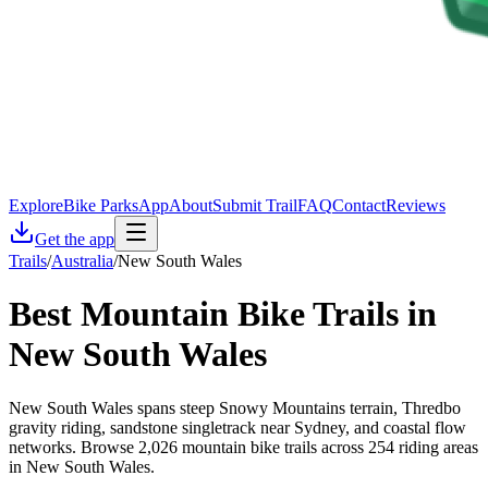
Explore
Bike Parks
App
About
Submit Trail
FAQ
Contact
Reviews
Get the app
Trails
/
Australia
/
New South Wales
Best Mountain Bike Trails in
New South Wales
New South Wales spans steep Snowy Mountains terrain, Thredbo
gravity riding, sandstone singletrack near Sydney, and coastal flow
networks. Browse 2,026 mountain bike trails across 254 riding areas
in New South Wales.