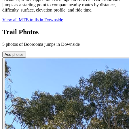
jumps as a starting point to compare nearby routes by distance,
difficulty, surface, elevation profile, and ride time.
View all MTB trails in
Downside
Trail Photos
5 photos of Boorooma jumps in Downside
Add photos