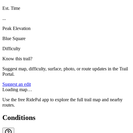
Est. Time
...
Peak Elevation
Blue Square
Difficulty
Know this trail?
Suggest map, difficulty, surface, photo, or route updates in the Trail
Portal.
Suggest an edit
Loading map…
Use the free RidePal app to explore the full trail map and nearby
routes.
Conditions