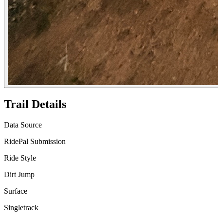
Trail Details
Data Source
RidePal Submission
Ride Style
Dirt Jump
Surface
Singletrack