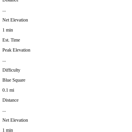
...
Net Elevation
1 min
Est. Time
Peak Elevation
...
Difficulty
Blue Square
0.1 mi
Distance
...
Net Elevation
1 min