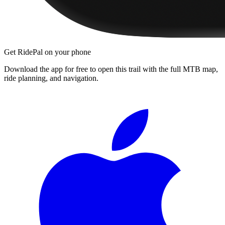
Get RidePal on your phone
Download the app for free to open this trail with the full MTB map,
ride planning, and navigation.