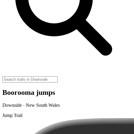
Boorooma jumps
Downside · New South Wales
Jump Trail