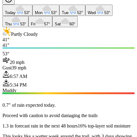
Today
53°
Mon
53°
Tue
52°
Wed
53°
Thu
53°
Fri
57°
Sat
60°
Partly Cloudy
41°
41°
53°
20 mph
Gust
39 mph
6:57 AM
5:34 PM
Muddy
0.7" of rain expected today.
Proceed with caution to avoid damaging the trails
1.3 in forecast rain in the next 48 hours
16% top-layer soil moisture
This looks like a wetter week around the trail, with 3 days showing