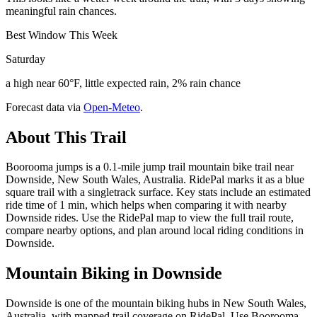
meaningful rain chances.
Best Window This Week
Saturday
a high near 60°F, little expected rain, 2% rain chance
Forecast data via
Open-Meteo
.
About This Trail
Boorooma jumps is a 0.1-mile jump trail mountain bike trail near
Downside, New South Wales, Australia. RidePal marks it as a blue
square trail with a singletrack surface. Key stats include an estimated
ride time of 1 min, which helps when comparing it with nearby
Downside rides. Use the RidePal map to view the full trail route,
compare nearby options, and plan around local riding conditions in
Downside.
Mountain Biking in
Downside
Downside is one of the mountain biking hubs in New South Wales,
Australia, with mapped trail coverage on RidePal. Use Boorooma