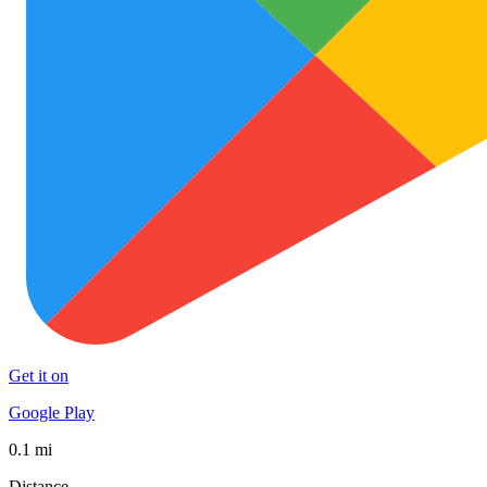
Get it on
Google Play
0.1 mi
Distance