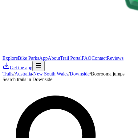
Explore
Bike Parks
App
About
Trail Portal
FAQ
Contact
Reviews
Get the app
Trails
/
Australia
/
New South Wales
/
Downside
/
Boorooma jumps
Search trails in Downside