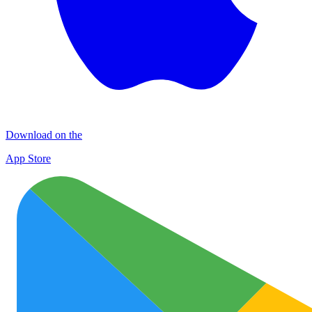
Download on the
App Store