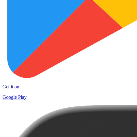
Get it on
Google Play