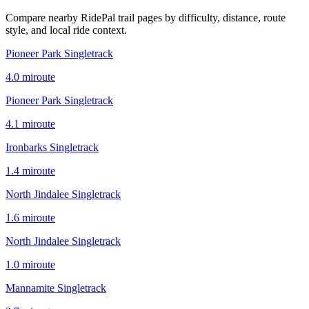
Compare nearby RidePal trail pages by difficulty, distance, route
style, and local ride context.
Pioneer Park Singletrack
4.0
mi
route
Pioneer Park Singletrack
4.1
mi
route
Ironbarks Singletrack
1.4
mi
route
North Jindalee Singletrack
1.6
mi
route
North Jindalee Singletrack
1.0
mi
route
Mannamite Singletrack