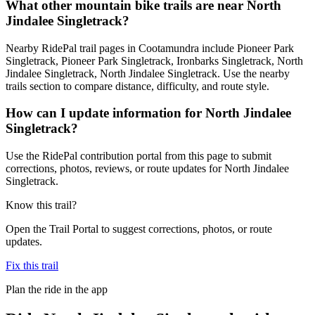
What other mountain bike trails are near North
Jindalee Singletrack?
Nearby RidePal trail pages in Cootamundra include Pioneer Park
Singletrack, Pioneer Park Singletrack, Ironbarks Singletrack, North
Jindalee Singletrack, North Jindalee Singletrack. Use the nearby
trails section to compare distance, difficulty, and route style.
How can I update information for North Jindalee
Singletrack?
Use the RidePal contribution portal from this page to submit
corrections, photos, reviews, or route updates for North Jindalee
Singletrack.
Know this trail?
Open the Trail Portal to suggest corrections, photos, or route
updates.
Fix this trail
Plan the ride in the app