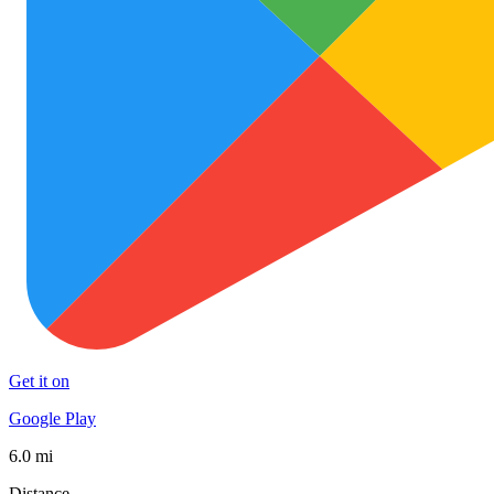
Get it on
Google Play
6.0 mi
Distance