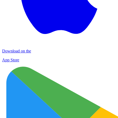
Download on the
App Store