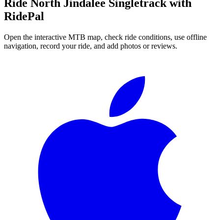
Ride
North Jindalee Singletrack
with
RidePal
Open the interactive MTB map, check ride conditions, use offline
navigation, record your ride, and add photos or reviews.