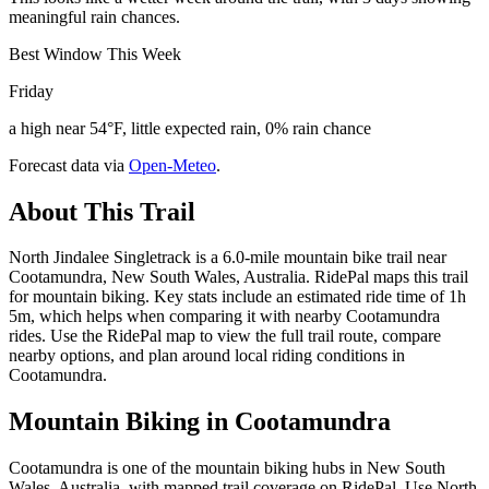
meaningful rain chances.
Best Window This Week
Friday
a high near 54°F, little expected rain, 0% rain chance
Forecast data via
Open-Meteo
.
About This Trail
North Jindalee Singletrack is a 6.0-mile mountain bike trail near
Cootamundra, New South Wales, Australia. RidePal maps this trail
for mountain biking. Key stats include an estimated ride time of 1h
5m, which helps when comparing it with nearby Cootamundra
rides. Use the RidePal map to view the full trail route, compare
nearby options, and plan around local riding conditions in
Cootamundra.
Mountain Biking in
Cootamundra
Cootamundra is one of the mountain biking hubs in New South
Wales, Australia, with mapped trail coverage on RidePal. Use North