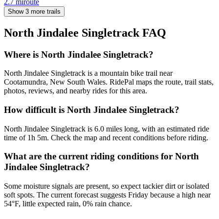
2.7
mi
route
Show 3 more trails
North Jindalee Singletrack
FAQ
Where is North Jindalee Singletrack?
North Jindalee Singletrack is a mountain bike trail near
Cootamundra, New South Wales. RidePal maps the route, trail stats,
photos, reviews, and nearby rides for this area.
How difficult is North Jindalee Singletrack?
North Jindalee Singletrack is 6.0 miles long, with an estimated ride
time of 1h 5m. Check the map and recent conditions before riding.
What are the current riding conditions for North
Jindalee Singletrack?
Some moisture signals are present, so expect tackier dirt or isolated
soft spots. The current forecast suggests Friday because a high near
54°F, little expected rain, 0% rain chance.