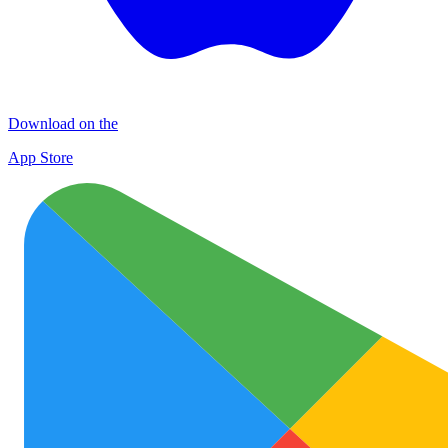
Download on the
App Store