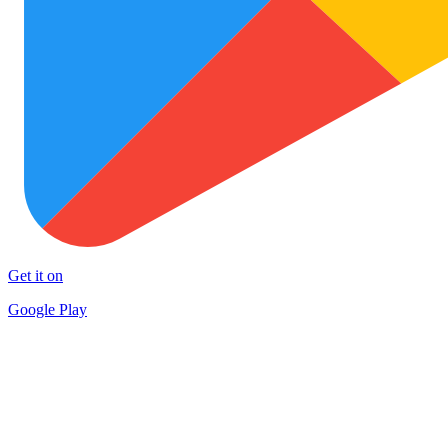
Get it on
Google Play