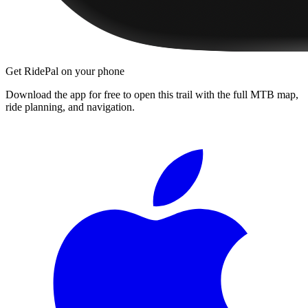
Get RidePal on your phone
Download the app for free to open this trail with the full MTB map,
ride planning, and navigation.