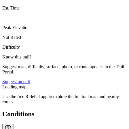
Est. Time
...
Peak Elevation
Not Rated
Difficulty
Know this trail?
Suggest map, difficulty, surface, photo, or route updates in the Trail
Portal.
Suggest an edit
Loading map…
Use the free RidePal app to explore the full trail map and nearby
routes.
Conditions