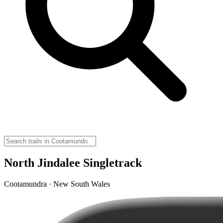
North Jindalee Singletrack
Cootamundra · New South Wales