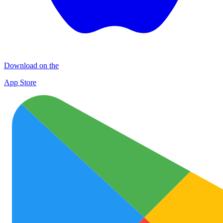
Download on the
App Store