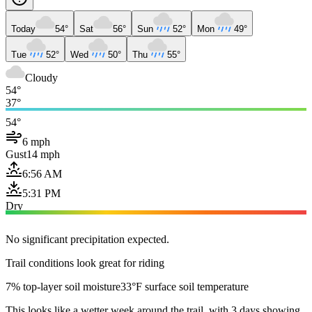
Today
54°
Sat
56°
Sun
52°
Mon
49°
Tue
52°
Wed
50°
Thu
55°
Cloudy
54°
37°
54°
6 mph
Gust
14 mph
6:56 AM
5:31 PM
Dry
No significant precipitation expected.
Trail conditions look great for riding
7% top-layer soil moisture
33°F surface soil temperature
This looks like a wetter week around the trail, with 3 days showing