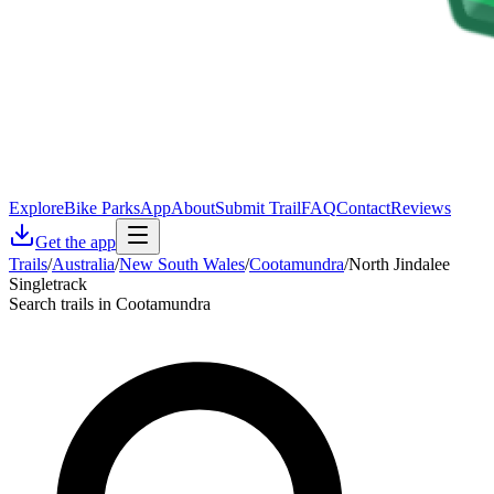
Explore
Bike Parks
App
About
Submit Trail
FAQ
Contact
Reviews
Get the app
Trails
/
Australia
/
New South Wales
/
Cootamundra
/
North Jindalee
Singletrack
Search trails in Cootamundra