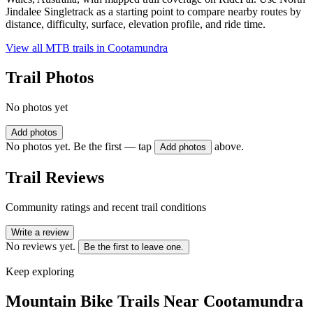
Jindalee Singletrack as a starting point to compare nearby routes by
distance, difficulty, surface, elevation profile, and ride time.
View all MTB trails in
Cootamundra
Trail Photos
No photos yet
Add photos
No photos yet. Be the first — tap
above.
Add photos
Trail Reviews
Community ratings and recent trail conditions
Write a review
No reviews yet.
Be the first to leave one.
Keep exploring
Mountain Bike Trails Near
Cootamundra