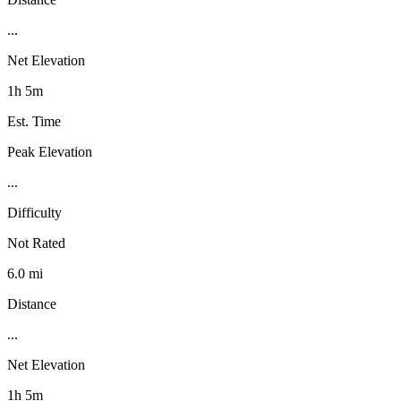
...
Net Elevation
1h 5m
Est. Time
Peak Elevation
...
Difficulty
Not Rated
6.0 mi
Distance
...
Net Elevation
1h 5m