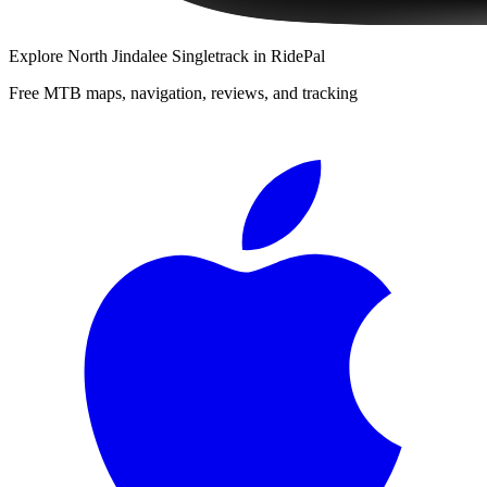
Explore
North Jindalee Singletrack
in RidePal
Free MTB maps, navigation, reviews, and tracking