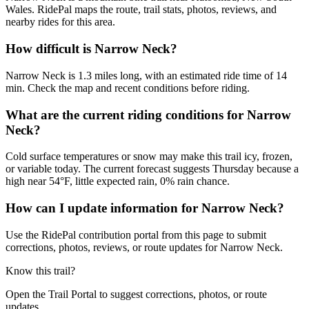
Wales. RidePal maps the route, trail stats, photos, reviews, and
nearby rides for this area.
How difficult is Narrow Neck?
Narrow Neck is 1.3 miles long, with an estimated ride time of 14
min. Check the map and recent conditions before riding.
What are the current riding conditions for Narrow
Neck?
Cold surface temperatures or snow may make this trail icy, frozen,
or variable today. The current forecast suggests Thursday because a
high near 54°F, little expected rain, 0% rain chance.
How can I update information for Narrow Neck?
Use the RidePal contribution portal from this page to submit
corrections, photos, reviews, or route updates for Narrow Neck.
Know this trail?
Open the Trail Portal to suggest corrections, photos, or route
updates.