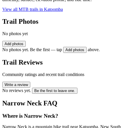
View all MTB trails in
Katoomba
Trail Photos
No photos yet
Add photos
No photos yet. Be the first — tap
above.
Add photos
Trail Reviews
Community ratings and recent trail conditions
Write a review
No reviews yet.
Be the first to leave one.
Narrow Neck
FAQ
Where is Narrow Neck?
Narrow Neck is a mountain bike trail near Katoomba, New South