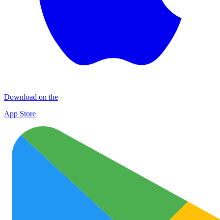
Download on the
App Store