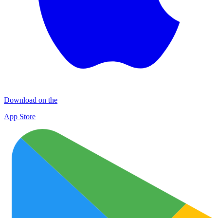
Download on the
App Store