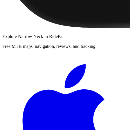
Explore
Narrow Neck
in RidePal
Free MTB maps, navigation, reviews, and tracking