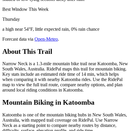
Best Window This Week
Thursday
a high near 54°F, little expected rain, 0% rain chance
Forecast data via
Open-Meteo
.
About This Trail
Narrow Neck is a 1.3-mile mountain bike trail near Katoomba, New
South Wales, Australia. RidePal maps this trail for mountain biking.
Key stats include an estimated ride time of 14 min, which helps
when comparing it with nearby Katoomba rides. Use the RidePal
map to view the full trail route, compare nearby options, and plan
around local riding conditions in Katoomba.
Mountain Biking in
Katoomba
Katoomba is one of the mountain biking hubs in New South Wales,
Australia, with mapped trail coverage on RidePal. Use Narrow
Neck as a starting point to compare nearby routes by distance,
difficulty, surface, elevation profile, and ride time.