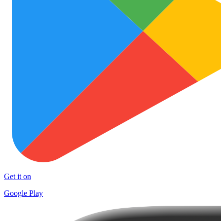
Get it on
Google Play