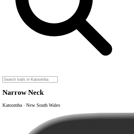
Narrow Neck
Katoomba · New South Wales