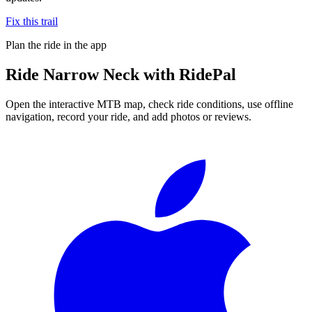
Fix this trail
Plan the ride in the app
Ride
Narrow Neck
with RidePal
Open the interactive MTB map, check ride conditions, use offline
navigation, record your ride, and add photos or reviews.