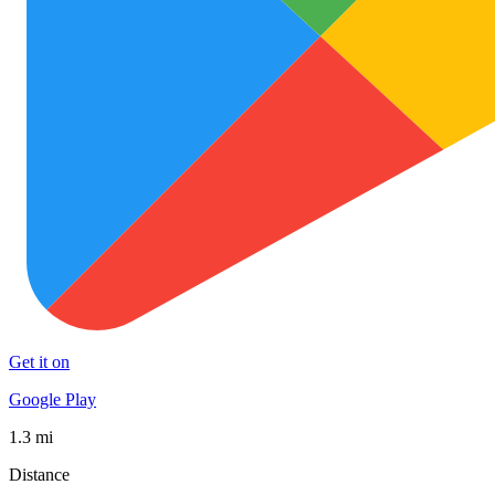
Get it on
Google Play
1.3 mi
Distance