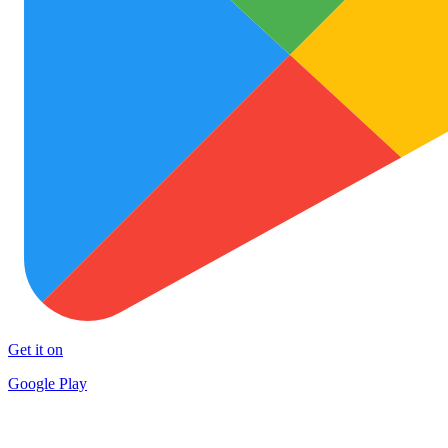
Get it on
Google Play