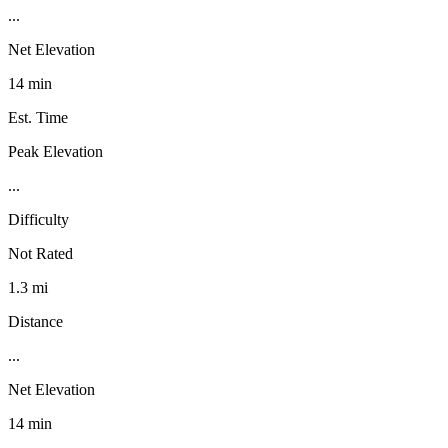
...
Net Elevation
14 min
Est. Time
Peak Elevation
...
Difficulty
Not Rated
1.3 mi
Distance
...
Net Elevation
14 min