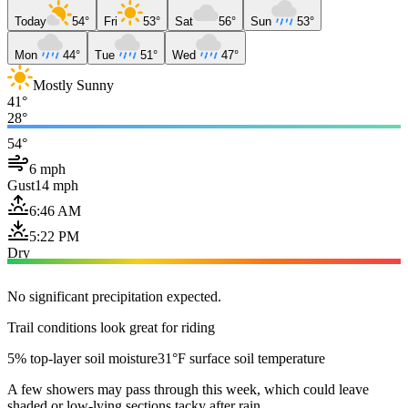
Today
54°
Fri
53°
Sat
56°
Sun
53°
Mon
44°
Tue
51°
Wed
47°
Mostly Sunny
41°
28°
54°
6 mph
Gust
14 mph
6:46 AM
5:22 PM
Dry
No significant precipitation expected.
Trail conditions look great for riding
5% top-layer soil moisture
31°F surface soil temperature
A few showers may pass through this week, which could leave
shaded or low-lying sections tacky after rain.