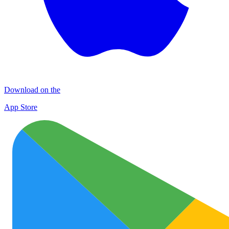
Download on the
App Store