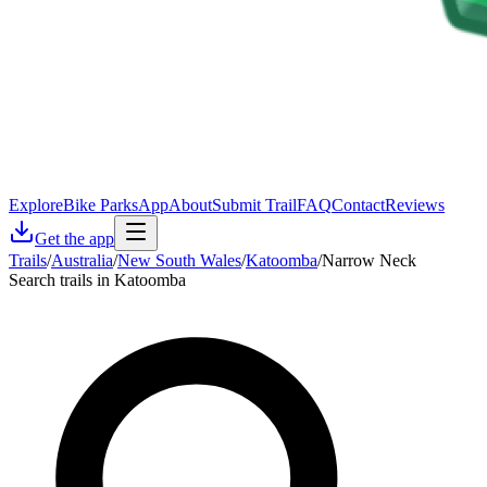
Explore
Bike Parks
App
About
Submit Trail
FAQ
Contact
Reviews
Get the app
Trails
/
Australia
/
New South Wales
/
Katoomba
/
Narrow Neck
Search trails in Katoomba