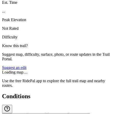
Est. Time
...
Peak Elevation
Not Rated
Difficulty
Know this trail?
Suggest map, difficulty, surface, photo, or route updates in the Trail
Portal.
Suggest an edit
Loading map…
Use the free RidePal app to explore the full trail map and nearby
routes.
Conditions