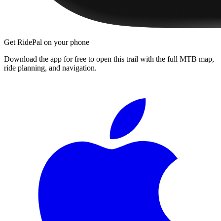
Get RidePal on your phone
Download the app for free to open this trail with the full MTB map,
ride planning, and navigation.