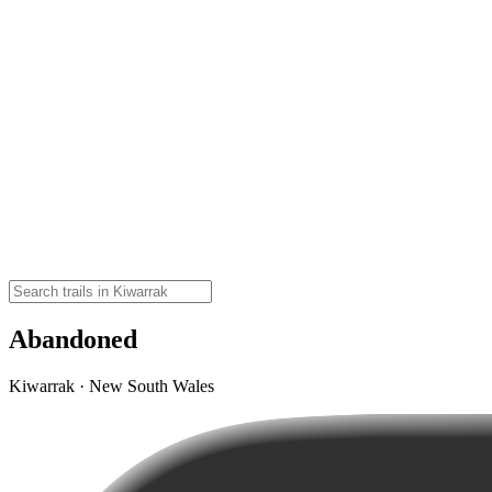
Abandoned
Kiwarrak · New South Wales