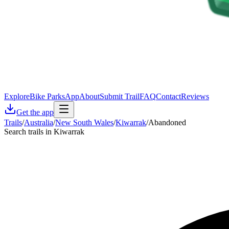
Explore
Bike Parks
App
About
Submit Trail
FAQ
Contact
Reviews
Get the app
Trails
/
Australia
/
New South Wales
/
Kiwarrak
/
Abandoned
Search trails in Kiwarrak