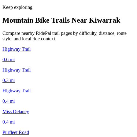
Keep exploring
Mountain Bike Trails Near
Kiwarrak
Compare nearby RidePal trail pages by difficulty, distance, route
style, and local ride context.
Highway Trail
0.6
mi
Highway Trail
0.3
mi
Highway Trail
0.4
mi
Miss Delaney
0.4
mi
Purfleet Road