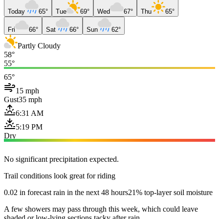
Today
65°
Tue
69°
Wed
67°
Thu
65°
Fri
66°
Sat
66°
Sun
62°
Partly Cloudy
58°
55°
65°
15 mph
Gust
35 mph
6:31 AM
5:19 PM
Dry
No significant precipitation expected.
Trail conditions look great for riding
0.02 in forecast rain in the next 48 hours
21% top-layer soil moisture
A few showers may pass through this week, which could leave
shaded or low-lying sections tacky after rain.