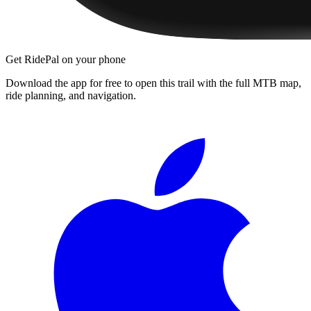
Get RidePal on your phone
Download the app for free to open this trail with the full MTB map,
ride planning, and navigation.