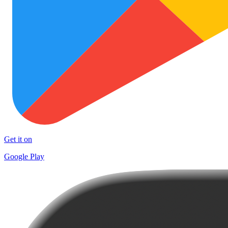
Get it on
Google Play