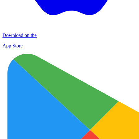
Download on the
App Store