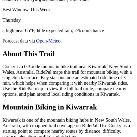
Best Window This Week
Thursday
a high near 65°F, little expected rain, 2% rain chance
Forecast data via
Open-Meteo
.
About This Trail
Cocky is a 0.3-mile mountain bike trail near Kiwarrak, New South
Wales, Australia. RidePal maps this trail for mountain biking with a
singletrack surface. Key stats include an estimated ride time of 3
min, which helps when comparing it with nearby Kiwarrak rides.
Use the RidePal map to view the full trail route, compare nearby
options, and plan around local riding conditions in Kiwarrak.
Mountain Biking in
Kiwarrak
Kiwarrak is one of the mountain biking hubs in New South Wales,
Australia, with mapped trail coverage on RidePal. Use Cocky as a
starting point to compare nearby routes by distance, difficulty,
surface, elevation profile, and ride time.