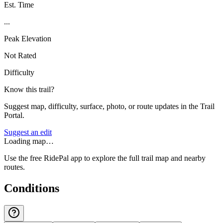
Est. Time
...
Peak Elevation
Not Rated
Difficulty
Know this trail?
Suggest map, difficulty, surface, photo, or route updates in the Trail
Portal.
Suggest an edit
Loading map…
Use the free RidePal app to explore the full trail map and nearby
routes.
Conditions