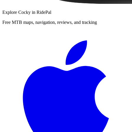
Explore
Cocky
in RidePal
Free MTB maps, navigation, reviews, and tracking