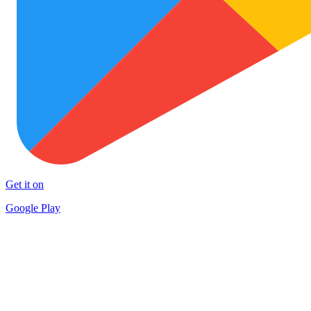
Get it on
Google Play