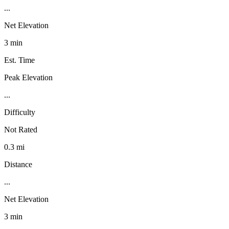
...
Net Elevation
3 min
Est. Time
Peak Elevation
...
Difficulty
Not Rated
0.3 mi
Distance
...
Net Elevation
3 min