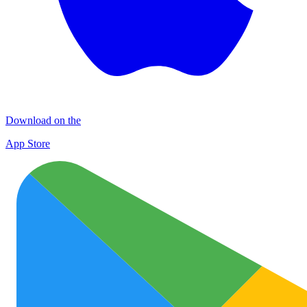
Download on the
App Store