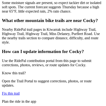
Some moisture signals are present, so expect tackier dirt or isolated
soft spots. The current forecast suggests Thursday because a high
near 65°F, little expected rain, 2% rain chance.
What other mountain bike trails are near Cocky?
Nearby RidePal trail pages in Kiwarrak include Highway Trail,
Highway Trail, Highway Trail, Miss Delaney, Purfleet Road. Use
the nearby trails section to compare distance, difficulty, and route
style.
How can I update information for Cocky?
Use the RidePal contribution portal from this page to submit
corrections, photos, reviews, or route updates for Cocky.
Know this trail?
Open the Trail Portal to suggest corrections, photos, or route
updates.
Fix this trail
Plan the ride in the app