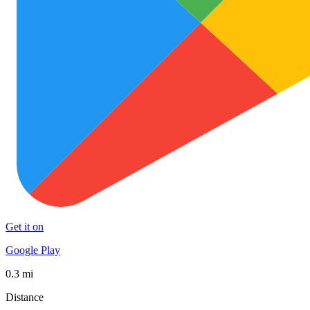
Get it on
Google Play
0.3 mi
Distance