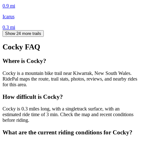
0.9
mi
Icarus
0.3
mi
Show 24 more trails
Cocky
FAQ
Where is Cocky?
Cocky is a mountain bike trail near Kiwarrak, New South Wales.
RidePal maps the route, trail stats, photos, reviews, and nearby rides
for this area.
How difficult is Cocky?
Cocky is 0.3 miles long, with a singletrack surface, with an
estimated ride time of 3 min. Check the map and recent conditions
before riding.
What are the current riding conditions for Cocky?