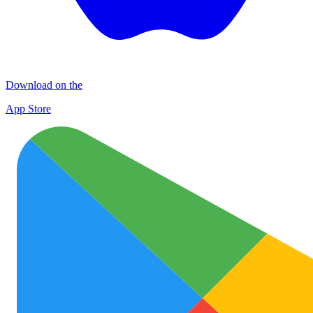
Download on the
App Store