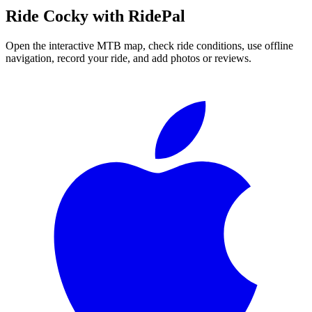
Ride
Cocky
with RidePal
Open the interactive MTB map, check ride conditions, use offline
navigation, record your ride, and add photos or reviews.