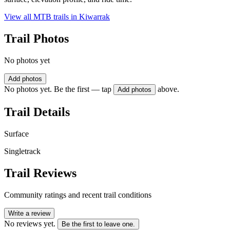
View all MTB trails in
Kiwarrak
Trail Photos
No photos yet
Add photos
No photos yet. Be the first — tap
above.
Add photos
Trail Details
Surface
Singletrack
Trail Reviews
Community ratings and recent trail conditions
Write a review
No reviews yet.
Be the first to leave one.