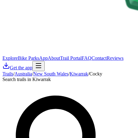
Explore
Bike Parks
App
About
Trail Portal
FAQ
Contact
Reviews
Get the app
Trails
/
Australia
/
New South Wales
/
Kiwarrak
/
Cocky
Search trails in Kiwarrak