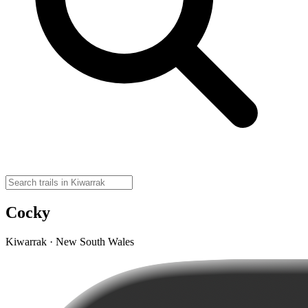
Cocky
Kiwarrak · New South Wales