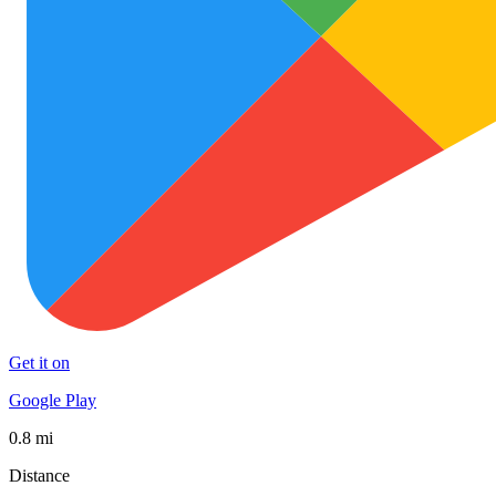
Get it on
Google Play
0.8 mi
Distance