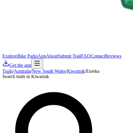
Explore
Bike Parks
App
About
Submit Trail
FAQ
Contact
Reviews
Get the app
Trails
/
Australia
/
New South Wales
/
Kiwarrak
/
Eureka
Search trails in Kiwarrak