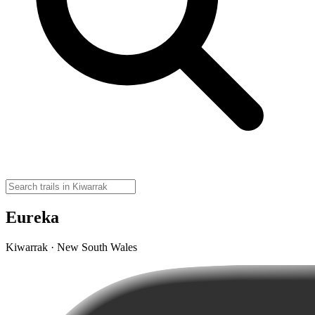
Eureka
Kiwarrak · New South Wales