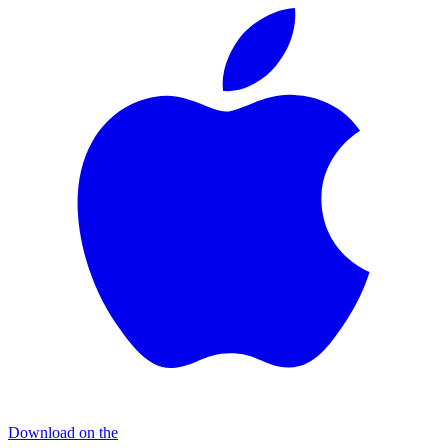
Download on the