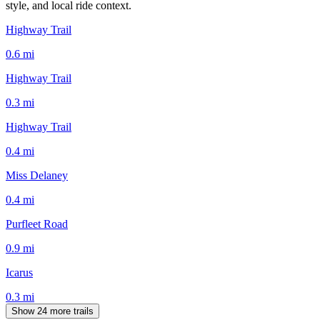
style, and local ride context.
Highway Trail
0.6
mi
Highway Trail
0.3
mi
Highway Trail
0.4
mi
Miss Delaney
0.4
mi
Purfleet Road
0.9
mi
Icarus
0.3
mi
Show 24 more trails