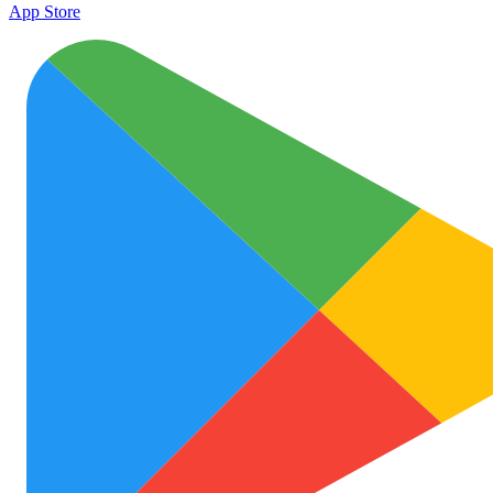
App Store