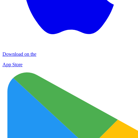
Download on the
App Store