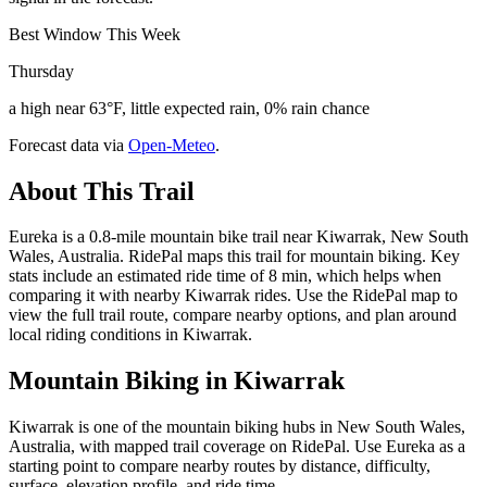
Best Window This Week
Thursday
a high near 63°F, little expected rain, 0% rain chance
Forecast data via
Open-Meteo
.
About This Trail
Eureka is a 0.8-mile mountain bike trail near Kiwarrak, New South
Wales, Australia. RidePal maps this trail for mountain biking. Key
stats include an estimated ride time of 8 min, which helps when
comparing it with nearby Kiwarrak rides. Use the RidePal map to
view the full trail route, compare nearby options, and plan around
local riding conditions in Kiwarrak.
Mountain Biking in
Kiwarrak
Kiwarrak is one of the mountain biking hubs in New South Wales,
Australia, with mapped trail coverage on RidePal. Use Eureka as a
starting point to compare nearby routes by distance, difficulty,
surface, elevation profile, and ride time.