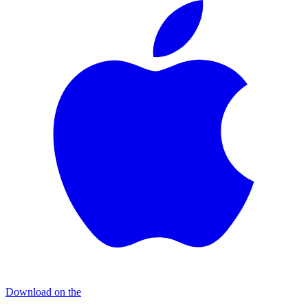
Download on the