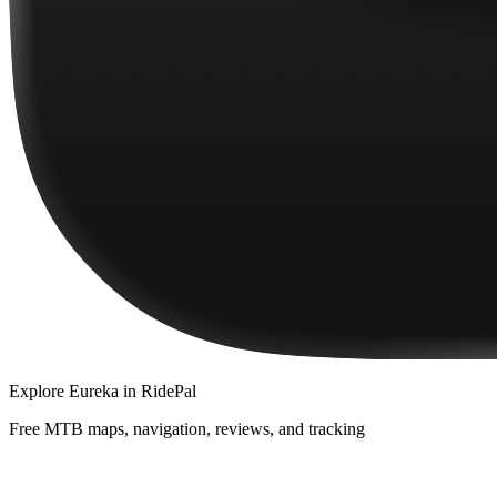
Explore
Eureka
in RidePal
Free MTB maps, navigation, reviews, and tracking