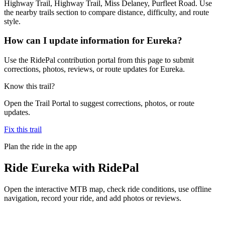
Highway Trail, Highway Trail, Miss Delaney, Purfleet Road. Use
the nearby trails section to compare distance, difficulty, and route
style.
How can I update information for Eureka?
Use the RidePal contribution portal from this page to submit
corrections, photos, reviews, or route updates for Eureka.
Know this trail?
Open the Trail Portal to suggest corrections, photos, or route
updates.
Fix this trail
Plan the ride in the app
Ride
Eureka
with RidePal
Open the interactive MTB map, check ride conditions, use offline
navigation, record your ride, and add photos or reviews.