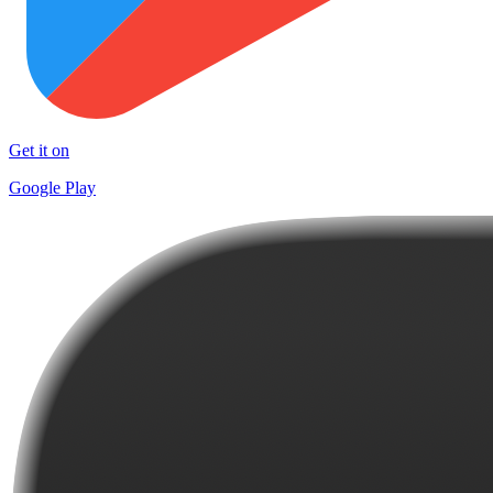
Get it on
Google Play