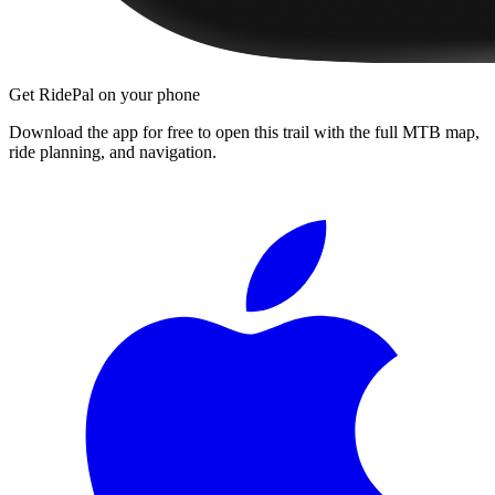
Get RidePal on your phone
Download the app for free to open this trail with the full MTB map,
ride planning, and navigation.