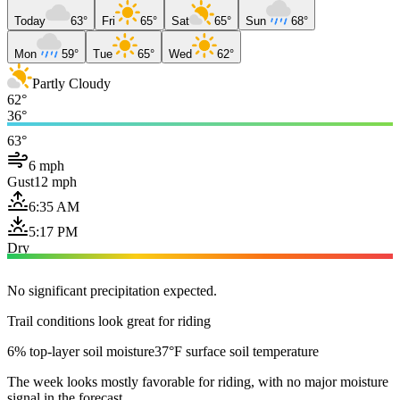
Today
63°
Fri
65°
Sat
65°
Sun
68°
Mon
59°
Tue
65°
Wed
62°
Partly Cloudy
62°
36°
63°
6 mph
Gust
12 mph
6:35 AM
5:17 PM
Dry
No significant precipitation expected.
Trail conditions look great for riding
6% top-layer soil moisture
37°F surface soil temperature
The week looks mostly favorable for riding, with no major moisture
signal in the forecast.