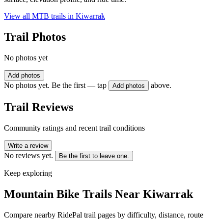
View all MTB trails in
Kiwarrak
Trail Photos
No photos yet
Add photos
No photos yet. Be the first — tap
above.
Add photos
Trail Reviews
Community ratings and recent trail conditions
Write a review
No reviews yet.
Be the first to leave one.
Keep exploring
Mountain Bike Trails Near
Kiwarrak
Compare nearby RidePal trail pages by difficulty, distance, route