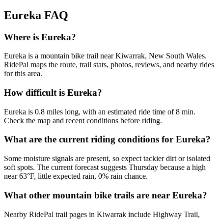
Eureka
FAQ
Where is Eureka?
Eureka is a mountain bike trail near Kiwarrak, New South Wales.
RidePal maps the route, trail stats, photos, reviews, and nearby rides
for this area.
How difficult is Eureka?
Eureka is 0.8 miles long, with an estimated ride time of 8 min.
Check the map and recent conditions before riding.
What are the current riding conditions for Eureka?
Some moisture signals are present, so expect tackier dirt or isolated
soft spots. The current forecast suggests Thursday because a high
near 63°F, little expected rain, 0% rain chance.
What other mountain bike trails are near Eureka?
Nearby RidePal trail pages in Kiwarrak include Highway Trail,