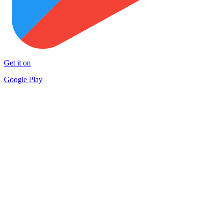
Get it on
Google Play