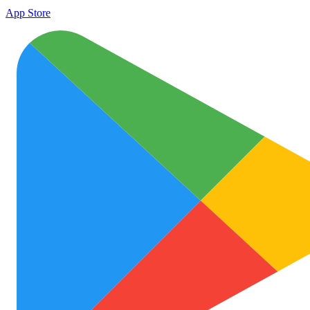
App Store