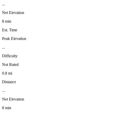
...
Net Elevation
8 min
Est. Time
Peak Elevation
...
Difficulty
Not Rated
0.8 mi
Distance
...
Net Elevation
8 min