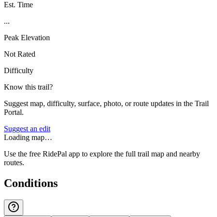
Est. Time
...
Peak Elevation
Not Rated
Difficulty
Know this trail?
Suggest map, difficulty, surface, photo, or route updates in the Trail
Portal.
Suggest an edit
Loading map…
Use the free RidePal app to explore the full trail map and nearby
routes.
Conditions