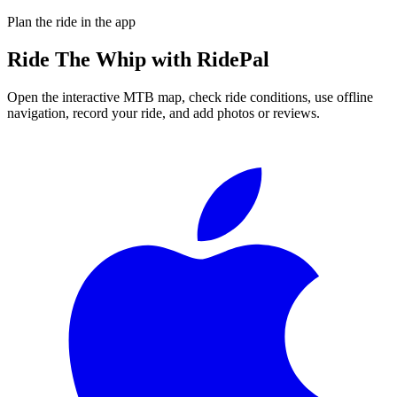
Plan the ride in the app
Ride
The Whip
with RidePal
Open the interactive MTB map, check ride conditions, use offline
navigation, record your ride, and add photos or reviews.