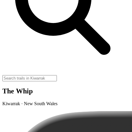
The Whip
Kiwarrak · New South Wales