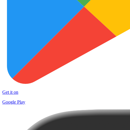
Get it on
Google Play