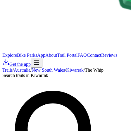
Explore
Bike Parks
App
About
Trail Portal
FAQ
Contact
Reviews
Get the app
Trails
/
Australia
/
New South Wales
/
Kiwarrak
/
The Whip
Search trails in Kiwarrak