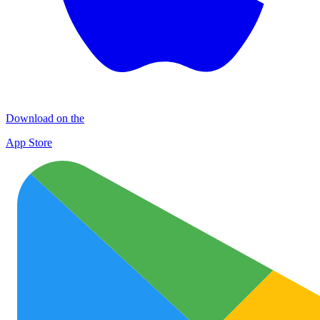
Download on the
App Store