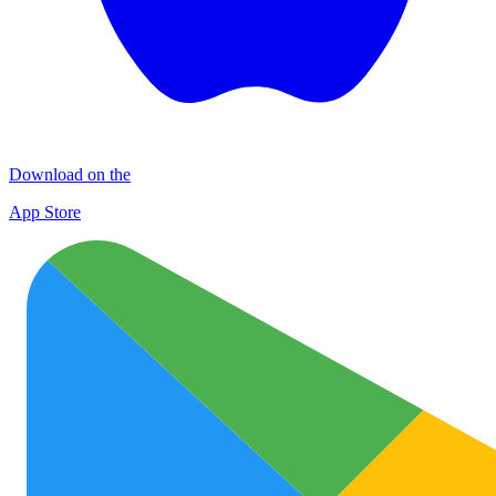
Download on the
App Store