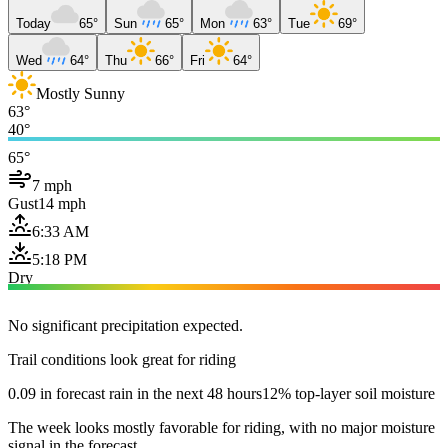
Today
65°
Sun
65°
Mon
63°
Tue
69°
Wed
64°
Thu
66°
Fri
64°
Mostly Sunny
63°
40°
65°
7 mph
Gust
14 mph
6:33 AM
5:18 PM
Dry
No significant precipitation expected.
Trail conditions look great for riding
0.09 in forecast rain in the next 48 hours
12% top-layer soil moisture
The week looks mostly favorable for riding, with no major moisture
signal in the forecast.