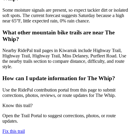
Some moisture signals are present, so expect tackier dirt or isolated
soft spots. The current forecast suggests Saturday because a high
near 65°F, little expected rain, 0% rain chance.
What other mountain bike trails are near The
Whip?
Nearby RidePal trail pages in Kiwarrak include Highway Trail,
Highway Trail, Highway Trail, Miss Delaney, Purfleet Road. Use
the nearby trails section to compare distance, difficulty, and route
style.
How can I update information for The Whip?
Use the RidePal contribution portal from this page to submit
corrections, photos, reviews, or route updates for The Whip.
Know this trail?
Open the Trail Portal to suggest corrections, photos, or route
updates.
Fix this trail