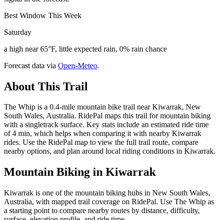
Best Window This Week
Saturday
a high near 65°F, little expected rain, 0% rain chance
Forecast data via
Open-Meteo
.
About This Trail
The Whip is a 0.4-mile mountain bike trail near Kiwarrak, New
South Wales, Australia. RidePal maps this trail for mountain biking
with a singletrack surface. Key stats include an estimated ride time
of 4 min, which helps when comparing it with nearby Kiwarrak
rides. Use the RidePal map to view the full trail route, compare
nearby options, and plan around local riding conditions in Kiwarrak.
Mountain Biking in
Kiwarrak
Kiwarrak is one of the mountain biking hubs in New South Wales,
Australia, with mapped trail coverage on RidePal. Use The Whip as
a starting point to compare nearby routes by distance, difficulty,
surface, elevation profile, and ride time.