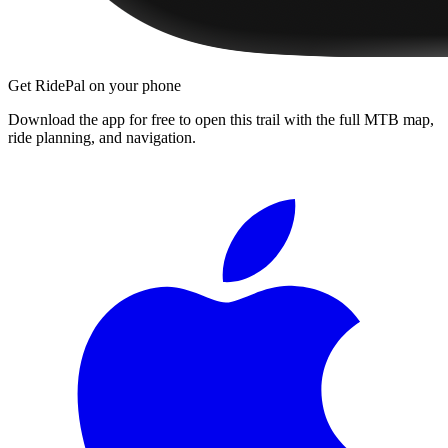
Get RidePal on your phone
Download the app for free to open this trail with the full MTB map,
ride planning, and navigation.