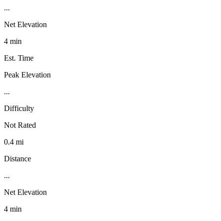
...
Net Elevation
4 min
Est. Time
Peak Elevation
...
Difficulty
Not Rated
0.4 mi
Distance
...
Net Elevation
4 min