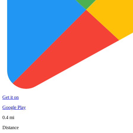
Get it on
Google Play
0.4 mi
Distance