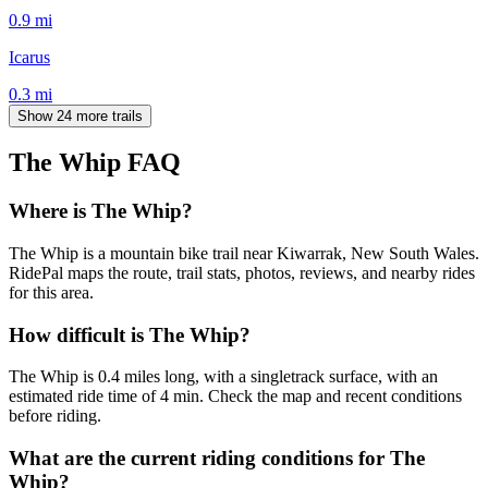
0.9
mi
Icarus
0.3
mi
Show 24 more trails
The Whip
FAQ
Where is The Whip?
The Whip is a mountain bike trail near Kiwarrak, New South Wales.
RidePal maps the route, trail stats, photos, reviews, and nearby rides
for this area.
How difficult is The Whip?
The Whip is 0.4 miles long, with a singletrack surface, with an
estimated ride time of 4 min. Check the map and recent conditions
before riding.
What are the current riding conditions for The
Whip?