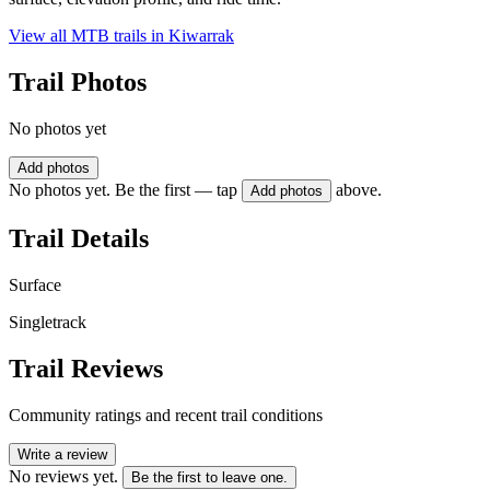
View all MTB trails in
Kiwarrak
Trail Photos
No photos yet
Add photos
No photos yet. Be the first — tap
above.
Add photos
Trail Details
Surface
Singletrack
Trail Reviews
Community ratings and recent trail conditions
Write a review
No reviews yet.
Be the first to leave one.