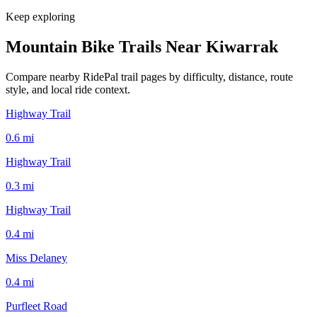
Keep exploring
Mountain Bike Trails Near
Kiwarrak
Compare nearby RidePal trail pages by difficulty, distance, route
style, and local ride context.
Highway Trail
0.6
mi
Highway Trail
0.3
mi
Highway Trail
0.4
mi
Miss Delaney
0.4
mi
Purfleet Road