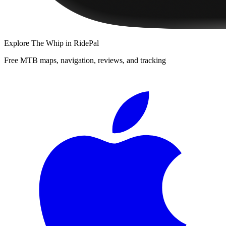
Explore
The Whip
in RidePal
Free MTB maps, navigation, reviews, and tracking