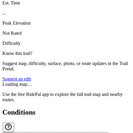
Est. Time
...
Peak Elevation
Not Rated
Difficulty
Know this trail?
Suggest map, difficulty, surface, photo, or route updates in the Trail
Portal.
Suggest an edit
Loading map…
Use the free RidePal app to explore the full trail map and nearby
routes.
Conditions