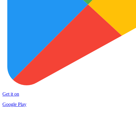
Get it on
Google Play