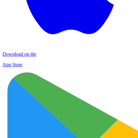
Download on the
App Store