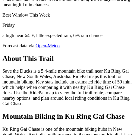
meaningful rain chances.
Best Window This Week
Friday
a high near 64°F, little expected rain, 6% rain chance
Forecast data via
Open-Meteo
.
About This Trail
Save the Ducks is a 5.4-mile mountain bike trail near Ku Ring Gai
Chase, New South Wales, Australia. RidePal maps this trail for
mountain biking. Key stats include an estimated ride time of 59 min,
which helps when comparing it with nearby Ku Ring Gai Chase
rides. Use the RidePal map to view the full trail route, compare
nearby options, and plan around local riding conditions in Ku Ring
Gai Chase.
Mountain Biking in
Ku Ring Gai Chase
Ku Ring Gai Chase is one of the mountain biking hubs in New
South Wales, Australia, with mapped trail coverage on RidePal. Use