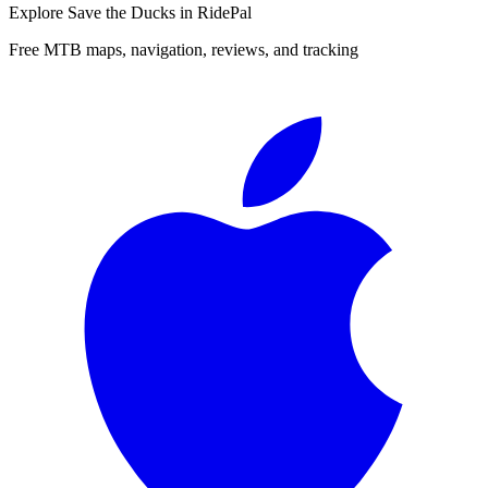
Explore
Save the Ducks
in RidePal
Free MTB maps, navigation, reviews, and tracking