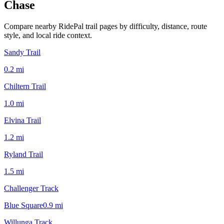
Chase
Compare nearby RidePal trail pages by difficulty, distance, route
style, and local ride context.
Sandy Trail
0.2
mi
Chiltern Trail
1.0
mi
Elvina Trail
1.2
mi
Ryland Trail
1.5
mi
Challenger Track
Blue Square
0.9
mi
Willunga Track