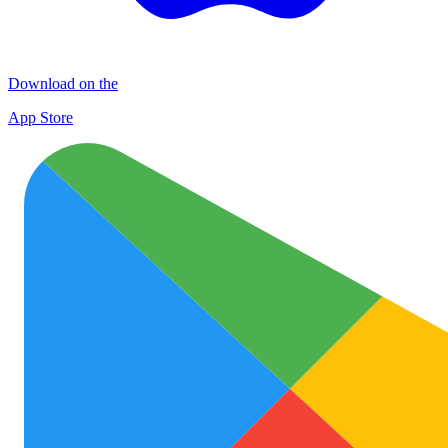
Download on the
App Store