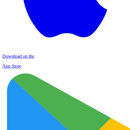
Download on the
App Store