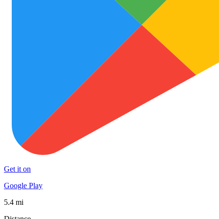
Get it on
Google Play
5.4 mi
Distance