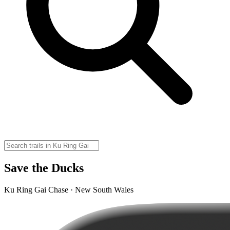
Save the Ducks
Ku Ring Gai Chase · New South Wales