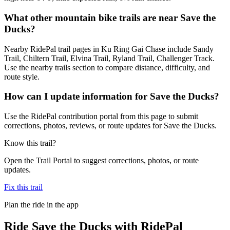
What other mountain bike trails are near Save the
Ducks?
Nearby RidePal trail pages in Ku Ring Gai Chase include Sandy
Trail, Chiltern Trail, Elvina Trail, Ryland Trail, Challenger Track.
Use the nearby trails section to compare distance, difficulty, and
route style.
How can I update information for Save the Ducks?
Use the RidePal contribution portal from this page to submit
corrections, photos, reviews, or route updates for Save the Ducks.
Know this trail?
Open the Trail Portal to suggest corrections, photos, or route
updates.
Fix this trail
Plan the ride in the app
Ride
Save the Ducks
with RidePal