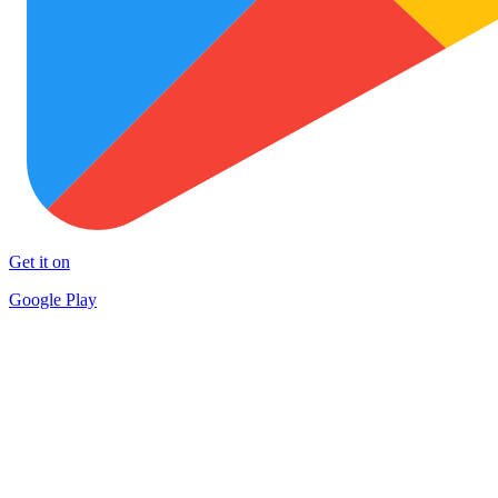
Get it on
Google Play