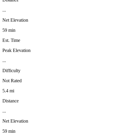
...
Net Elevation
59 min
Est. Time
Peak Elevation
...
Difficulty
Not Rated
5.4 mi
Distance
...
Net Elevation
59 min