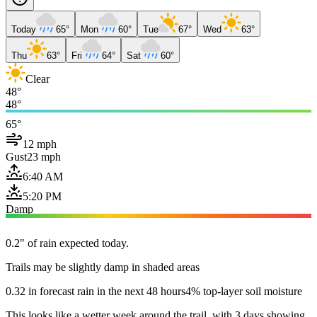
Today
65°
Mon
60°
Tue
67°
Wed
63°
Thu
63°
Fri
64°
Sat
60°
Clear
48°
48°
65°
12 mph
Gust
23 mph
6:40 AM
5:20 PM
Damp
0.2" of rain expected today.
Trails may be slightly damp in shaded areas
0.32 in forecast rain in the next 48 hours
4% top-layer soil moisture
This looks like a wetter week around the trail, with 3 days showing