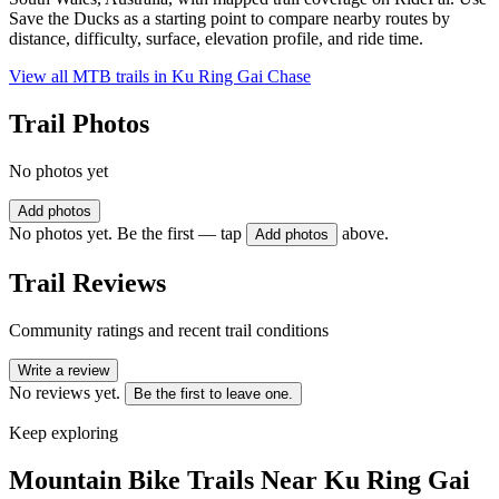
Save the Ducks as a starting point to compare nearby routes by
distance, difficulty, surface, elevation profile, and ride time.
View all MTB trails in
Ku Ring Gai Chase
Trail Photos
No photos yet
Add photos
No photos yet. Be the first — tap
above.
Add photos
Trail Reviews
Community ratings and recent trail conditions
Write a review
No reviews yet.
Be the first to leave one.
Keep exploring
Mountain Bike Trails Near
Ku Ring Gai