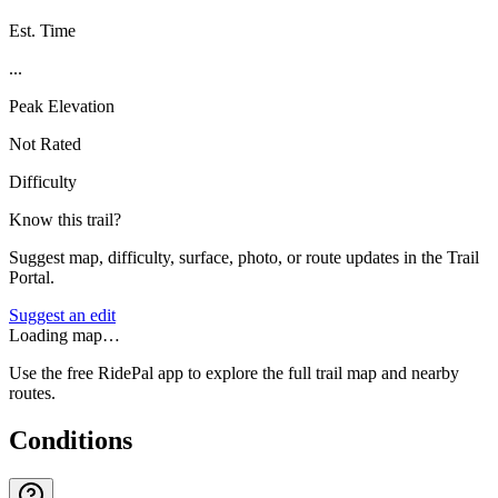
Est. Time
...
Peak Elevation
Not Rated
Difficulty
Know this trail?
Suggest map, difficulty, surface, photo, or route updates in the Trail
Portal.
Suggest an edit
Loading map…
Use the free RidePal app to explore the full trail map and nearby
routes.
Conditions