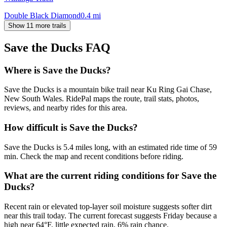
Double Black Diamond
0.4
mi
Show 11 more trails
Save the Ducks
FAQ
Where is Save the Ducks?
Save the Ducks is a mountain bike trail near Ku Ring Gai Chase,
New South Wales. RidePal maps the route, trail stats, photos,
reviews, and nearby rides for this area.
How difficult is Save the Ducks?
Save the Ducks is 5.4 miles long, with an estimated ride time of 59
min. Check the map and recent conditions before riding.
What are the current riding conditions for Save the
Ducks?
Recent rain or elevated top-layer soil moisture suggests softer dirt
near this trail today. The current forecast suggests Friday because a
high near 64°F, little expected rain, 6% rain chance.