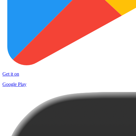
Get it on
Google Play