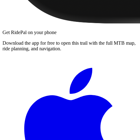
Get RidePal on your phone
Download the app for free to open this trail with the full MTB map,
ride planning, and navigation.