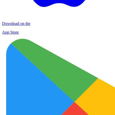
Download on the
App Store