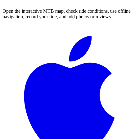
Open the interactive MTB map, check ride conditions, use offline
navigation, record your ride, and add photos or reviews.