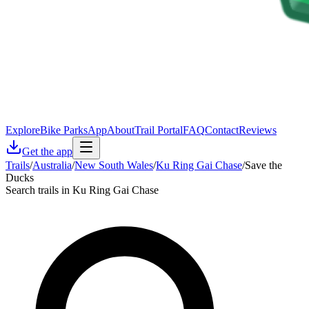
Explore
Bike Parks
App
About
Trail Portal
FAQ
Contact
Reviews
Get the app
Trails
/
Australia
/
New South Wales
/
Ku Ring Gai Chase
/
Save the
Ducks
Search trails in Ku Ring Gai Chase