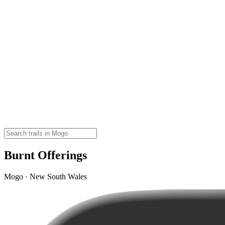
Burnt Offerings
Mogo · New South Wales