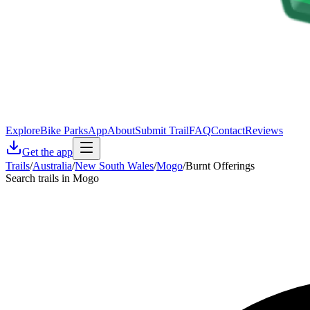
Explore
Bike Parks
App
About
Submit Trail
FAQ
Contact
Reviews
Get the app
Trails
/
Australia
/
New South Wales
/
Mogo
/
Burnt Offerings
Search trails in Mogo