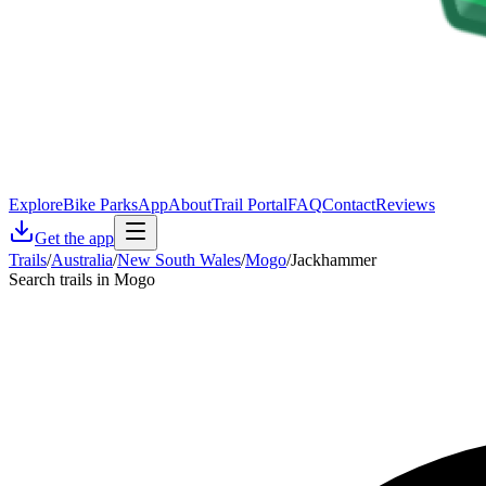
Explore
Bike Parks
App
About
Trail Portal
FAQ
Contact
Reviews
Get the app
Trails
/
Australia
/
New South Wales
/
Mogo
/
Jackhammer
Search trails in Mogo