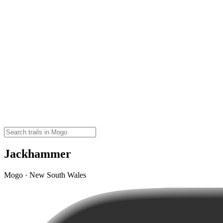
Jackhammer
Mogo · New South Wales