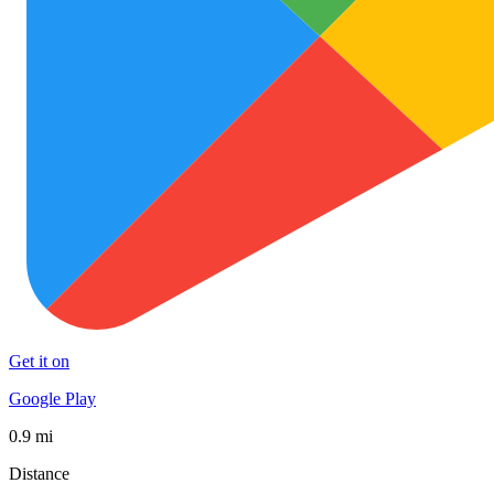
Get it on
Google Play
0.9 mi
Distance