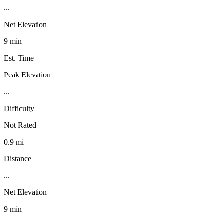
...
Net Elevation
9 min
Est. Time
Peak Elevation
...
Difficulty
Not Rated
0.9 mi
Distance
...
Net Elevation
9 min