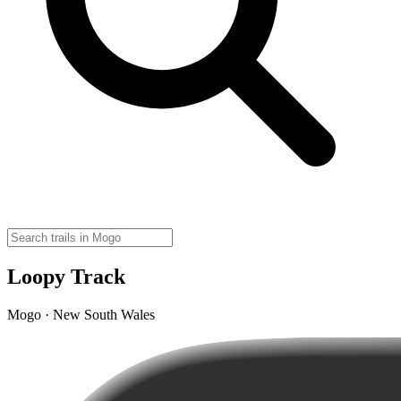
Loopy Track
Mogo · New South Wales