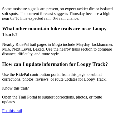
Some moisture signals are present, so expect tackier dirt or isolated
soft spots. The current forecast suggests Thursday because a high
near 63°F, little expected rain, 0% rain chance.
What other mountain bike trails are near Loopy
Track?
Nearby RidePal trail pages in Mogo include Mayday, Jackhammer,
M16, Next Level, Baked. Use the nearby trails section to compare
distance, difficulty, and route style.
How can I update information for Loopy Track?
Use the RidePal contribution portal from this page to submit
corrections, photos, reviews, or route updates for Loopy Track.
Know this trail?
Open the Trail Portal to suggest corrections, photos, or route
updates.
Fix this trail