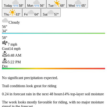
Today
58°
Mon
56°
Tue
68°
Wed
65°
Thu
63°
Fri
64°
Sat
57°
Cloudy
56°
34°
58°
7 mph
Gust
14 mph
6:48 AM
5:22 PM
Dry
No significant precipitation expected.
Trail conditions look great for riding
0.24 in forecast rain in the next 48 hours
14% top-layer soil moisture
The week looks mostly favorable for riding, with no major moisture
signal in the forecast.