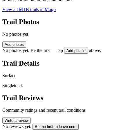
View all MTB trails in
Mogo
Trail Photos
No photos yet
Add photos
No photos yet. Be the first — tap
above.
Add photos
Trail Details
Surface
Singletrack
Trail Reviews
Community ratings and recent trail conditions
Write a review
No reviews yet.
Be the first to leave one.