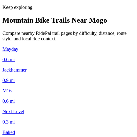
Keep exploring
Mountain Bike Trails Near
Mogo
Compare nearby RidePal trail pages by difficulty, distance, route
style, and local ride context.
Mayday
0.6
mi
Jackhammer
0.9
mi
M16
0.6
mi
Next Level
0.3
mi
Baked