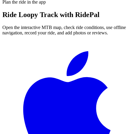
Plan the ride in the app
Ride
Loopy Track
with RidePal
Open the interactive MTB map, check ride conditions, use offline
navigation, record your ride, and add photos or reviews.