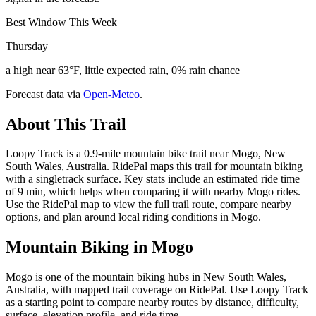
Best Window This Week
Thursday
a high near 63°F, little expected rain, 0% rain chance
Forecast data via
Open-Meteo
.
About This Trail
Loopy Track is a 0.9-mile mountain bike trail near Mogo, New
South Wales, Australia. RidePal maps this trail for mountain biking
with a singletrack surface. Key stats include an estimated ride time
of 9 min, which helps when comparing it with nearby Mogo rides.
Use the RidePal map to view the full trail route, compare nearby
options, and plan around local riding conditions in Mogo.
Mountain Biking in
Mogo
Mogo is one of the mountain biking hubs in New South Wales,
Australia, with mapped trail coverage on RidePal. Use Loopy Track
as a starting point to compare nearby routes by distance, difficulty,
surface, elevation profile, and ride time.