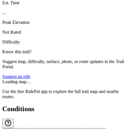
Est. Time
...
Peak Elevation
Not Rated
Difficulty
Know this trail?
Suggest map, difficulty, surface, photo, or route updates in the Trail
Portal.
Suggest an edit
Loading map…
Use the free RidePal app to explore the full trail map and nearby
routes.
Conditions