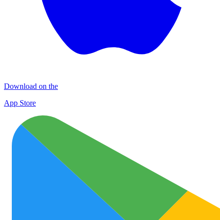
Download on the
App Store