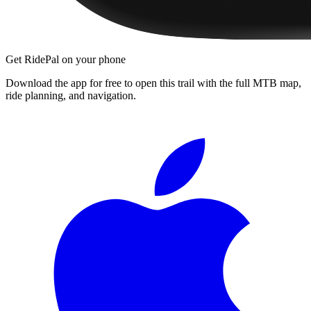
Get RidePal on your phone
Download the app for free to open this trail with the full MTB map,
ride planning, and navigation.