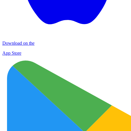
Download on the
App Store