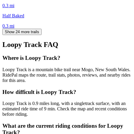
0.3
mi
Half Baked
0.3
mi
Show 24 more trails
Loopy Track
FAQ
Where is Loopy Track?
Loopy Track is a mountain bike trail near Mogo, New South Wales.
RidePal maps the route, trail stats, photos, reviews, and nearby rides
for this area.
How difficult is Loopy Track?
Loopy Track is 0.9 miles long, with a singletrack surface, with an
estimated ride time of 9 min. Check the map and recent conditions
before riding.
What are the current riding conditions for Loopy
Track?