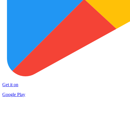
Get it on
Google Play