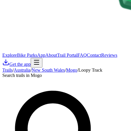
Explore
Bike Parks
App
About
Trail Portal
FAQ
Contact
Reviews
Get the app
Trails
/
Australia
/
New South Wales
/
Mogo
/
Loopy Track
Search trails in Mogo