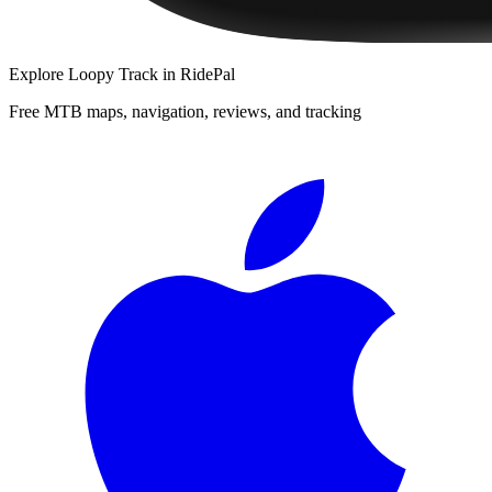
Explore
Loopy Track
in RidePal
Free MTB maps, navigation, reviews, and tracking