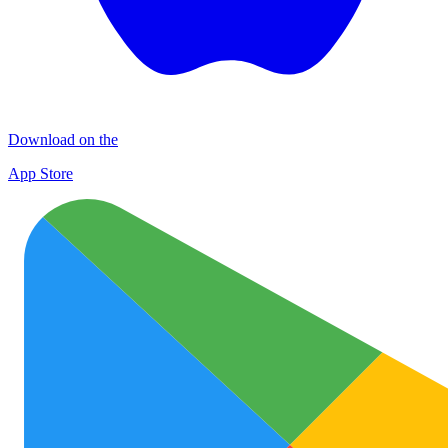
Download on the
App Store