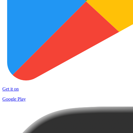
Get it on
Google Play