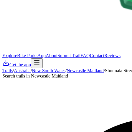
Explore
Bike Parks
App
About
Submit Trail
FAQ
Contact
Reviews
Get the app
Trails
/
Australia
/
New South Wales
/
Newcastle Maitland
/
Shonnala Stre
Search trails in Newcastle Maitland