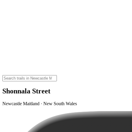
Shonnala Street
Newcastle Maitland · New South Wales