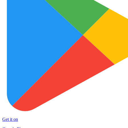
Get it on