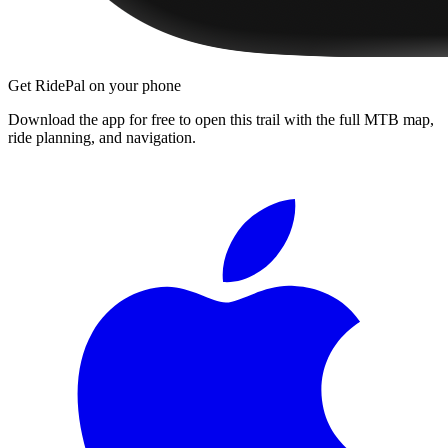
Get RidePal on your phone
Download the app for free to open this trail with the full MTB map,
ride planning, and navigation.