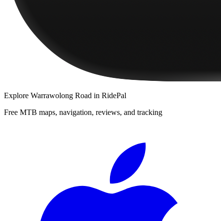
Explore
Warrawolong Road
in RidePal
Free MTB maps, navigation, reviews, and tracking