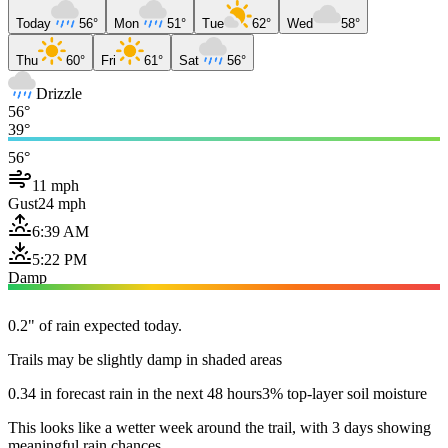
Today
56°
Mon
51°
Tue
62°
Wed
58°
Thu
60°
Fri
61°
Sat
56°
Drizzle
56°
39°
56°
11 mph
Gust
24 mph
6:39 AM
5:22 PM
Damp
0.2" of rain expected today.
Trails may be slightly damp in shaded areas
0.34 in forecast rain in the next 48 hours
3% top-layer soil moisture
This looks like a wetter week around the trail, with 3 days showing
meaningful rain chances.