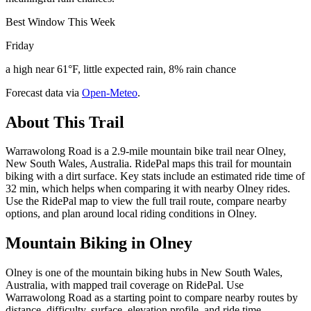
Best Window This Week
Friday
a high near 61°F, little expected rain, 8% rain chance
Forecast data via
Open-Meteo
.
About This Trail
Warrawolong Road is a 2.9-mile mountain bike trail near Olney,
New South Wales, Australia. RidePal maps this trail for mountain
biking with a dirt surface. Key stats include an estimated ride time of
32 min, which helps when comparing it with nearby Olney rides.
Use the RidePal map to view the full trail route, compare nearby
options, and plan around local riding conditions in Olney.
Mountain Biking in
Olney
Olney is one of the mountain biking hubs in New South Wales,
Australia, with mapped trail coverage on RidePal. Use
Warrawolong Road as a starting point to compare nearby routes by
distance, difficulty, surface, elevation profile, and ride time.