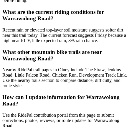
before riding.
What are the current riding conditions for
Warrawolong Road?
Recent rain or elevated top-layer soil moisture suggests softer dirt
near this trail today. The current forecast suggests Friday because a
high near 61°F, little expected rain, 8% rain chance.
What other mountain bike trails are near
Warrawolong Road?
Nearby RidePal trail pages in Olney include The Straw, Jenkins
Road, Little Falcon Road, Chicken Run, Development Track Link.
Use the nearby trails section to compare distance, difficulty, and
route style.
How can I update information for Warrawolong
Road?
Use the RidePal contribution portal from this page to submit
corrections, photos, reviews, or route updates for Warrawolong
Road.