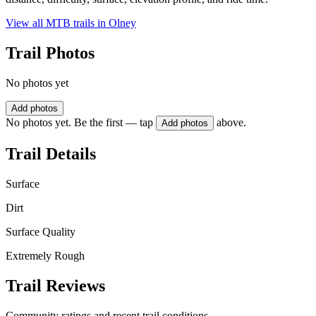
View all MTB trails in
Olney
Trail Photos
No photos yet
Add photos
No photos yet. Be the first — tap
above.
Add photos
Trail Details
Surface
Dirt
Surface Quality
Extremely Rough
Trail Reviews
Community ratings and recent trail conditions