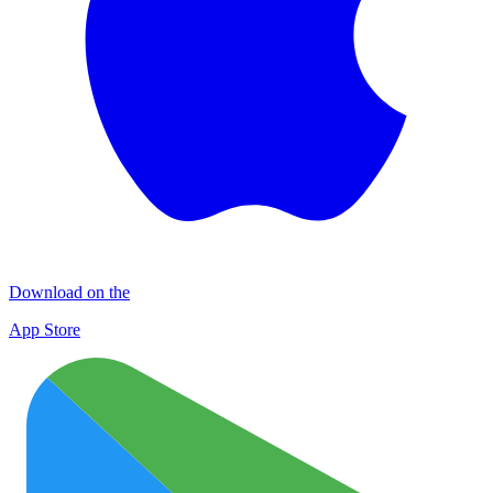
Download on the
App Store