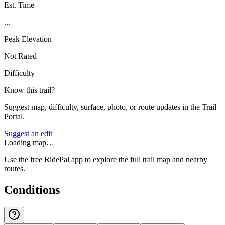
Est. Time
...
Peak Elevation
Not Rated
Difficulty
Know this trail?
Suggest map, difficulty, surface, photo, or route updates in the Trail
Portal.
Suggest an edit
Loading map…
Use the free RidePal app to explore the full trail map and nearby
routes.
Conditions