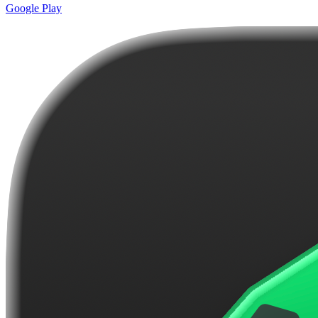
Google Play