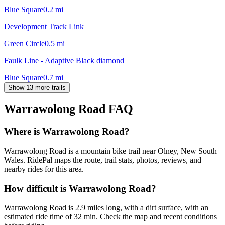
Blue Square
0.2
mi
Development Track Link
Green Circle
0.5
mi
Faulk Line - Adaptive Black diamond
Blue Square
0.7
mi
Show 13 more trails
Warrawolong Road
FAQ
Where is Warrawolong Road?
Warrawolong Road is a mountain bike trail near Olney, New South
Wales. RidePal maps the route, trail stats, photos, reviews, and
nearby rides for this area.
How difficult is Warrawolong Road?
Warrawolong Road is 2.9 miles long, with a dirt surface, with an
estimated ride time of 32 min. Check the map and recent conditions