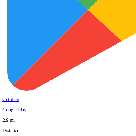
Get it on
Google Play
2.9 mi
Distance