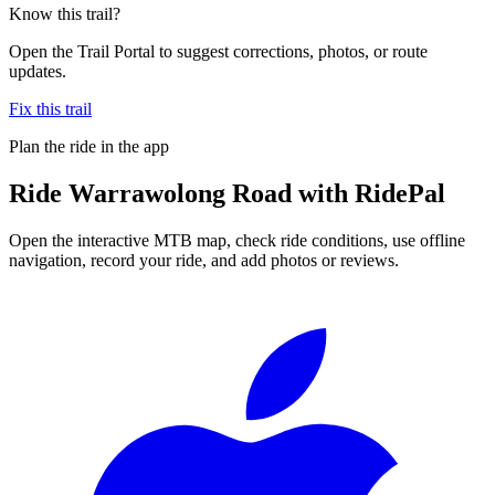
Know this trail?
Open the Trail Portal to suggest corrections, photos, or route
updates.
Fix this trail
Plan the ride in the app
Ride
Warrawolong Road
with RidePal
Open the interactive MTB map, check ride conditions, use offline
navigation, record your ride, and add photos or reviews.