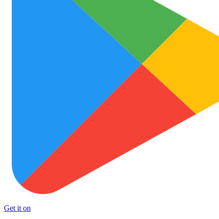
Get it on