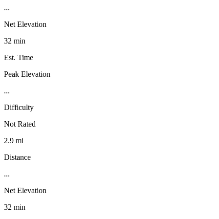
...
Net Elevation
32 min
Est. Time
Peak Elevation
...
Difficulty
Not Rated
2.9 mi
Distance
...
Net Elevation
32 min