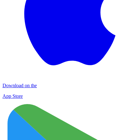
Download on the
App Store