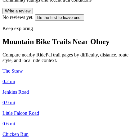
Write a review
No reviews yet.
Be the first to leave one.
Keep exploring
Mountain Bike Trails Near
Olney
Compare nearby RidePal trail pages by difficulty, distance, route
style, and local ride context.
The Straw
0.2
mi
Jenkins Road
0.9
mi
Little Falcon Road
0.6
mi
Chicken Run