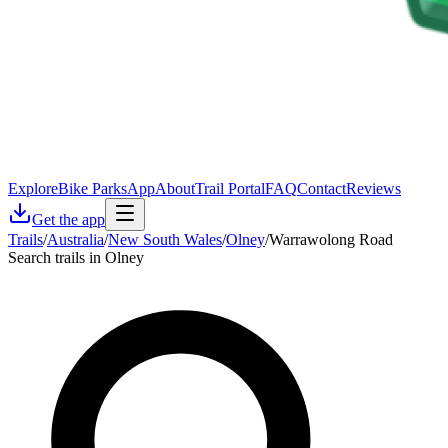
Explore
Bike Parks
App
About
Trail Portal
FAQ
Contact
Reviews
Get the app
Trails
/
Australia
/
New South Wales
/
Olney
/
Warrawolong Road
Search trails in Olney