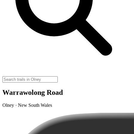
Warrawolong Road
Olney · New South Wales