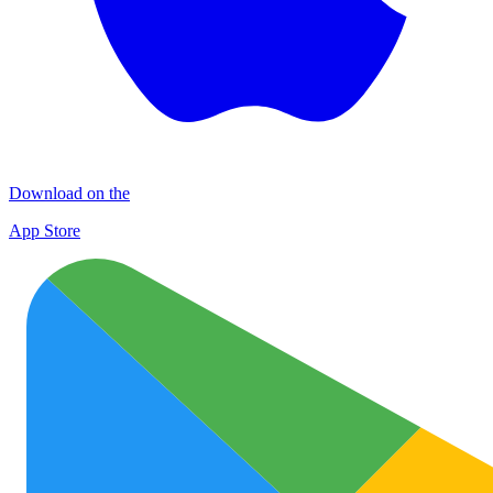
Download on the
App Store