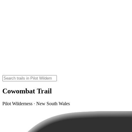
Cowombat Trail
Pilot Wilderness · New South Wales