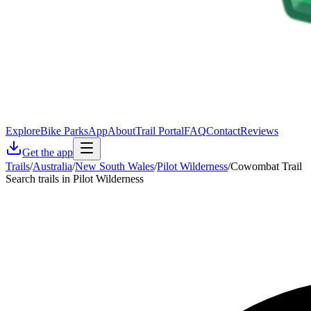
Explore
Bike Parks
App
About
Trail Portal
FAQ
Contact
Reviews
Get the app
Trails
/
Australia
/
New South Wales
/
Pilot Wilderness
/
Cowombat Trail
Search trails in Pilot Wilderness