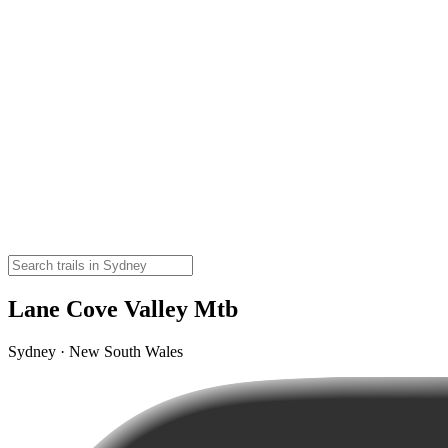
Lane Cove Valley Mtb
Sydney · New South Wales