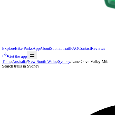
Explore
Bike Parks
App
About
Submit Trail
FAQ
Contact
Reviews
Get the app
Trails
/
Australia
/
New South Wales
/
Sydney
/
Lane Cove Valley Mtb
Search trails in Sydney