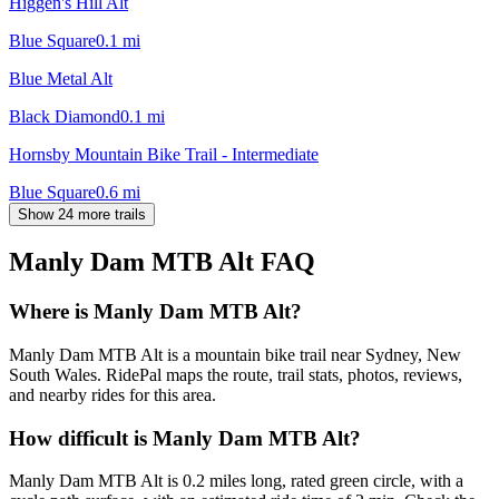
Higgen's Hill Alt
Blue Square
0.1
mi
Blue Metal Alt
Black Diamond
0.1
mi
Hornsby Mountain Bike Trail - Intermediate
Blue Square
0.6
mi
Show 24 more trails
Manly Dam MTB Alt
FAQ
Where is Manly Dam MTB Alt?
Manly Dam MTB Alt is a mountain bike trail near Sydney, New
South Wales. RidePal maps the route, trail stats, photos, reviews,
and nearby rides for this area.
How difficult is Manly Dam MTB Alt?
Manly Dam MTB Alt is 0.2 miles long, rated green circle, with a