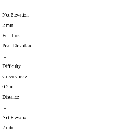
...
Net Elevation
2 min
Est. Time
Peak Elevation
...
Difficulty
Green Circle
0.2 mi
Distance
...
Net Elevation
2 min