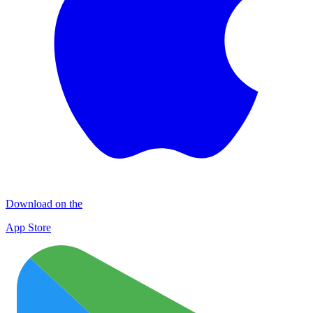
Download on the
App Store