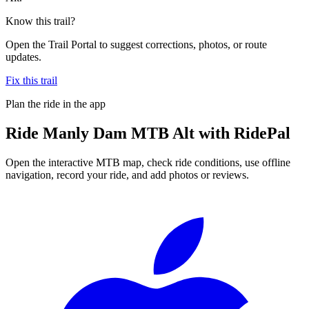
Know this trail?
Open the Trail Portal to suggest corrections, photos, or route
updates.
Fix this trail
Plan the ride in the app
Ride
Manly Dam MTB Alt
with RidePal
Open the interactive MTB map, check ride conditions, use offline
navigation, record your ride, and add photos or reviews.