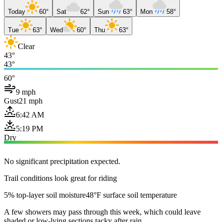
Today
60°
Sat
62°
Sun
63°
Mon
58°
Tue
63°
Wed
60°
Thu
63°
Clear
43°
43°
60°
9 mph
Gust
21 mph
6:42 AM
5:19 PM
Dry
No significant precipitation expected.
Trail conditions look great for riding
5% top-layer soil moisture
48°F surface soil temperature
A few showers may pass through this week, which could leave
shaded or low-lying sections tacky after rain.