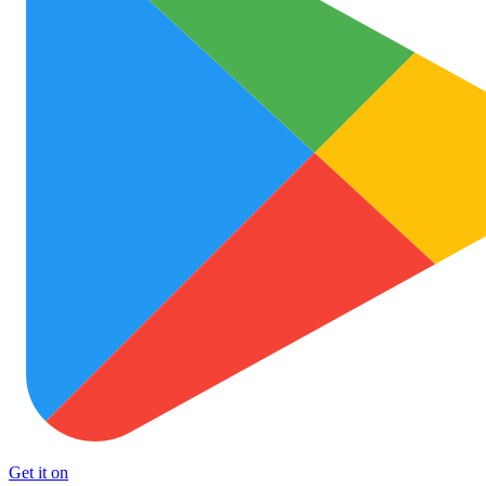
Get it on