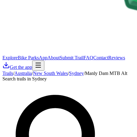
Explore
Bike Parks
App
About
Submit Trail
FAQ
Contact
Reviews
Get the app
Trails
/
Australia
/
New South Wales
/
Sydney
/
Manly Dam MTB Alt
Search trails in Sydney