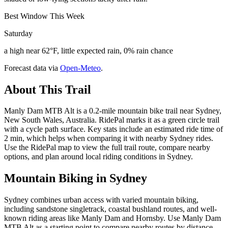
Best Window This Week
Saturday
a high near 62°F, little expected rain, 0% rain chance
Forecast data via
Open-Meteo
.
About This Trail
Manly Dam MTB Alt is a 0.2-mile mountain bike trail near Sydney,
New South Wales, Australia. RidePal marks it as a green circle trail
with a cycle path surface. Key stats include an estimated ride time of
2 min, which helps when comparing it with nearby Sydney rides.
Use the RidePal map to view the full trail route, compare nearby
options, and plan around local riding conditions in Sydney.
Mountain Biking in
Sydney
Sydney combines urban access with varied mountain biking,
including sandstone singletrack, coastal bushland routes, and well-
known riding areas like Manly Dam and Hornsby. Use Manly Dam
MTB Alt as a starting point to compare nearby routes by distance,