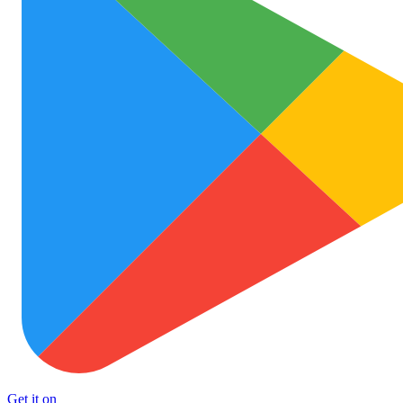
Get it on