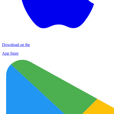
Download on the
App Store