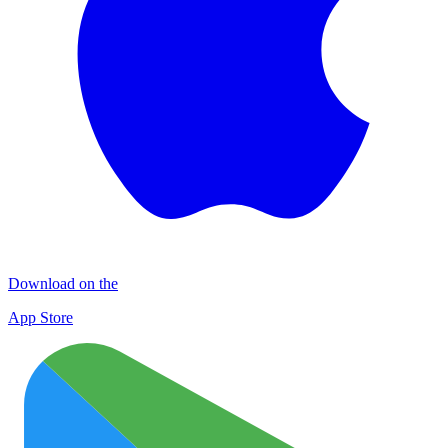
Download on the
App Store