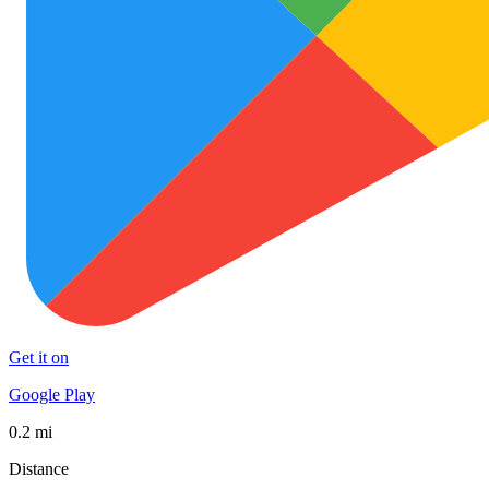
Get it on
Google Play
0.2 mi
Distance