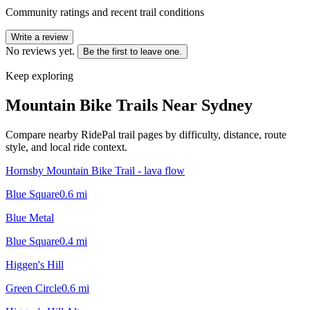
Community ratings and recent trail conditions
Write a review
No reviews yet.
Be the first to leave one.
Keep exploring
Mountain Bike Trails Near
Sydney
Compare nearby RidePal trail pages by difficulty, distance, route
style, and local ride context.
Hornsby Mountain Bike Trail - lava flow
Blue Square
0.6
mi
Blue Metal
Blue Square
0.4
mi
Higgen's Hill
Green Circle
0.6
mi