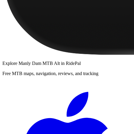
Explore
Manly Dam MTB Alt
in RidePal
Free MTB maps, navigation, reviews, and tracking