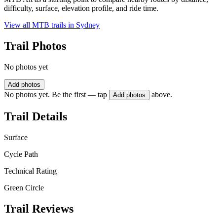
difficulty, surface, elevation profile, and ride time.
View all MTB trails in
Sydney
Trail Photos
No photos yet
Add photos
No photos yet. Be the first — tap
above.
Add photos
Trail Details
Surface
Cycle Path
Technical Rating
Green Circle
Trail Reviews