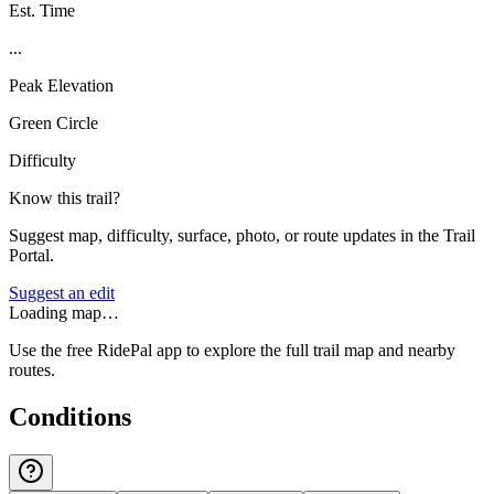
Est. Time
...
Peak Elevation
Green Circle
Difficulty
Know this trail?
Suggest map, difficulty, surface, photo, or route updates in the Trail
Portal.
Suggest an edit
Loading map…
Use the free RidePal app to explore the full trail map and nearby
routes.
Conditions