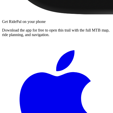
Get RidePal on your phone
Download the app for free to open this trail with the full MTB map,
ride planning, and navigation.