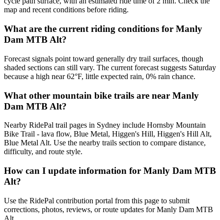
cycle path surface, with an estimated ride time of 2 min. Check the
map and recent conditions before riding.
What are the current riding conditions for Manly
Dam MTB Alt?
Forecast signals point toward generally dry trail surfaces, though
shaded sections can still vary. The current forecast suggests Saturday
because a high near 62°F, little expected rain, 0% rain chance.
What other mountain bike trails are near Manly
Dam MTB Alt?
Nearby RidePal trail pages in Sydney include Hornsby Mountain
Bike Trail - lava flow, Blue Metal, Higgen's Hill, Higgen's Hill Alt,
Blue Metal Alt. Use the nearby trails section to compare distance,
difficulty, and route style.
How can I update information for Manly Dam MTB
Alt?
Use the RidePal contribution portal from this page to submit
corrections, photos, reviews, or route updates for Manly Dam MTB
Alt.