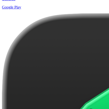
Google Play