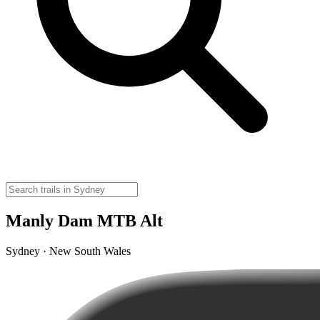
Manly Dam MTB Alt
Sydney · New South Wales