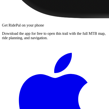
Get RidePal on your phone
Download the app for free to open this trail with the full MTB map,
ride planning, and navigation.