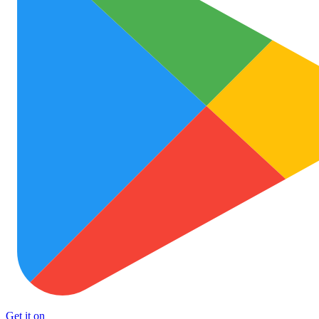
Get it on