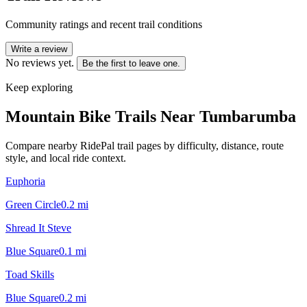
Community ratings and recent trail conditions
Write a review
No reviews yet.
Be the first to leave one.
Keep exploring
Mountain Bike Trails Near
Tumbarumba
Compare nearby RidePal trail pages by difficulty, distance, route
style, and local ride context.
Euphoria
Green Circle
0.2
mi
Shread It Steve
Blue Square
0.1
mi
Toad Skills
Blue Square
0.2
mi