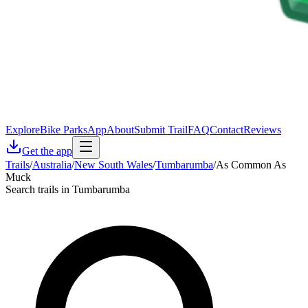
Explore
Bike Parks
App
About
Submit Trail
FAQ
Contact
Reviews
Get the app
Trails
/
Australia
/
New South Wales
/
Tumbarumba
/
As Common As
Muck
Search trails in Tumbarumba