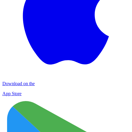
Download on the
App Store