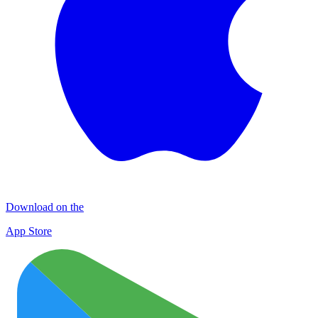
Download on the
App Store