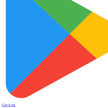
Get it on