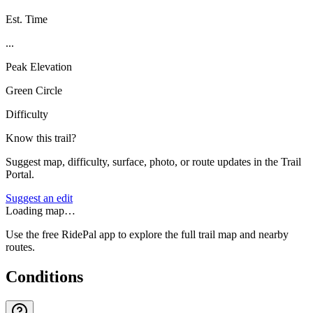
Est. Time
...
Peak Elevation
Green Circle
Difficulty
Know this trail?
Suggest map, difficulty, surface, photo, or route updates in the Trail
Portal.
Suggest an edit
Loading map…
Use the free RidePal app to explore the full trail map and nearby
routes.
Conditions