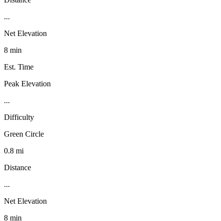
...
Net Elevation
8 min
Est. Time
Peak Elevation
...
Difficulty
Green Circle
0.8 mi
Distance
...
Net Elevation
8 min