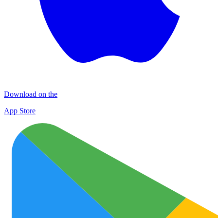
Download on the
App Store