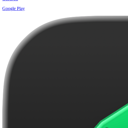
Google Play