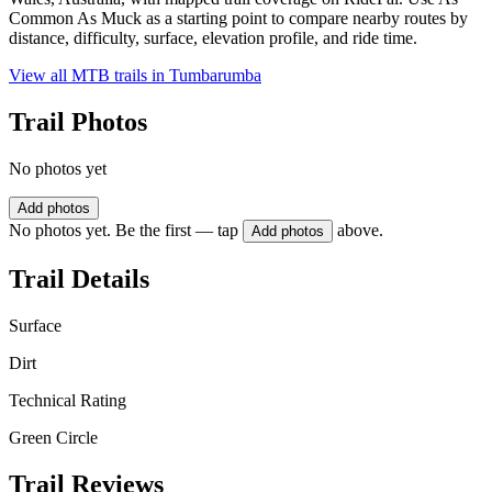
Common As Muck as a starting point to compare nearby routes by
distance, difficulty, surface, elevation profile, and ride time.
View all MTB trails in
Tumbarumba
Trail Photos
No photos yet
Add photos
No photos yet. Be the first — tap
above.
Add photos
Trail Details
Surface
Dirt
Technical Rating
Green Circle
Trail Reviews