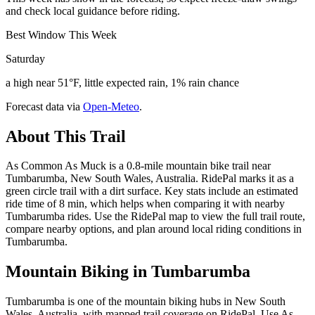
and check local guidance before riding.
Best Window This Week
Saturday
a high near 51°F, little expected rain, 1% rain chance
Forecast data via
Open-Meteo
.
About This Trail
As Common As Muck is a 0.8-mile mountain bike trail near
Tumbarumba, New South Wales, Australia. RidePal marks it as a
green circle trail with a dirt surface. Key stats include an estimated
ride time of 8 min, which helps when comparing it with nearby
Tumbarumba rides. Use the RidePal map to view the full trail route,
compare nearby options, and plan around local riding conditions in
Tumbarumba.
Mountain Biking in
Tumbarumba
Tumbarumba is one of the mountain biking hubs in New South
Wales, Australia, with mapped trail coverage on RidePal. Use As