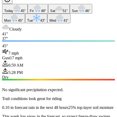
Today
45°
Fri
48°
Sat
51°
Sun
46°
Mon
45°
Tue
43°
Wed
41°
Cloudy
41°
37°
45°
7 mph
Gust
17 mph
6:59 AM
5:28 PM
Dry
No significant precipitation expected.
Trail conditions look great for riding
0.10 in forecast rain in the next 48 hours
25% top-layer soil moisture
This week has snow in the forecast, so expect freeze-thaw swings