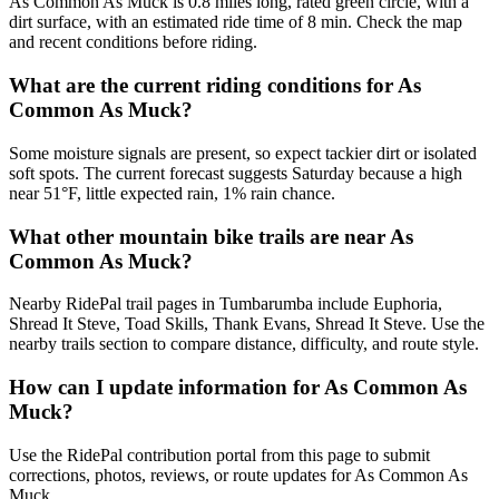
As Common As Muck is 0.8 miles long, rated green circle, with a
dirt surface, with an estimated ride time of 8 min. Check the map
and recent conditions before riding.
What are the current riding conditions for As
Common As Muck?
Some moisture signals are present, so expect tackier dirt or isolated
soft spots. The current forecast suggests Saturday because a high
near 51°F, little expected rain, 1% rain chance.
What other mountain bike trails are near As
Common As Muck?
Nearby RidePal trail pages in Tumbarumba include Euphoria,
Shread It Steve, Toad Skills, Thank Evans, Shread It Steve. Use the
nearby trails section to compare distance, difficulty, and route style.
How can I update information for As Common As
Muck?
Use the RidePal contribution portal from this page to submit
corrections, photos, reviews, or route updates for As Common As
Muck.