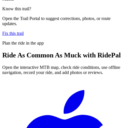
Know this trail?
Open the Trail Portal to suggest corrections, photos, or route
updates.
Fix this trail
Plan the ride in the app
Ride
As Common As Muck
with RidePal
Open the interactive MTB map, check ride conditions, use offline
navigation, record your ride, and add photos or reviews.