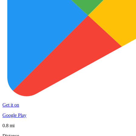
Get it on
Google Play
0.8 mi
Distance