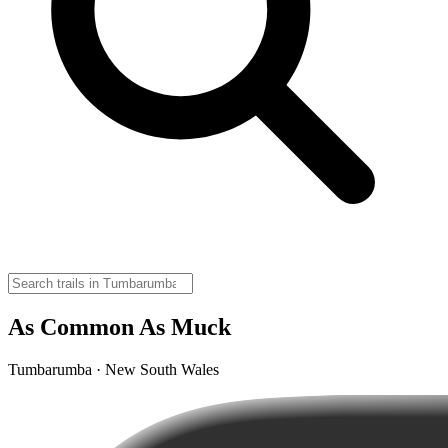
As Common As Muck
Tumbarumba · New South Wales