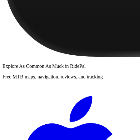
Explore
As Common As Muck
in RidePal
Free MTB maps, navigation, reviews, and tracking