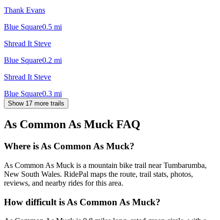
Thank Evans
Blue Square
0.5
mi
Shread It Steve
Blue Square
0.2
mi
Shread It Steve
Blue Square
0.3
mi
Show 17 more trails
As Common As Muck
FAQ
Where is As Common As Muck?
As Common As Muck is a mountain bike trail near Tumbarumba,
New South Wales. RidePal maps the route, trail stats, photos,
reviews, and nearby rides for this area.
How difficult is As Common As Muck?