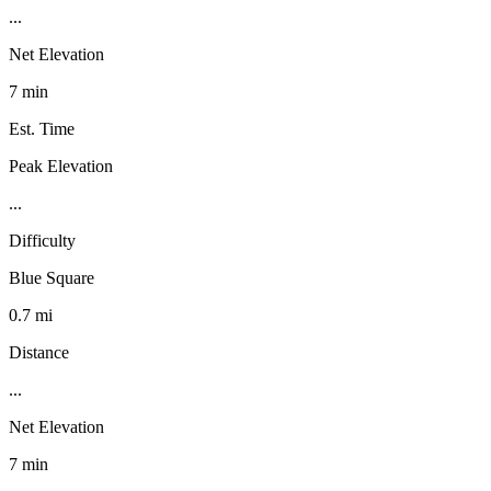
...
Net Elevation
7 min
Est. Time
Peak Elevation
...
Difficulty
Blue Square
0.7 mi
Distance
...
Net Elevation
7 min