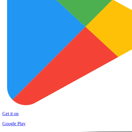
Get it on
Google Play