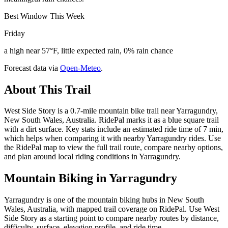
Best Window This Week
Friday
a high near 57°F, little expected rain, 0% rain chance
Forecast data via
Open-Meteo
.
About This Trail
West Side Story is a 0.7-mile mountain bike trail near Yarragundry,
New South Wales, Australia. RidePal marks it as a blue square trail
with a dirt surface. Key stats include an estimated ride time of 7 min,
which helps when comparing it with nearby Yarragundry rides. Use
the RidePal map to view the full trail route, compare nearby options,
and plan around local riding conditions in Yarragundry.
Mountain Biking in
Yarragundry
Yarragundry is one of the mountain biking hubs in New South
Wales, Australia, with mapped trail coverage on RidePal. Use West
Side Story as a starting point to compare nearby routes by distance,
difficulty, surface, elevation profile, and ride time.