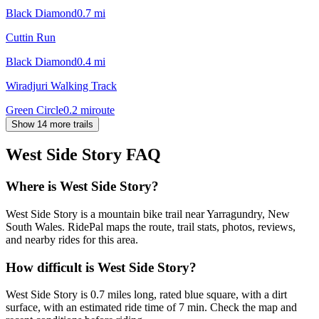
Black Diamond
0.7
mi
Cuttin Run
Black Diamond
0.4
mi
Wiradjuri Walking Track
Green Circle
0.2
mi
route
Show 14 more trails
West Side Story
FAQ
Where is West Side Story?
West Side Story is a mountain bike trail near Yarragundry, New
South Wales. RidePal maps the route, trail stats, photos, reviews,
and nearby rides for this area.
How difficult is West Side Story?
West Side Story is 0.7 miles long, rated blue square, with a dirt
surface, with an estimated ride time of 7 min. Check the map and