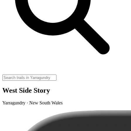
West Side Story
Yarragundry · New South Wales