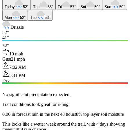
Today
52°
Thu
53°
Fri
57°
Sat
59°
Sun
50°
Mon
52°
Tue
53°
Drizzle
52°
41°
52°
10 mph
Gust
21 mph
7:02 AM
5:31 PM
Dry
No significant precipitation expected.
Trail conditions look great for riding
0.06 in forecast rain in the next 48 hours
8% top-layer soil moisture
This looks like a wetter week around the trail, with 4 days showing
meaningful rain chances.