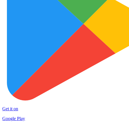
Get it on
Google Play