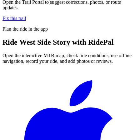
Open the Trail Portal to suggest corrections, photos, or route
updates.
Fix this trail
Plan the ride in the app
Ride
West Side Story
with RidePal
Open the interactive MTB map, check ride conditions, use offline
navigation, record your ride, and add photos or reviews.