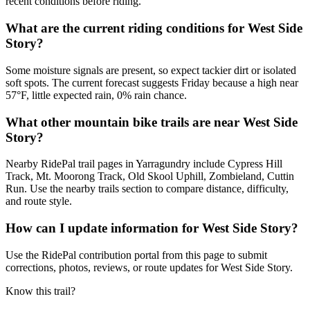
recent conditions before riding.
What are the current riding conditions for West Side
Story?
Some moisture signals are present, so expect tackier dirt or isolated
soft spots. The current forecast suggests Friday because a high near
57°F, little expected rain, 0% rain chance.
What other mountain bike trails are near West Side
Story?
Nearby RidePal trail pages in Yarragundry include Cypress Hill
Track, Mt. Moorong Track, Old Skool Uphill, Zombieland, Cuttin
Run. Use the nearby trails section to compare distance, difficulty,
and route style.
How can I update information for West Side Story?
Use the RidePal contribution portal from this page to submit
corrections, photos, reviews, or route updates for West Side Story.
Know this trail?