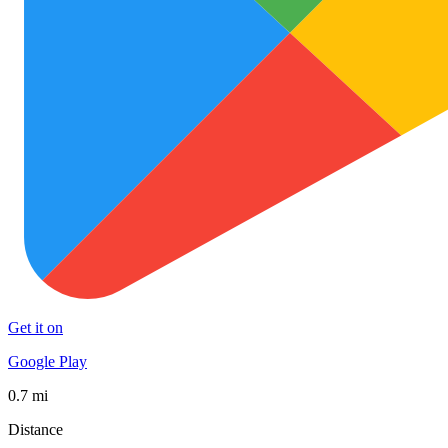
Get it on
Google Play
0.7 mi
Distance