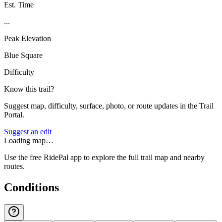
Est. Time
...
Peak Elevation
Blue Square
Difficulty
Know this trail?
Suggest map, difficulty, surface, photo, or route updates in the Trail
Portal.
Suggest an edit
Loading map…
Use the free RidePal app to explore the full trail map and nearby
routes.
Conditions