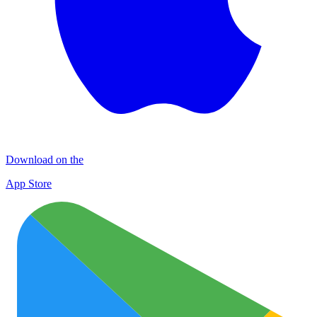
Download on the
App Store