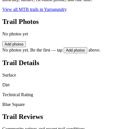
View all MTB trails in
Yarragundry
Trail Photos
No photos yet
Add photos
No photos yet. Be the first — tap
above.
Add photos
Trail Details
Surface
Dirt
Technical Rating
Blue Square
Trail Reviews
Community ratings and recent trail conditions