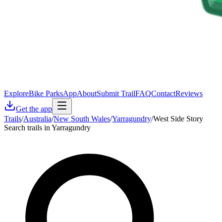
Explore
Bike Parks
App
About
Submit Trail
FAQ
Contact
Reviews
Get the app
Trails
/
Australia
/
New South Wales
/
Yarragundry
/
West Side Story
Search trails in Yarragundry