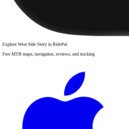
Explore
West Side Story
in RidePal
Free MTB maps, navigation, reviews, and tracking