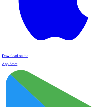
Download on the
App Store