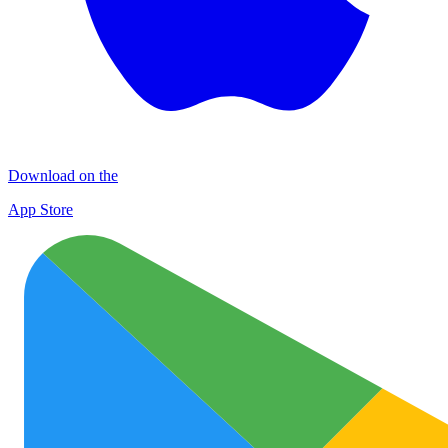
Download on the
App Store