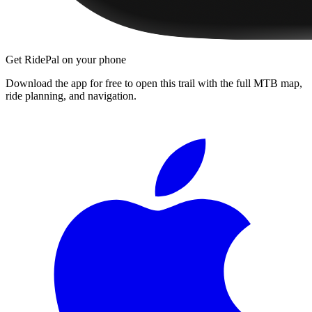
Get RidePal on your phone
Download the app for free to open this trail with the full MTB map,
ride planning, and navigation.