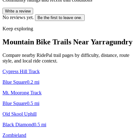
Write a review
No reviews yet.
Be the first to leave one.
Keep exploring
Mountain Bike Trails Near
Yarragundry
Compare nearby RidePal trail pages by difficulty, distance, route
style, and local ride context.
Cypress Hill Track
Blue Square
0.2
mi
Mt. Moorong Track
Blue Square
0.5
mi
Old Skool Uphill
Black Diamond
0.5
mi
Zombieland