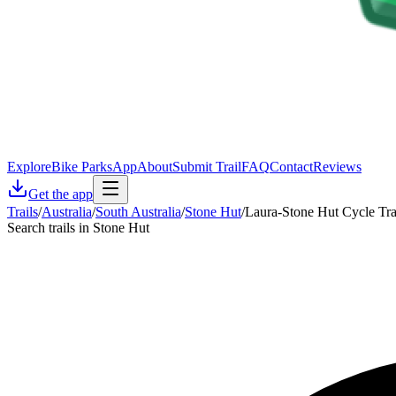
Explore
Bike Parks
App
About
Submit Trail
FAQ
Contact
Reviews
Get the app
Trails
/
Australia
/
South Australia
/
Stone Hut
/
Laura-Stone Hut Cycle Tr
Search trails in Stone Hut