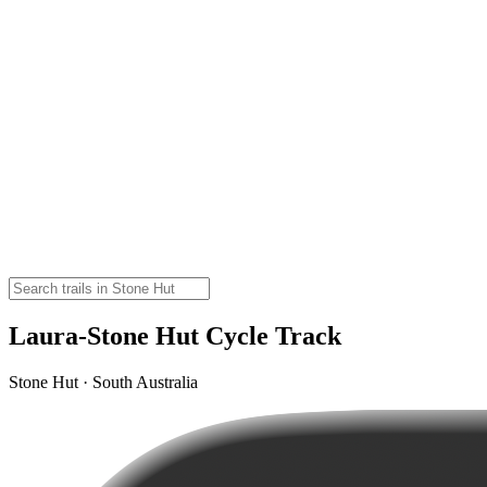
Laura-Stone Hut Cycle Track
Stone Hut · South Australia