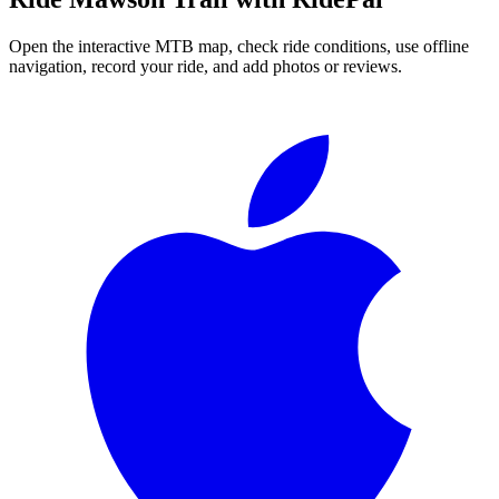
Open the interactive MTB map, check ride conditions, use offline
navigation, record your ride, and add photos or reviews.