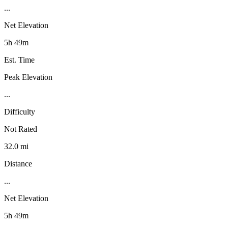
...
Net Elevation
5h 49m
Est. Time
Peak Elevation
...
Difficulty
Not Rated
32.0 mi
Distance
...
Net Elevation
5h 49m