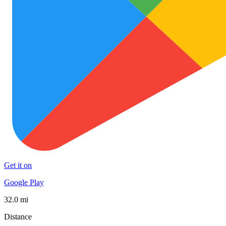
Get it on
Google Play
32.0 mi
Distance