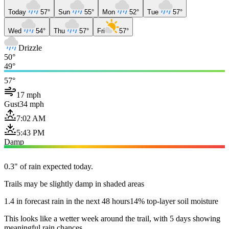
Today
57°
Sun
55°
Mon
52°
Tue
57°
Wed
54°
Thu
57°
Fri
57°
Drizzle
50°
49°
57°
17 mph
Gust
34 mph
7:02 AM
5:43 PM
Damp
0.3" of rain expected today.
Trails may be slightly damp in shaded areas
1.4 in forecast rain in the next 48 hours
14% top-layer soil moisture
This looks like a wetter week around the trail, with 5 days showing
meaningful rain chances.