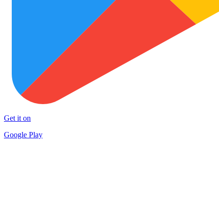
Get it on
Google Play