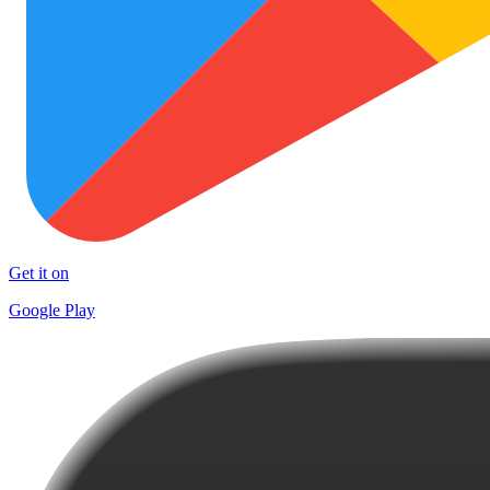
Get it on
Google Play