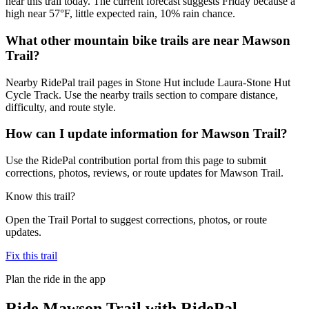
near this trail today. The current forecast suggests Friday because a
high near 57°F, little expected rain, 10% rain chance.
What other mountain bike trails are near Mawson
Trail?
Nearby RidePal trail pages in Stone Hut include Laura-Stone Hut
Cycle Track. Use the nearby trails section to compare distance,
difficulty, and route style.
How can I update information for Mawson Trail?
Use the RidePal contribution portal from this page to submit
corrections, photos, reviews, or route updates for Mawson Trail.
Know this trail?
Open the Trail Portal to suggest corrections, photos, or route
updates.
Fix this trail
Plan the ride in the app
Ride
Mawson Trail
with RidePal