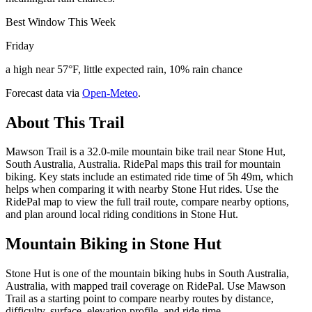
Best Window This Week
Friday
a high near 57°F, little expected rain, 10% rain chance
Forecast data via
Open-Meteo
.
About This Trail
Mawson Trail is a 32.0-mile mountain bike trail near Stone Hut,
South Australia, Australia. RidePal maps this trail for mountain
biking. Key stats include an estimated ride time of 5h 49m, which
helps when comparing it with nearby Stone Hut rides. Use the
RidePal map to view the full trail route, compare nearby options,
and plan around local riding conditions in Stone Hut.
Mountain Biking in
Stone Hut
Stone Hut is one of the mountain biking hubs in South Australia,
Australia, with mapped trail coverage on RidePal. Use Mawson
Trail as a starting point to compare nearby routes by distance,
difficulty, surface, elevation profile, and ride time.