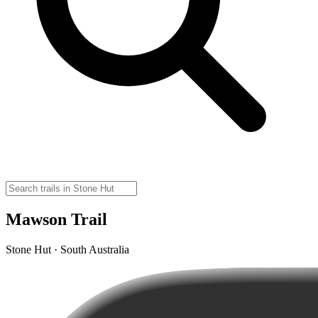
Mawson Trail
Stone Hut · South Australia