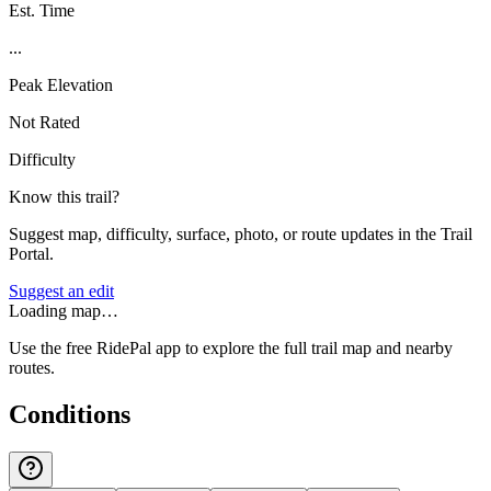
Est. Time
...
Peak Elevation
Not Rated
Difficulty
Know this trail?
Suggest map, difficulty, surface, photo, or route updates in the Trail
Portal.
Suggest an edit
Loading map…
Use the free RidePal app to explore the full trail map and nearby
routes.
Conditions