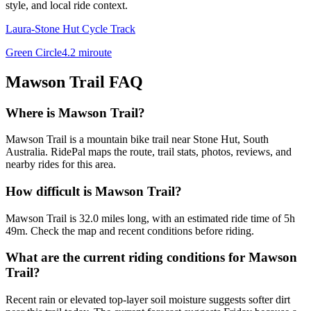
style, and local ride context.
Laura-Stone Hut Cycle Track
Green Circle
4.2
mi
route
Mawson Trail
FAQ
Where is Mawson Trail?
Mawson Trail is a mountain bike trail near Stone Hut, South
Australia. RidePal maps the route, trail stats, photos, reviews, and
nearby rides for this area.
How difficult is Mawson Trail?
Mawson Trail is 32.0 miles long, with an estimated ride time of 5h
49m. Check the map and recent conditions before riding.
What are the current riding conditions for Mawson
Trail?
Recent rain or elevated top-layer soil moisture suggests softer dirt