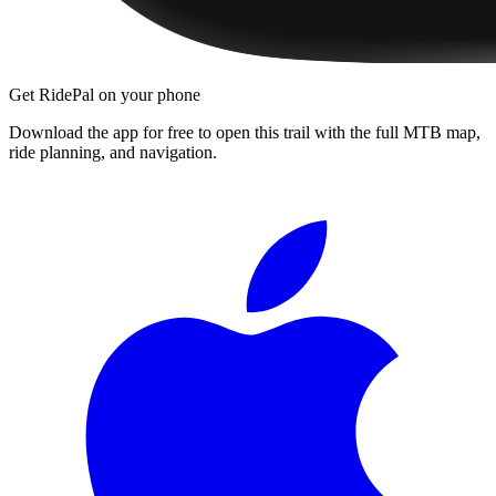
Get RidePal on your phone
Download the app for free to open this trail with the full MTB map,
ride planning, and navigation.