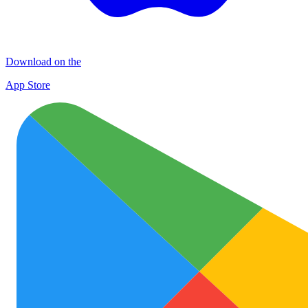
Download on the
App Store