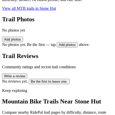
View all MTB trails in
Stone Hut
Trail Photos
No photos yet
Add photos
No photos yet. Be the first — tap
above.
Add photos
Trail Reviews
Community ratings and recent trail conditions
Write a review
No reviews yet.
Be the first to leave one.
Keep exploring
Mountain Bike Trails Near
Stone Hut
Compare nearby RidePal trail pages by difficulty, distance, route