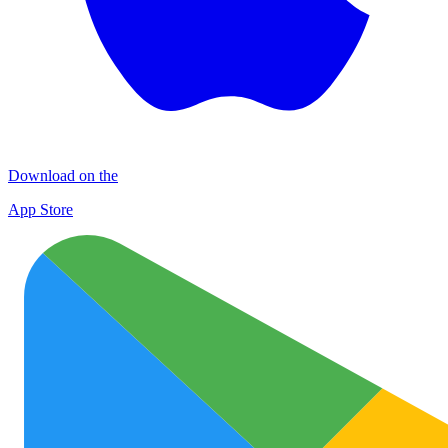
Download on the
App Store