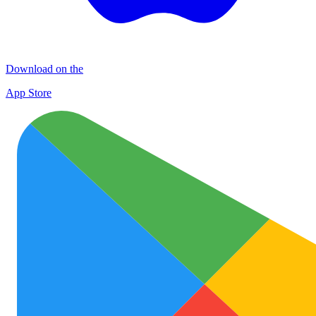
Download on the
App Store