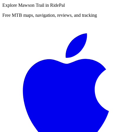
Explore
Mawson Trail
in RidePal
Free MTB maps, navigation, reviews, and tracking