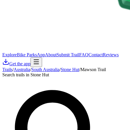
Explore
Bike Parks
App
About
Submit Trail
FAQ
Contact
Reviews
Get the app
Trails
/
Australia
/
South Australia
/
Stone Hut
/
Mawson Trail
Search trails in Stone Hut