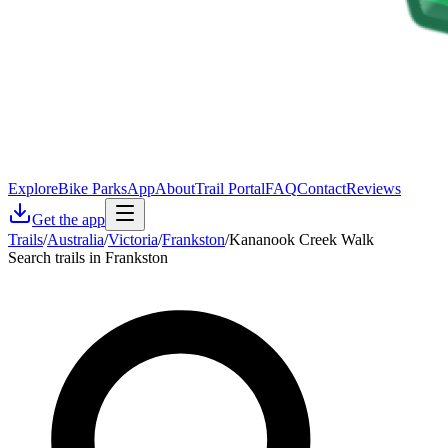
Explore
Bike Parks
App
About
Trail Portal
FAQ
Contact
Reviews
Get the app
Trails
/
Australia
/
Victoria
/
Frankston
/
Kananook Creek Walk
Search trails in Frankston