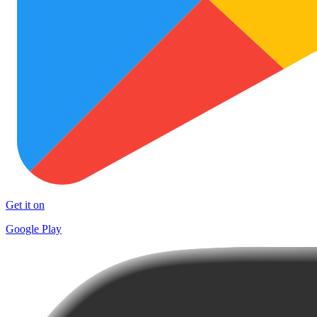
Get it on
Google Play