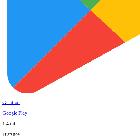
Get it on
Google Play
1.4 mi
Distance