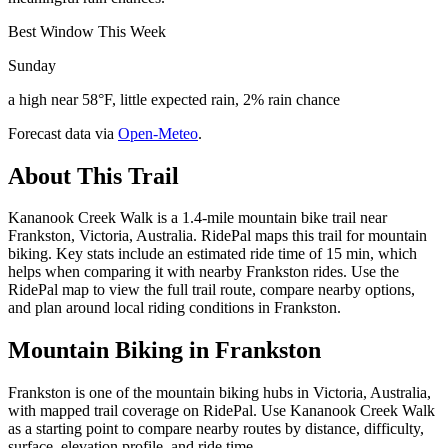
Best Window This Week
Sunday
a high near 58°F, little expected rain, 2% rain chance
Forecast data via
Open-Meteo
.
About This Trail
Kananook Creek Walk is a 1.4-mile mountain bike trail near
Frankston, Victoria, Australia. RidePal maps this trail for mountain
biking. Key stats include an estimated ride time of 15 min, which
helps when comparing it with nearby Frankston rides. Use the
RidePal map to view the full trail route, compare nearby options,
and plan around local riding conditions in Frankston.
Mountain Biking in
Frankston
Frankston is one of the mountain biking hubs in Victoria, Australia,
with mapped trail coverage on RidePal. Use Kananook Creek Walk
as a starting point to compare nearby routes by distance, difficulty,
surface, elevation profile, and ride time.