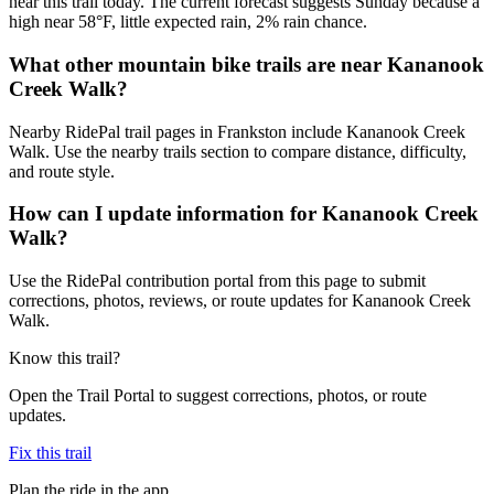
near this trail today. The current forecast suggests Sunday because a
high near 58°F, little expected rain, 2% rain chance.
What other mountain bike trails are near Kananook
Creek Walk?
Nearby RidePal trail pages in Frankston include Kananook Creek
Walk. Use the nearby trails section to compare distance, difficulty,
and route style.
How can I update information for Kananook Creek
Walk?
Use the RidePal contribution portal from this page to submit
corrections, photos, reviews, or route updates for Kananook Creek
Walk.
Know this trail?
Open the Trail Portal to suggest corrections, photos, or route
updates.
Fix this trail
Plan the ride in the app