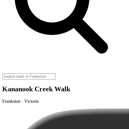
Kananook Creek Walk
Frankston · Victoria