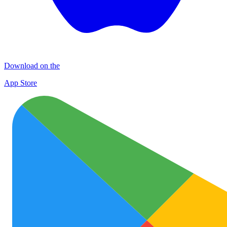
Download on the
App Store