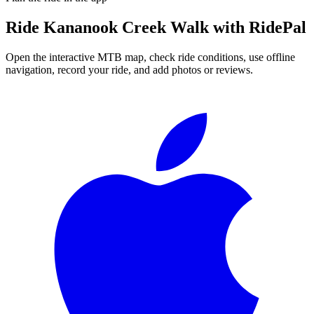
Ride
Kananook Creek Walk
with RidePal
Open the interactive MTB map, check ride conditions, use offline
navigation, record your ride, and add photos or reviews.