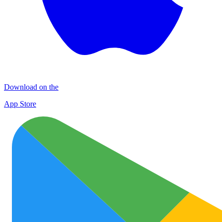
Download on the
App Store