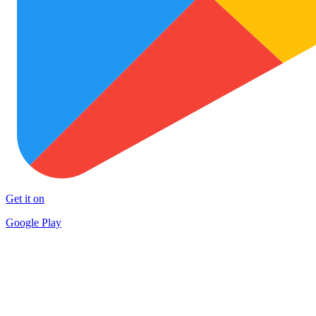
Get it on
Google Play