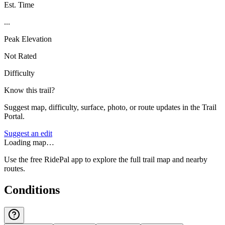
Est. Time
...
Peak Elevation
Not Rated
Difficulty
Know this trail?
Suggest map, difficulty, surface, photo, or route updates in the Trail
Portal.
Suggest an edit
Loading map…
Use the free RidePal app to explore the full trail map and nearby
routes.
Conditions