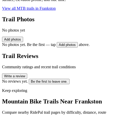
View all MTB trails in
Frankston
Trail Photos
No photos yet
Add photos
No photos yet. Be the first — tap
above.
Add photos
Trail Reviews
Community ratings and recent trail conditions
Write a review
No reviews yet.
Be the first to leave one.
Keep exploring
Mountain Bike Trails Near
Frankston
Compare nearby RidePal trail pages by difficulty, distance, route