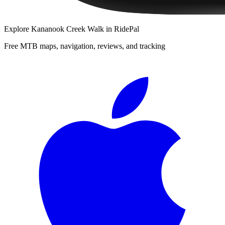
Explore
Kananook Creek Walk
in RidePal
Free MTB maps, navigation, reviews, and tracking