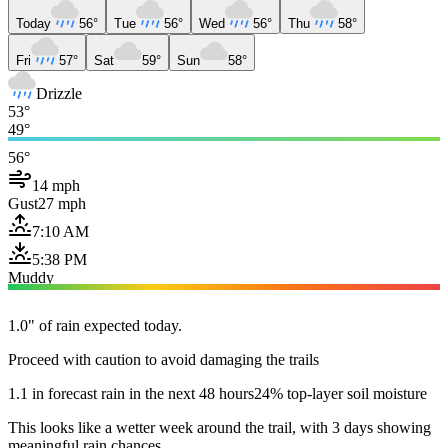
Today
56°
Tue
56°
Wed
56°
Thu
58°
Fri
57°
Sat
59°
Sun
58°
Drizzle
53°
49°
56°
14 mph
Gust
27 mph
7:10 AM
5:38 PM
Muddy
1.0" of rain expected today.
Proceed with caution to avoid damaging the trails
1.1 in forecast rain in the next 48 hours
24% top-layer soil moisture
This looks like a wetter week around the trail, with 3 days showing
meaningful rain chances.