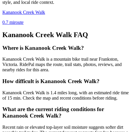
style, and local ride context.
Kananook Creek Walk
0.7
mi
route
Kananook Creek Walk
FAQ
Where is Kananook Creek Walk?
Kananook Creek Walk is a mountain bike trail near Frankston,
Victoria. RidePal maps the route, trail stats, photos, reviews, and
nearby rides for this area.
How difficult is Kananook Creek Walk?
Kananook Creek Walk is 1.4 miles long, with an estimated ride time
of 15 min. Check the map and recent conditions before riding.
What are the current riding conditions for
Kananook Creek Walk?
Recent rain or elevated top-layer soil moisture suggests softer dirt