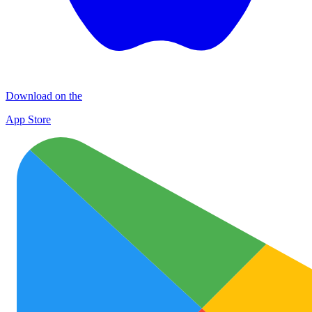
Download on the
App Store