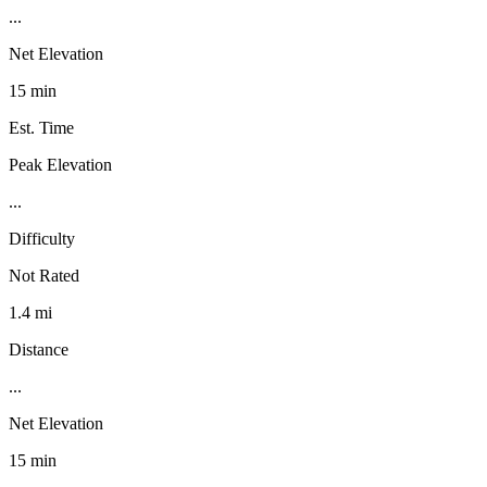
...
Net Elevation
15 min
Est. Time
Peak Elevation
...
Difficulty
Not Rated
1.4 mi
Distance
...
Net Elevation
15 min