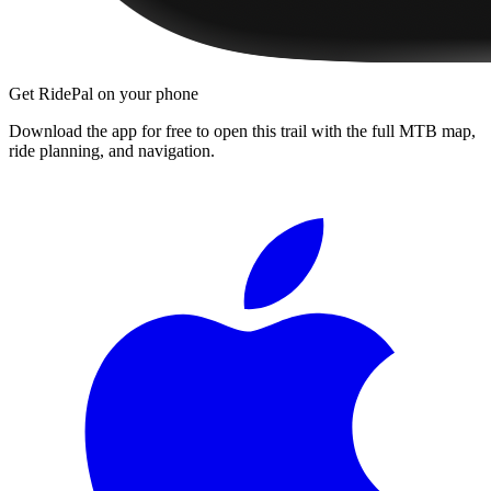
Get RidePal on your phone
Download the app for free to open this trail with the full MTB map,
ride planning, and navigation.