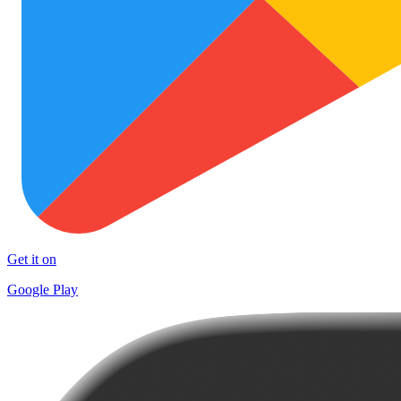
Get it on
Google Play