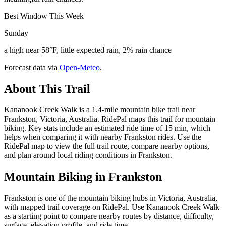
Best Window This Week
Sunday
a high near 58°F, little expected rain, 2% rain chance
Forecast data via
Open-Meteo
.
About This Trail
Kananook Creek Walk is a 1.4-mile mountain bike trail near
Frankston, Victoria, Australia. RidePal maps this trail for mountain
biking. Key stats include an estimated ride time of 15 min, which
helps when comparing it with nearby Frankston rides. Use the
RidePal map to view the full trail route, compare nearby options,
and plan around local riding conditions in Frankston.
Mountain Biking in
Frankston
Frankston is one of the mountain biking hubs in Victoria, Australia,
with mapped trail coverage on RidePal. Use Kananook Creek Walk
as a starting point to compare nearby routes by distance, difficulty,
surface, elevation profile, and ride time.