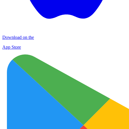
Download on the
App Store