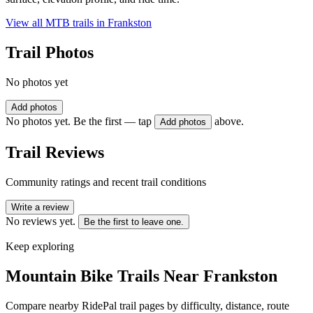
View all MTB trails in
Frankston
Trail Photos
No photos yet
Add photos
No photos yet. Be the first — tap
above.
Add photos
Trail Reviews
Community ratings and recent trail conditions
Write a review
No reviews yet.
Be the first to leave one.
Keep exploring
Mountain Bike Trails Near
Frankston
Compare nearby RidePal trail pages by difficulty, distance, route