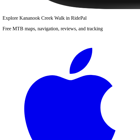
Explore
Kananook Creek Walk
in RidePal
Free MTB maps, navigation, reviews, and tracking