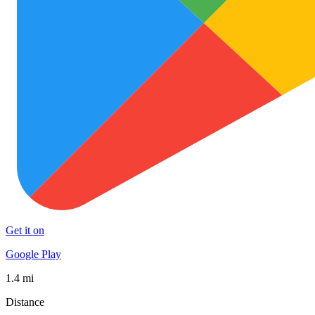
Get it on
Google Play
1.4 mi
Distance