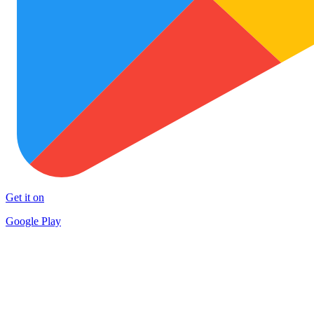
Get it on
Google Play