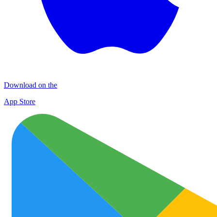
Download on the
App Store