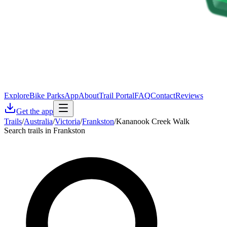
Explore
Bike Parks
App
About
Trail Portal
FAQ
Contact
Reviews
Get the app
Trails
/
Australia
/
Victoria
/
Frankston
/
Kananook Creek Walk
Search trails in Frankston