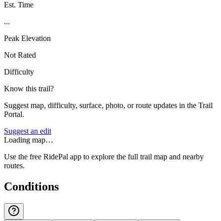
Est. Time
...
Peak Elevation
Not Rated
Difficulty
Know this trail?
Suggest map, difficulty, surface, photo, or route updates in the Trail
Portal.
Suggest an edit
Loading map…
Use the free RidePal app to explore the full trail map and nearby
routes.
Conditions