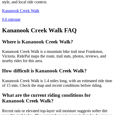
style, and local ride context.
Kananook Creek Walk
0.6
mi
route
Kananook Creek Walk
FAQ
Where is Kananook Creek Walk?
Kananook Creek Walk is a mountain bike trail near Frankston,
Victoria. RidePal maps the route, trail stats, photos, reviews, and
nearby rides for this area.
How difficult is Kananook Creek Walk?
Kananook Creek Walk is 1.4 miles long, with an estimated ride time
of 15 min. Check the map and recent conditions before riding.
What are the current riding conditions for
Kananook Creek Walk?
Recent rain or elevated top-layer soil moisture suggests softer dirt