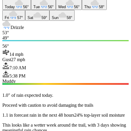
Today
56°
Tue
56°
Wed
56°
Thu
58°
Fri
57°
Sat
59°
Sun
58°
Drizzle
53°
49°
56°
14 mph
Gust
27 mph
7:10 AM
5:38 PM
Muddy
1.0" of rain expected today.
Proceed with caution to avoid damaging the trails
1.1 in forecast rain in the next 48 hours
24% top-layer soil moisture
This looks like a wetter week around the trail, with 3 days showing
meaningful rain chances.