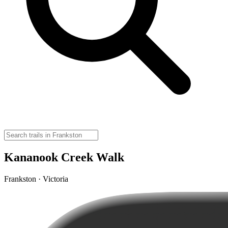
Kananook Creek Walk
Frankston · Victoria