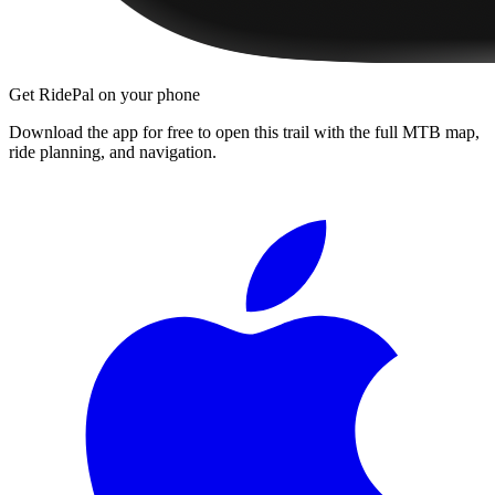
Get RidePal on your phone
Download the app for free to open this trail with the full MTB map,
ride planning, and navigation.