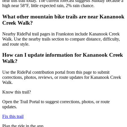
near this trail today. The current forecast suggests Sunday because a
high near 58°F, little expected rain, 2% rain chance.
What other mountain bike trails are near Kananook
Creek Walk?
Nearby RidePal trail pages in Frankston include Kananook Creek
Walk. Use the nearby trails section to compare distance, difficulty,
and route style.
How can I update information for Kananook Creek
Walk?
Use the RidePal contribution portal from this page to submit
corrections, photos, reviews, or route updates for Kananook Creek
Walk.
Know this trail?
Open the Trail Portal to suggest corrections, photos, or route
updates.
Fix this trail
Plan the ride in the app