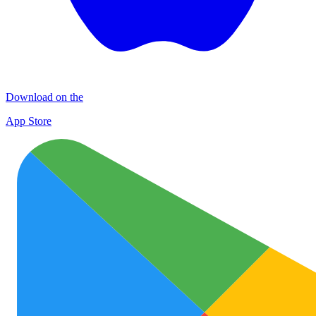
Download on the
App Store