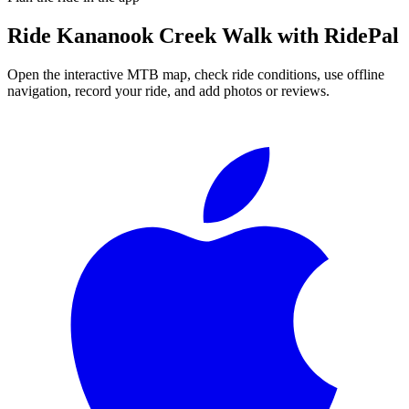
Ride
Kananook Creek Walk
with RidePal
Open the interactive MTB map, check ride conditions, use offline
navigation, record your ride, and add photos or reviews.