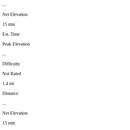
...
Net Elevation
15 min
Est. Time
Peak Elevation
...
Difficulty
Not Rated
1.4 mi
Distance
...
Net Elevation
15 min