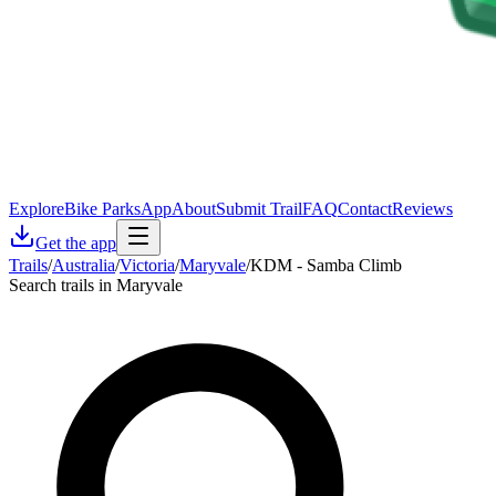
Explore
Bike Parks
App
About
Submit Trail
FAQ
Contact
Reviews
Get the app
Trails
/
Australia
/
Victoria
/
Maryvale
/
KDM - Samba Climb
Search trails in Maryvale