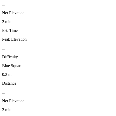
...
Net Elevation
2 min
Est. Time
Peak Elevation
...
Difficulty
Blue Square
0.2 mi
Distance
...
Net Elevation
2 min