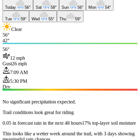
Today
56°
Sat
58°
Sun
56°
Mon
54°
Tue
59°
Wed
55°
Thu
59°
Clear
56°
42°
56°
12 mph
Gust
26 mph
7:09 AM
5:30 PM
Dry
No significant precipitation expected.
Trail conditions look great for riding
0.05 in forecast rain in the next 48 hours
17% top-layer soil moisture
This looks like a wetter week around the trail, with 3 days showing
meaningful rain chances.