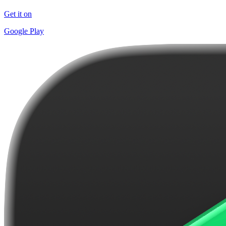
Get it on
Google Play