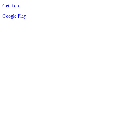
Get it on
Google Play