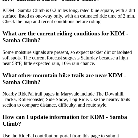
KDM - Samba Climb is 0.2 miles long, rated blue square, with a dirt
surface, listed as one-way only, with an estimated ride time of 2 min.
Check the map and recent conditions before riding.
What are the current riding conditions for KDM -
Samba Climb?
Some moisture signals are present, so expect tackier dirt or isolated
soft spots. The current forecast suggests Saturday because a high
near 58°F, little expected rain, 10% rain chance.
What other mountain bike trails are near KDM -
Samba Climb?
Nearby RidePal trail pages in Maryvale include The Downhill,
Tracka, Rollercoaster, Side Show, Log Ride. Use the nearby trails
section to compare distance, difficulty, and route style.
How can I update information for KDM - Samba
Climb?
Use the RidePal contribution portal from this page to submit