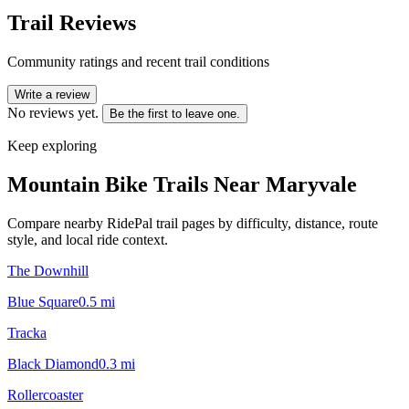
Trail Reviews
Community ratings and recent trail conditions
Write a review
No reviews yet.
Be the first to leave one.
Keep exploring
Mountain Bike Trails Near
Maryvale
Compare nearby RidePal trail pages by difficulty, distance, route
style, and local ride context.
The Downhill
Blue Square
0.5
mi
Tracka
Black Diamond
0.3
mi
Rollercoaster