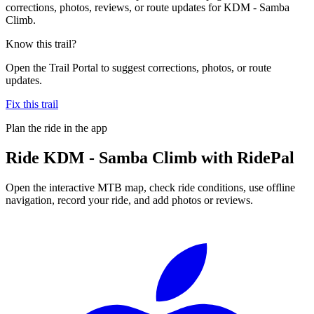
corrections, photos, reviews, or route updates for KDM - Samba
Climb.
Know this trail?
Open the Trail Portal to suggest corrections, photos, or route
updates.
Fix this trail
Plan the ride in the app
Ride
KDM - Samba Climb
with RidePal
Open the interactive MTB map, check ride conditions, use offline
navigation, record your ride, and add photos or reviews.