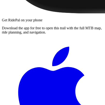
Get RidePal on your phone
Download the app for free to open this trail with the full MTB map,
ride planning, and navigation.