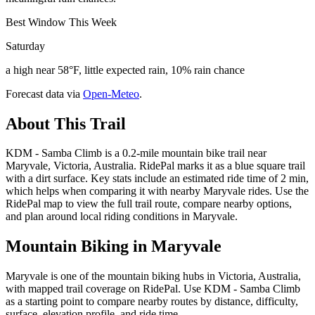
Best Window This Week
Saturday
a high near 58°F, little expected rain, 10% rain chance
Forecast data via
Open-Meteo
.
About This Trail
KDM - Samba Climb is a 0.2-mile mountain bike trail near
Maryvale, Victoria, Australia. RidePal marks it as a blue square trail
with a dirt surface. Key stats include an estimated ride time of 2 min,
which helps when comparing it with nearby Maryvale rides. Use the
RidePal map to view the full trail route, compare nearby options,
and plan around local riding conditions in Maryvale.
Mountain Biking in
Maryvale
Maryvale is one of the mountain biking hubs in Victoria, Australia,
with mapped trail coverage on RidePal. Use KDM - Samba Climb
as a starting point to compare nearby routes by distance, difficulty,
surface, elevation profile, and ride time.