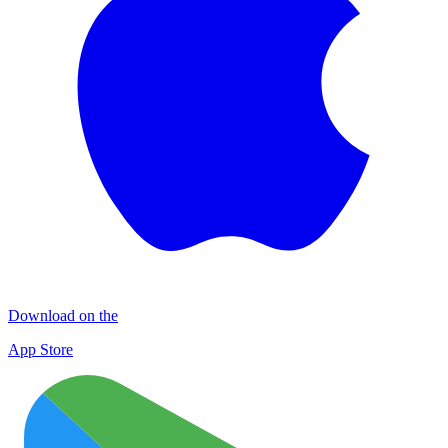
Download on the
App Store