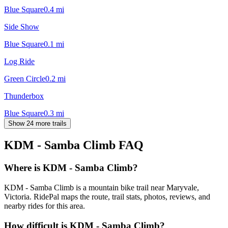
Blue Square
0.4
mi
Side Show
Blue Square
0.1
mi
Log Ride
Green Circle
0.2
mi
Thunderbox
Blue Square
0.3
mi
Show 24 more trails
KDM - Samba Climb
FAQ
Where is KDM - Samba Climb?
KDM - Samba Climb is a mountain bike trail near Maryvale,
Victoria. RidePal maps the route, trail stats, photos, reviews, and
nearby rides for this area.
How difficult is KDM - Samba Climb?