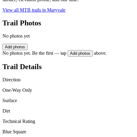
View all MTB trails in
Maryvale
Trail Photos
No photos yet
Add photos
No photos yet. Be the first — tap
above.
Add photos
Trail Details
Direction
One-Way Only
Surface
Dirt
Technical Rating
Blue Square