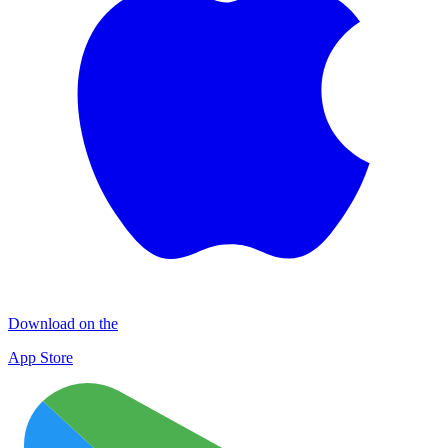
Download on the
App Store