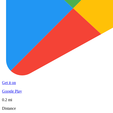
Get it on
Google Play
0.2 mi
Distance