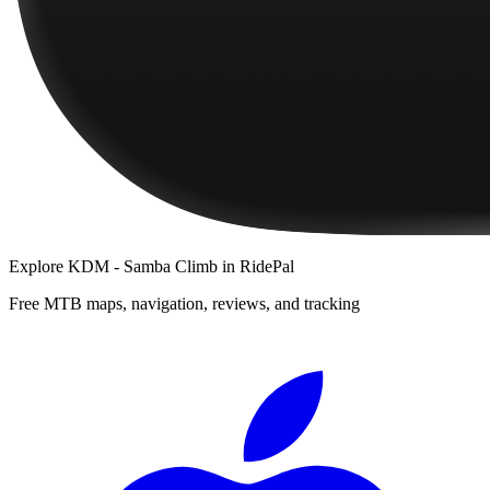
Explore
KDM - Samba Climb
in RidePal
Free MTB maps, navigation, reviews, and tracking