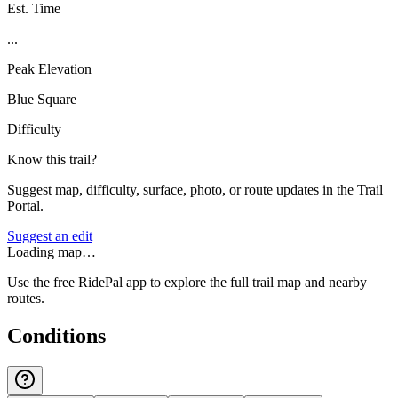
Est. Time
...
Peak Elevation
Blue Square
Difficulty
Know this trail?
Suggest map, difficulty, surface, photo, or route updates in the Trail
Portal.
Suggest an edit
Loading map…
Use the free RidePal app to explore the full trail map and nearby
routes.
Conditions