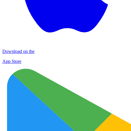
Download on the
App Store