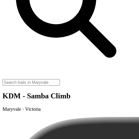
KDM - Samba Climb
Maryvale · Victoria