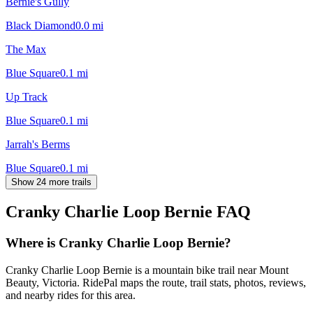
Bernie's Gully
Black Diamond
0.0
mi
The Max
Blue Square
0.1
mi
Up Track
Blue Square
0.1
mi
Jarrah's Berms
Blue Square
0.1
mi
Show 24 more trails
Cranky Charlie Loop Bernie
FAQ
Where is Cranky Charlie Loop Bernie?
Cranky Charlie Loop Bernie is a mountain bike trail near Mount
Beauty, Victoria. RidePal maps the route, trail stats, photos, reviews,
and nearby rides for this area.