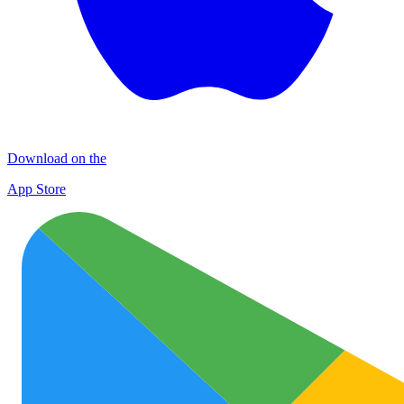
Download on the
App Store