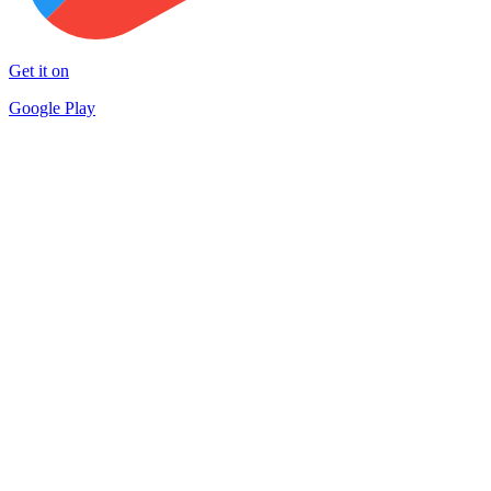
Get it on
Google Play