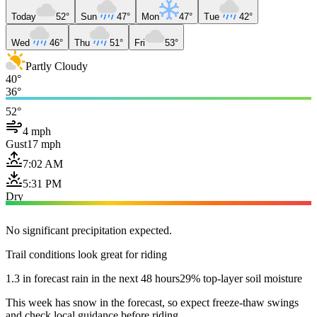
Today
52°
Sun
47°
Mon
47°
Tue
42°
Wed
46°
Thu
51°
Fri
53°
Partly Cloudy
40°
36°
52°
4 mph
Gust
17 mph
7:02 AM
5:31 PM
Dry
No significant precipitation expected.
Trail conditions look great for riding
1.3 in forecast rain in the next 48 hours
29% top-layer soil moisture
This week has snow in the forecast, so expect freeze-thaw swings
and check local guidance before riding.