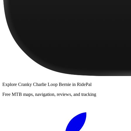
Explore
Cranky Charlie Loop Bernie
in RidePal
Free MTB maps, navigation, reviews, and tracking