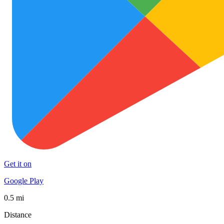
Get it on
Google Play
0.5 mi
Distance