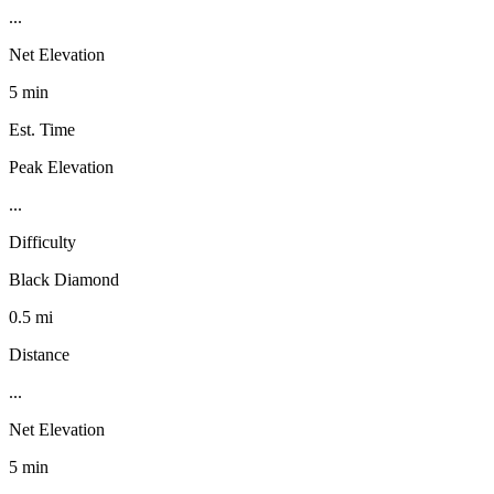
...
Net Elevation
5 min
Est. Time
Peak Elevation
...
Difficulty
Black Diamond
0.5 mi
Distance
...
Net Elevation
5 min