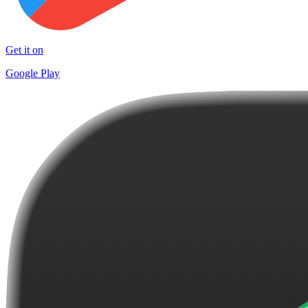
Get it on
Google Play