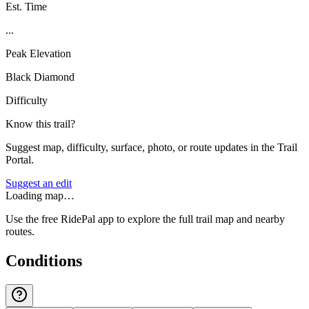
Est. Time
...
Peak Elevation
Black Diamond
Difficulty
Know this trail?
Suggest map, difficulty, surface, photo, or route updates in the Trail
Portal.
Suggest an edit
Loading map…
Use the free RidePal app to explore the full trail map and nearby
routes.
Conditions