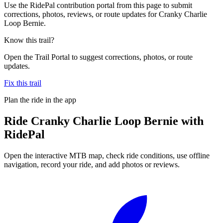
Use the RidePal contribution portal from this page to submit
corrections, photos, reviews, or route updates for Cranky Charlie
Loop Bernie.
Know this trail?
Open the Trail Portal to suggest corrections, photos, or route
updates.
Fix this trail
Plan the ride in the app
Ride
Cranky Charlie Loop Bernie
with
RidePal
Open the interactive MTB map, check ride conditions, use offline
navigation, record your ride, and add photos or reviews.