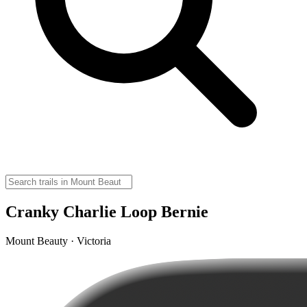
Cranky Charlie Loop Bernie
Mount Beauty · Victoria