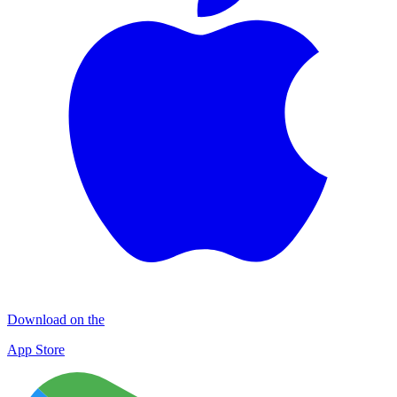
Download on the
App Store