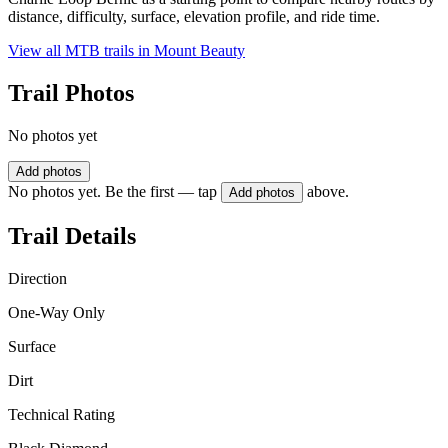
distance, difficulty, surface, elevation profile, and ride time.
View all MTB trails in
Mount Beauty
Trail Photos
No photos yet
Add photos
No photos yet. Be the first — tap
above.
Add photos
Trail Details
Direction
One-Way Only
Surface
Dirt
Technical Rating