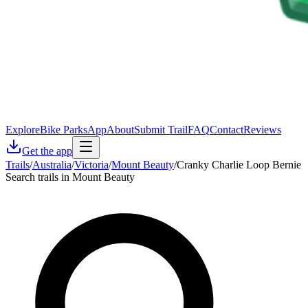
Explore
Bike Parks
App
About
Submit Trail
FAQ
Contact
Reviews
Get the app
Trails
/
Australia
/
Victoria
/
Mount Beauty
/
Cranky Charlie Loop Bernie
Search trails in Mount Beauty