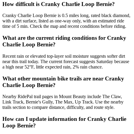
How difficult is Cranky Charlie Loop Bernie?
Cranky Charlie Loop Bernie is 0.5 miles long, rated black diamond,
with a dirt surface, listed as one-way only, with an estimated ride
time of 5 min. Check the map and recent conditions before riding.
What are the current riding conditions for Cranky
Charlie Loop Bernie?
Recent rain or elevated top-layer soil moisture suggests softer dirt
near this trail today. The current forecast suggests Saturday because
a high near 52°F, little expected rain, 2% rain chance.
What other mountain bike trails are near Cranky
Charlie Loop Bernie?
Nearby RidePal trail pages in Mount Beauty include The Claw,
Link Track, Bernie's Gully, The Max, Up Track. Use the nearby
trails section to compare distance, difficulty, and route style.
How can I update information for Cranky Charlie
Loop Bernie?