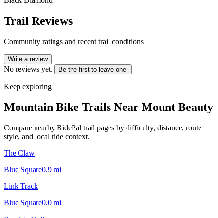
Black Diamond
Trail Reviews
Community ratings and recent trail conditions
Write a review
No reviews yet.
Be the first to leave one.
Keep exploring
Mountain Bike Trails Near
Mount Beauty
Compare nearby RidePal trail pages by difficulty, distance, route
style, and local ride context.
The Claw
Blue Square
0.9
mi
Link Track
Blue Square
0.0
mi