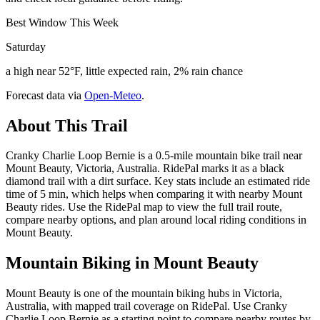
Best Window This Week
Saturday
a high near 52°F, little expected rain, 2% rain chance
Forecast data via
Open-Meteo
.
About This Trail
Cranky Charlie Loop Bernie is a 0.5-mile mountain bike trail near
Mount Beauty, Victoria, Australia. RidePal marks it as a black
diamond trail with a dirt surface. Key stats include an estimated ride
time of 5 min, which helps when comparing it with nearby Mount
Beauty rides. Use the RidePal map to view the full trail route,
compare nearby options, and plan around local riding conditions in
Mount Beauty.
Mountain Biking in
Mount Beauty
Mount Beauty is one of the mountain biking hubs in Victoria,
Australia, with mapped trail coverage on RidePal. Use Cranky
Charlie Loop Bernie as a starting point to compare nearby routes by