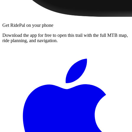
Get RidePal on your phone
Download the app for free to open this trail with the full MTB map,
ride planning, and navigation.