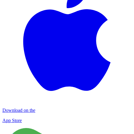
Download on the
App Store