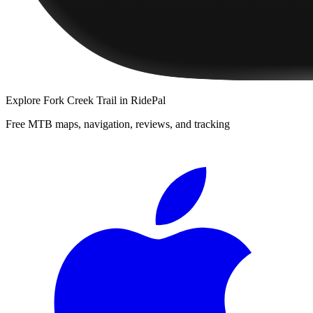
Explore
Fork Creek Trail
in RidePal
Free MTB maps, navigation, reviews, and tracking