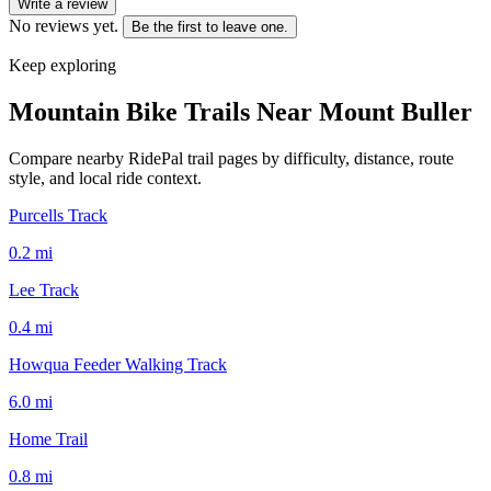
Write a review
No reviews yet.
Be the first to leave one.
Keep exploring
Mountain Bike Trails Near
Mount Buller
Compare nearby RidePal trail pages by difficulty, distance, route
style, and local ride context.
Purcells Track
0.2
mi
Lee Track
0.4
mi
Howqua Feeder Walking Track
6.0
mi
Home Trail
0.8
mi