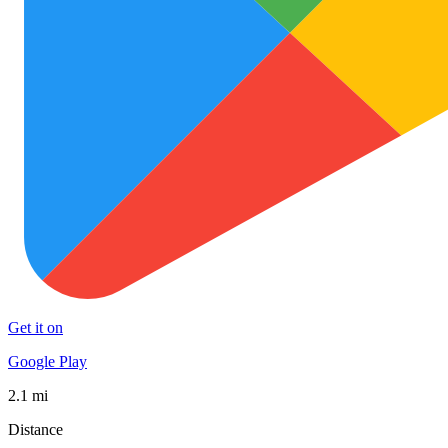
Get it on
Google Play
2.1 mi
Distance