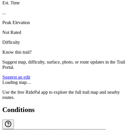
Est. Time
...
Peak Elevation
Not Rated
Difficulty
Know this trail?
Suggest map, difficulty, surface, photo, or route updates in the Trail
Portal.
Suggest an edit
Loading map…
Use the free RidePal app to explore the full trail map and nearby
routes.
Conditions