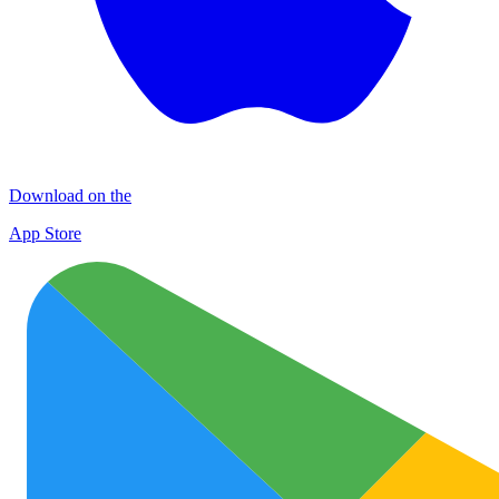
Download on the
App Store