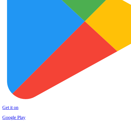
Get it on
Google Play