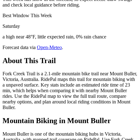
and check local guidance before riding.
Best Window This Week
Saturday
a high near 48°F, little expected rain, 0% rain chance
Forecast data via
Open-Meteo
.
About This Trail
Fork Creek Trail is a 2.1-mile mountain bike trail near Mount Buller,
Victoria, Australia. RidePal maps this trail for mountain biking with
a unpaved surface. Key stats include an estimated ride time of 23
min, which helps when comparing it with nearby Mount Buller
rides. Use the RidePal map to view the full trail route, compare
nearby options, and plan around local riding conditions in Mount
Buller.
Mountain Biking in
Mount Buller
Mount Buller is one of the mountain biking hubs in Victoria,
Australia, with mapped trail coverage on RidePal. Use Fork Creek