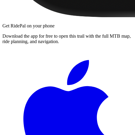
Get RidePal on your phone
Download the app for free to open this trail with the full MTB map,
ride planning, and navigation.