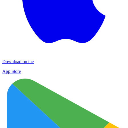
Download on the
App Store