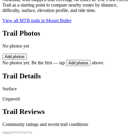
Trail as a starting point to compare nearby routes by distance,
difficulty, surface, elevation profile, and ride time.
View all MTB trails in
Mount Buller
Trail Photos
No photos yet
Add photos
No photos yet. Be the first — tap
above.
Add photos
Trail Details
Surface
Unpaved
Trail Reviews
Community ratings and recent trail conditions