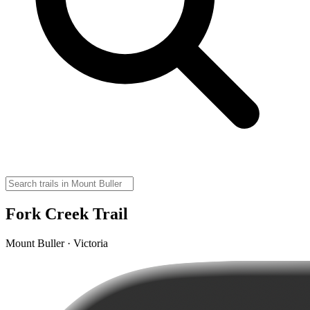
Fork Creek Trail
Mount Buller · Victoria