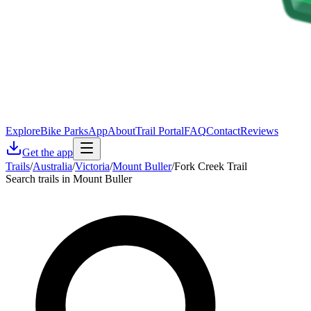
Explore
Bike Parks
App
About
Trail Portal
FAQ
Contact
Reviews
Get the app
Trails
/
Australia
/
Victoria
/
Mount Buller
/
Fork Creek Trail
Search trails in Mount Buller