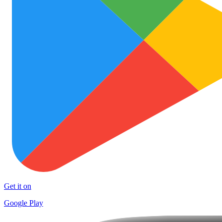
Get it on
Google Play