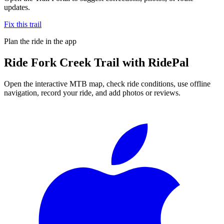
updates.
Fix this trail
Plan the ride in the app
Ride
Fork Creek Trail
with RidePal
Open the interactive MTB map, check ride conditions, use offline
navigation, record your ride, and add photos or reviews.