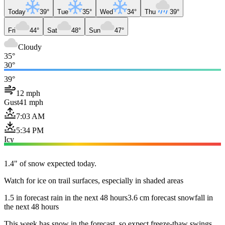
Today
39°
Tue
35°
Wed
34°
Thu
39°
Fri
44°
Sat
48°
Sun
47°
Cloudy
35°
30°
39°
12 mph
Gust
41 mph
7:03 AM
5:34 PM
Icy
1.4" of snow expected today.
Watch for ice on trail surfaces, especially in shaded areas
1.5 in forecast rain in the next 48 hours
3.6 cm forecast snowfall in
the next 48 hours
This week has snow in the forecast, so expect freeze-thaw swings