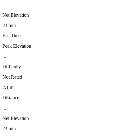
...
Net Elevation
23 min
Est. Time
Peak Elevation
...
Difficulty
Not Rated
2.1 mi
Distance
...
Net Elevation
23 min