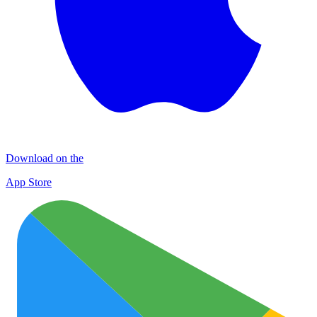
Download on the
App Store