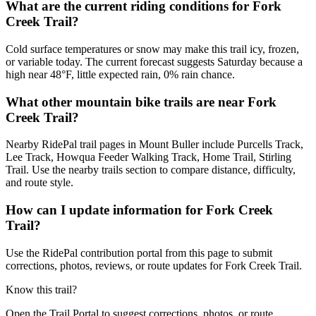
What are the current riding conditions for Fork
Creek Trail?
Cold surface temperatures or snow may make this trail icy, frozen,
or variable today. The current forecast suggests Saturday because a
high near 48°F, little expected rain, 0% rain chance.
What other mountain bike trails are near Fork
Creek Trail?
Nearby RidePal trail pages in Mount Buller include Purcells Track,
Lee Track, Howqua Feeder Walking Track, Home Trail, Stirling
Trail. Use the nearby trails section to compare distance, difficulty,
and route style.
How can I update information for Fork Creek
Trail?
Use the RidePal contribution portal from this page to submit
corrections, photos, reviews, or route updates for Fork Creek Trail.
Know this trail?
Open the Trail Portal to suggest corrections, photos, or route