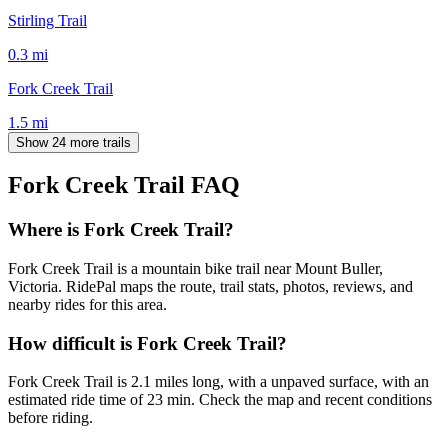
Stirling Trail
0.3
mi
Fork Creek Trail
1.5
mi
Show 24 more trails
Fork Creek Trail
FAQ
Where is Fork Creek Trail?
Fork Creek Trail is a mountain bike trail near Mount Buller,
Victoria. RidePal maps the route, trail stats, photos, reviews, and
nearby rides for this area.
How difficult is Fork Creek Trail?
Fork Creek Trail is 2.1 miles long, with a unpaved surface, with an
estimated ride time of 23 min. Check the map and recent conditions
before riding.