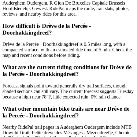
Auderghem Oudergem, R Gion De Bruxelles Capitale Brussels
Hoofdstedelijk Gewest. RidePal maps the route, trail stats, photos,
reviews, and nearby rides for this area.
How difficult is Drève de la Percée -
Doorhakkingdreef?
Drève de la Percée - Doorhakkingdreef is 0.5 miles long, with a
compacted surface, with an estimated ride time of 5 min. Check the
map and recent conditions before riding.
What are the current riding conditions for Drève de
la Percée - Doorhakkingdreef?
Forecast signals point toward generally dry trail surfaces, though
shaded sections can still vary. The current forecast suggests Tuesday
because a high near 78°F, little expected rain, 0% rain chance.
What other mountain bike trails are near Drève de
la Percée - Doorhakkingdreef?
Nearby RidePal trail pages in Auderghem Oudergem include MTB
Downhill trail, Petite drève des Mésanges - Mezendreefje, Chemin