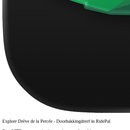
Explore
Drève de la Percée - Doorhakkingdreef
in RidePal