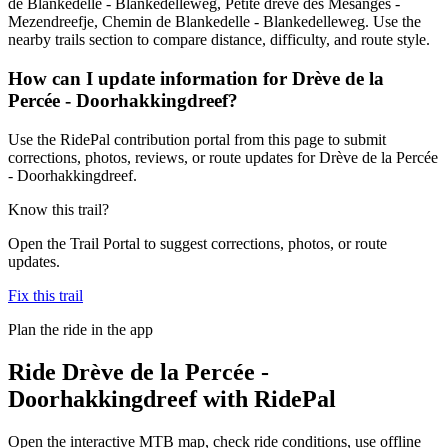
de Blankedelle - Blankedelleweg, Petite drève des Mésanges -
Mezendreefje, Chemin de Blankedelle - Blankedelleweg. Use the
nearby trails section to compare distance, difficulty, and route style.
How can I update information for Drève de la
Percée - Doorhakkingdreef?
Use the RidePal contribution portal from this page to submit
corrections, photos, reviews, or route updates for Drève de la Percée
- Doorhakkingdreef.
Know this trail?
Open the Trail Portal to suggest corrections, photos, or route
updates.
Fix this trail
Plan the ride in the app
Ride
Drève de la Percée -
Doorhakkingdreef
with RidePal
Open the interactive MTB map, check ride conditions, use offline