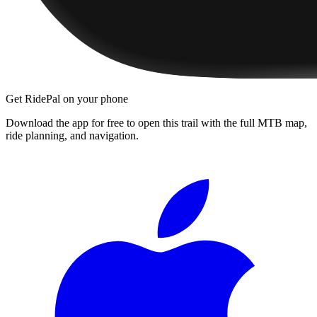
Get RidePal on your phone
Download the app for free to open this trail with the full MTB map,
ride planning, and navigation.