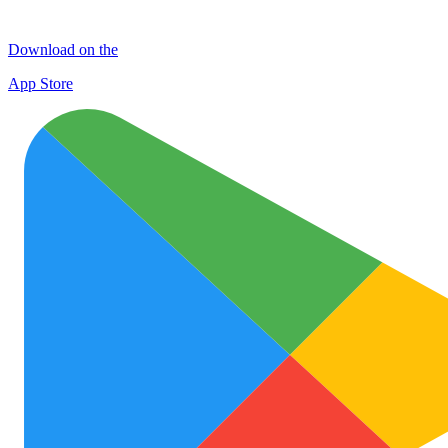
Download on the
App Store