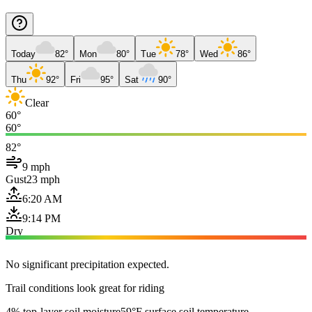
Today
82°
Mon
80°
Tue
78°
Wed
86°
Thu
92°
Fri
95°
Sat
90°
Clear
60°
60°
82°
9 mph
Gust
23 mph
6:20 AM
9:14 PM
Dry
No significant precipitation expected.
Trail conditions look great for riding
4% top-layer soil moisture
59°F surface soil temperature