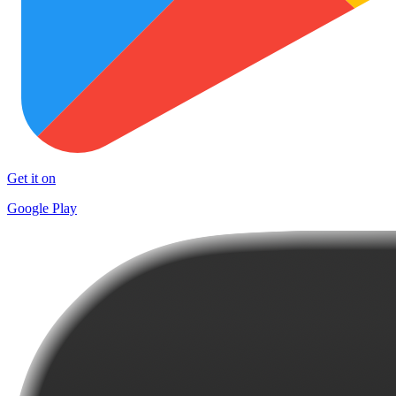
Get it on
Google Play