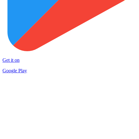
Get it on
Google Play