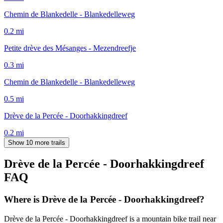
Chemin de Blankedelle - Blankedelleweg
0.2
mi
Petite drève des Mésanges - Mezendreefje
0.3
mi
Chemin de Blankedelle - Blankedelleweg
0.5
mi
Drève de la Percée - Doorhakkingdreef
0.2
mi
Show 10 more trails
Drève de la Percée - Doorhakkingdreef
FAQ
Where is Drève de la Percée - Doorhakkingdreef?
Drève de la Percée - Doorhakkingdreef is a mountain bike trail near