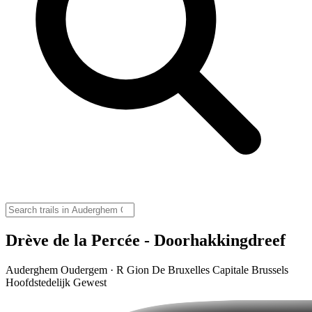
Drève de la Percée - Doorhakkingdreef
Auderghem Oudergem · R Gion De Bruxelles Capitale Brussels
Hoofdstedelijk Gewest