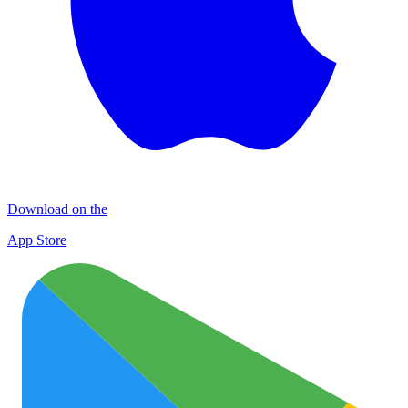
Download on the
App Store