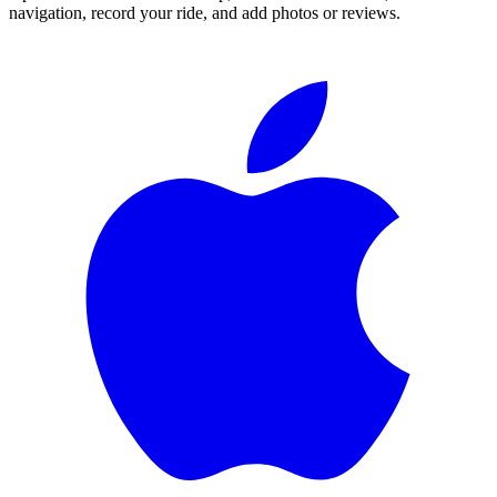
navigation, record your ride, and add photos or reviews.