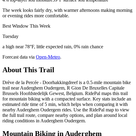
The week looks fairly dry, with warmer afternoons making morning
or evening rides more comfortable.
Best Window This Week
Tuesday
a high near 78°F, little expected rain, 0% rain chance
Forecast data via
Open-Meteo
.
About This Trail
Drève de la Percée - Doorhakkingdreef is a 0.5-mile mountain bike
trail near Auderghem Oudergem, R Gion De Bruxelles Capitale
Brussels Hoofdstedelijk Gewest, Belgium. RidePal maps this trail
for mountain biking with a compacted surface. Key stats include an
estimated ride time of 5 min, which helps when comparing it with
nearby Auderghem Oudergem rides. Use the RidePal map to view
the full trail route, compare nearby options, and plan around local
riding conditions in Auderghem Oudergem.
Mountain Biking in
Auderghem