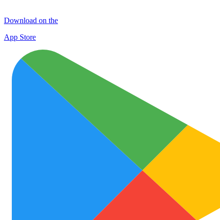
Download on the
App Store