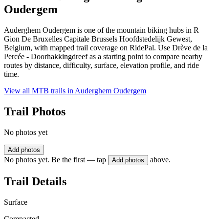
Oudergem
Auderghem Oudergem is one of the mountain biking hubs in R
Gion De Bruxelles Capitale Brussels Hoofdstedelijk Gewest,
Belgium, with mapped trail coverage on RidePal. Use Drève de la
Percée - Doorhakkingdreef as a starting point to compare nearby
routes by distance, difficulty, surface, elevation profile, and ride
time.
View all MTB trails in
Auderghem Oudergem
Trail Photos
No photos yet
Add photos
No photos yet. Be the first — tap
above.
Add photos
Trail Details
Surface
Compacted