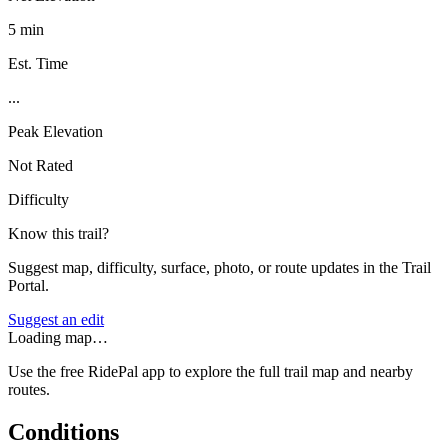
5 min
Est. Time
...
Peak Elevation
Not Rated
Difficulty
Know this trail?
Suggest map, difficulty, surface, photo, or route updates in the Trail
Portal.
Suggest an edit
Loading map…
Use the free RidePal app to explore the full trail map and nearby
routes.
Conditions