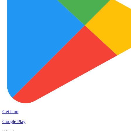
Get it on
Google Play