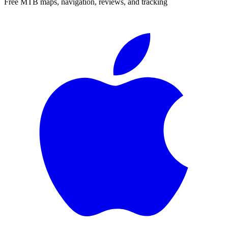
Free MTB maps, navigation, reviews, and tracking