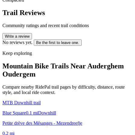
Trail Reviews
Community ratings and recent trail conditions
Write a review
No reviews yet.
Be the first to leave one.
Keep exploring
Mountain Bike Trails Near
Auderghem
Oudergem
Compare nearby RidePal trail pages by difficulty, distance, route
style, and local ride context.
MTB Downhill trail
Blue Square
0.1
mi
Downhill
Petite drève des Mésanges - Mezendreefje
0.2
mi