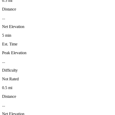
0.5 mi
Distance
...
Net Elevation
5 min
Est. Time
Peak Elevation
...
Difficulty
Not Rated
0.5 mi
Distance
...
Net Elevation