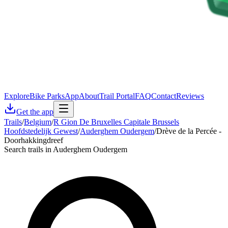
Explore
Bike Parks
App
About
Trail Portal
FAQ
Contact
Reviews
Get the app
Trails
/
Belgium
/
R Gion De Bruxelles Capitale Brussels
Hoofdstedelijk Gewest
/
Auderghem Oudergem
/
Drève de la Percée -
Doorhakkingdreef
Search trails in Auderghem Oudergem