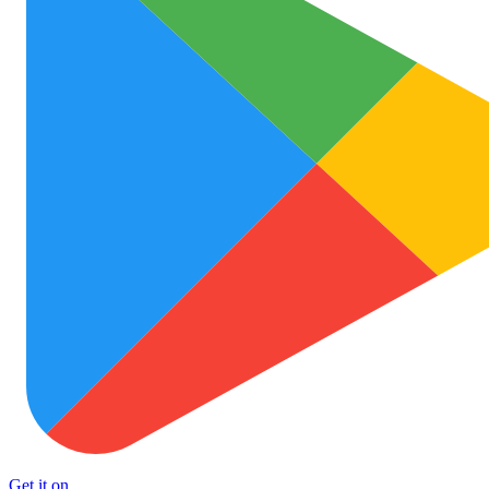
Get it on