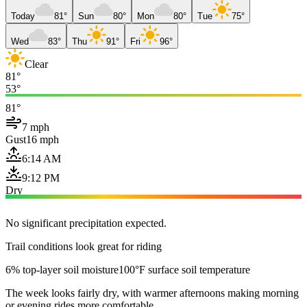
Today
81°
Sun
80°
Mon
80°
Tue
75°
Wed
83°
Thu
91°
Fri
96°
Clear
81°
53°
81°
7 mph
Gust
16 mph
6:14 AM
9:12 PM
Dry
No significant precipitation expected.
Trail conditions look great for riding
6% top-layer soil moisture
100°F surface soil temperature
The week looks fairly dry, with warmer afternoons making morning
or evening rides more comfortable.