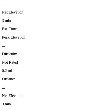
...
Net Elevation
3 min
Est. Time
Peak Elevation
...
Difficulty
Not Rated
0.2 mi
Distance
...
Net Elevation
3 min