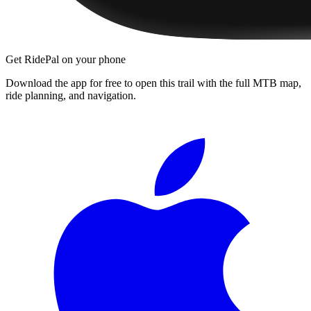
Get RidePal on your phone
Download the app for free to open this trail with the full MTB map,
ride planning, and navigation.