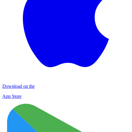
Download on the
App Store