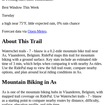
Best Window This Week
Tuesday
a high near 75°F, little expected rain, 0% rain chance
Forecast data via
Open-Meteo
.
About This Trail
Waterschei trails - 7 - blauw is a 0.2-mile mountain bike trail near
As, Vlaanderen, Belgium. RidePal maps this trail for mountain
biking with a ground surface. Key stats include an estimated ride
time of 3 min, which helps when comparing it with nearby As rides.
Use the RidePal map to view the full trail route, compare nearby
options, and plan around local riding conditions in As.
Mountain Biking in
As
As is one of the mountain biking hubs in Vlaanderen, Belgium, with
mapped trail coverage on RidePal. Use Waterschei trails - 7 - blauw
as a starting point to compare nearby routes by distance, difficulty,
surface, elevation profile, and ride time.