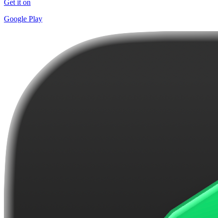
Get it on
Google Play