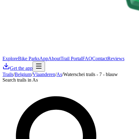
Explore
Bike Parks
App
About
Trail Portal
FAQ
Contact
Reviews
Get the app
Trails
/
Belgium
/
Vlaanderen
/
As
/
Waterschei trails - 7 - blauw
Search trails in As