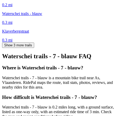
0.2
mi
Waterschei trails - blauw
0.3
mi
Klaverbergstraat
0.3
mi
Show 3 more trails
Waterschei trails - 7 - blauw
FAQ
Where is Waterschei trails - 7 - blauw?
Waterschei trails - 7 - blauw is a mountain bike trail near As,
Vlaanderen. RidePal maps the route, trail stats, photos, reviews, and
nearby rides for this area.
How difficult is Waterschei trails - 7 - blauw?
Waterschei trails - 7 - blauw is 0.2 miles long, with a ground surface,
listed as one-way only, with an estimated ride time of 3 min. Check