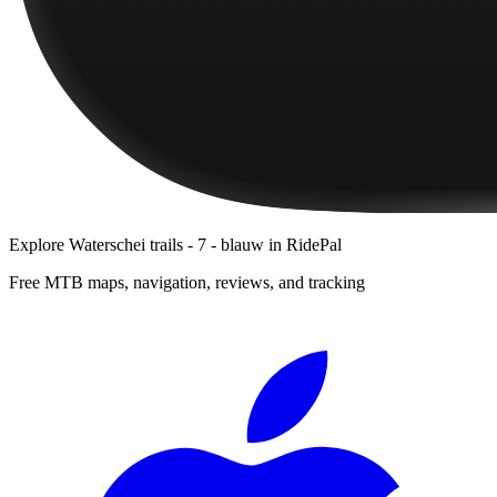
Explore
Waterschei trails - 7 - blauw
in RidePal
Free MTB maps, navigation, reviews, and tracking