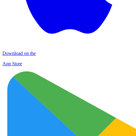
Download on the
App Store