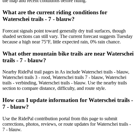
the map and recent conditions before riding.
What are the current riding conditions for
Waterschei trails - 7 - blauw?
Forecast signals point toward generally dry trail surfaces, though
shaded sections can still vary. The current forecast suggests Tuesday
because a high near 75°F, little expected rain, 0% rain chance.
What other mountain bike trails are near Waterschei
trails - 7 - blauw?
Nearby RidePal trail pages in As include Waterschei trails - blauw,
Waterschei trails 3 - rood, Waterschei trails 7 - blauw, Waterschei
trails - verbinding, Waterschei trails - blauw. Use the nearby trails
section to compare distance, difficulty, and route style.
How can I update information for Waterschei trails -
7 - blauw?
Use the RidePal contribution portal from this page to submit
corrections, photos, reviews, or route updates for Waterschei trails -
7 - blauw.