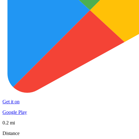
Get it on
Google Play
0.2 mi
Distance