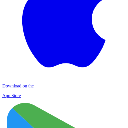
Download on the
App Store