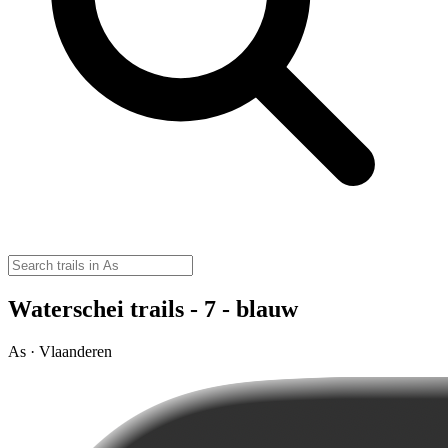
Waterschei trails - 7 - blauw
As · Vlaanderen