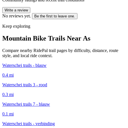
Write a review
No reviews yet.
Be the first to leave one.
Keep exploring
Mountain Bike Trails Near
As
Compare nearby RidePal trail pages by difficulty, distance, route
style, and local ride context.
Waterschei trails - blauw
0.4
mi
Waterschei trails 3 - rood
0.3
mi
Waterschei trails 7 - blauw
0.1
mi
Waterschei trails - verbinding