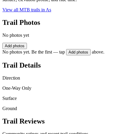
View all MTB trails in
As
Trail Photos
No photos yet
Add photos
No photos yet. Be the first — tap
above.
Add photos
Trail Details
Direction
One-Way Only
Surface
Ground
Trail Reviews
Community ratings and recent trail conditions