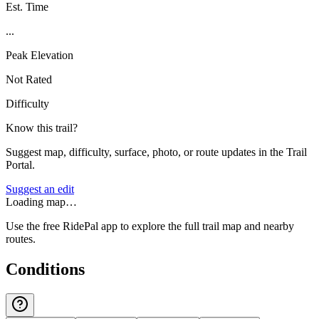
Est. Time
...
Peak Elevation
Not Rated
Difficulty
Know this trail?
Suggest map, difficulty, surface, photo, or route updates in the Trail
Portal.
Suggest an edit
Loading map…
Use the free RidePal app to explore the full trail map and nearby
routes.
Conditions