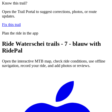
Know this trail?
Open the Trail Portal to suggest corrections, photos, or route
updates.
Fix this trail
Plan the ride in the app
Ride
Waterschei trails - 7 - blauw
with
RidePal
Open the interactive MTB map, check ride conditions, use offline
navigation, record your ride, and add photos or reviews.