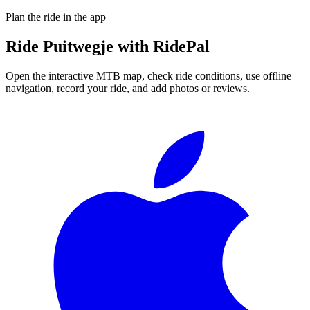
Plan the ride in the app
Ride
Puitwegje
with RidePal
Open the interactive MTB map, check ride conditions, use offline
navigation, record your ride, and add photos or reviews.