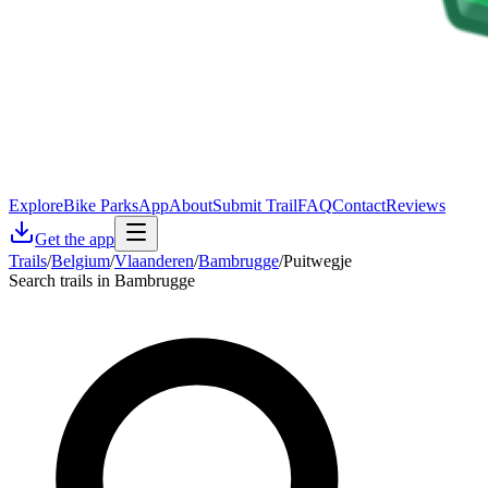
Explore
Bike Parks
App
About
Submit Trail
FAQ
Contact
Reviews
Get the app
Trails
/
Belgium
/
Vlaanderen
/
Bambrugge
/
Puitwegje
Search trails in Bambrugge