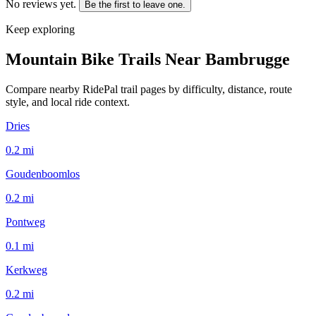
No reviews yet.
Be the first to leave one.
Keep exploring
Mountain Bike Trails Near
Bambrugge
Compare nearby RidePal trail pages by difficulty, distance, route
style, and local ride context.
Dries
0.2
mi
Goudenboomlos
0.2
mi
Pontweg
0.1
mi
Kerkweg
0.2
mi