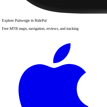
Explore
Puitwegje
in RidePal
Free MTB maps, navigation, reviews, and tracking