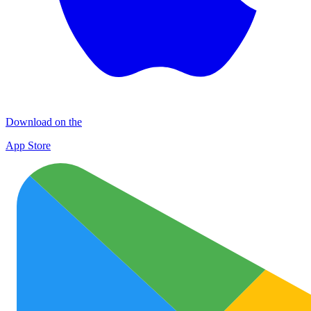
Download on the
App Store