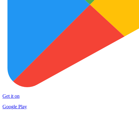
Get it on
Google Play