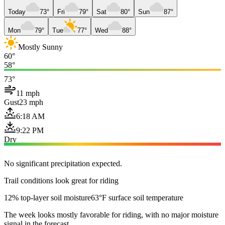
Today
73°
Fri
79°
Sat
80°
Sun
87°
Mon
79°
Tue
77°
Wed
88°
Mostly Sunny
60°
58°
73°
11 mph
Gust
23 mph
6:18 AM
9:22 PM
Dry
No significant precipitation expected.
Trail conditions look great for riding
12% top-layer soil moisture
63°F surface soil temperature
The week looks mostly favorable for riding, with no major moisture
signal in the forecast.