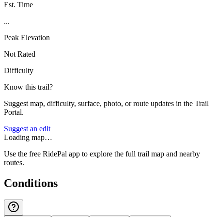
Est. Time
...
Peak Elevation
Not Rated
Difficulty
Know this trail?
Suggest map, difficulty, surface, photo, or route updates in the Trail
Portal.
Suggest an edit
Loading map…
Use the free RidePal app to explore the full trail map and nearby
routes.
Conditions