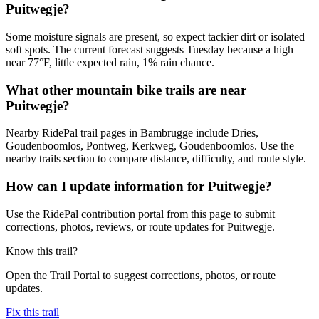
Puitwegje?
Some moisture signals are present, so expect tackier dirt or isolated
soft spots. The current forecast suggests Tuesday because a high
near 77°F, little expected rain, 1% rain chance.
What other mountain bike trails are near
Puitwegje?
Nearby RidePal trail pages in Bambrugge include Dries,
Goudenboomlos, Pontweg, Kerkweg, Goudenboomlos. Use the
nearby trails section to compare distance, difficulty, and route style.
How can I update information for Puitwegje?
Use the RidePal contribution portal from this page to submit
corrections, photos, reviews, or route updates for Puitwegje.
Know this trail?
Open the Trail Portal to suggest corrections, photos, or route
updates.
Fix this trail