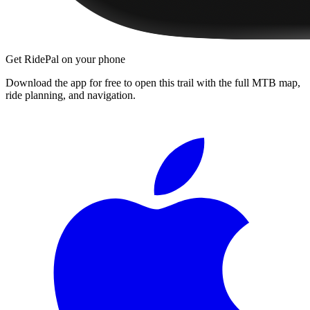
Get RidePal on your phone
Download the app for free to open this trail with the full MTB map,
ride planning, and navigation.