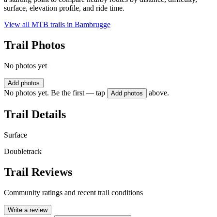
surface, elevation profile, and ride time.
View all MTB trails in
Bambrugge
Trail Photos
No photos yet
Add photos
No photos yet. Be the first — tap
above.
Add photos
Trail Details
Surface
Doubletrack
Trail Reviews
Community ratings and recent trail conditions
Write a review