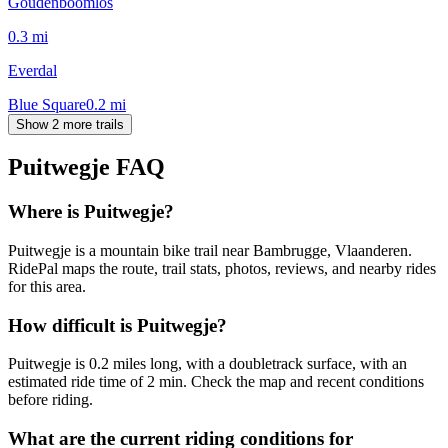
Goudenboomlos
0.3
mi
Everdal
Blue Square
0.2
mi
Show 2 more trails
Puitwegje
FAQ
Where is Puitwegje?
Puitwegje is a mountain bike trail near Bambrugge, Vlaanderen.
RidePal maps the route, trail stats, photos, reviews, and nearby rides
for this area.
How difficult is Puitwegje?
Puitwegje is 0.2 miles long, with a doubletrack surface, with an
estimated ride time of 2 min. Check the map and recent conditions
before riding.
What are the current riding conditions for