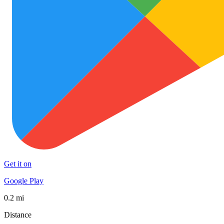
Get it on
Google Play
0.2 mi
Distance