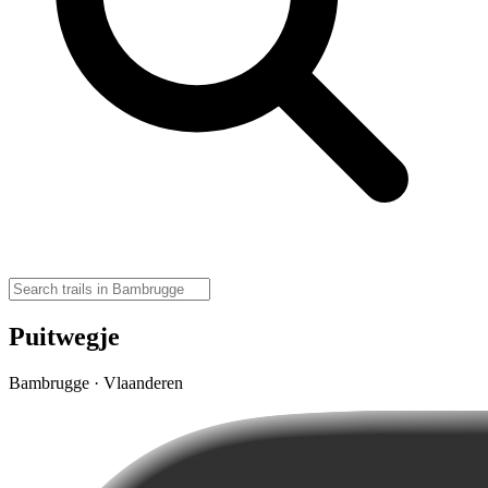
Puitwegje
Bambrugge · Vlaanderen