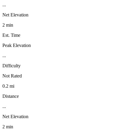
...
Net Elevation
2 min
Est. Time
Peak Elevation
...
Difficulty
Not Rated
0.2 mi
Distance
...
Net Elevation
2 min