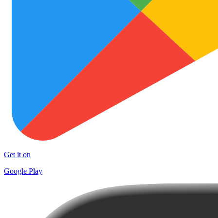
Get it on
Google Play