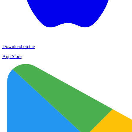
Download on the
App Store