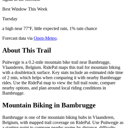
Best Window This Week
Tuesday
a high near 77°F, little expected rain, 1% rain chance
Forecast data via
Open-Meteo
.
About This Trail
Puitwegje is a 0.2-mile mountain bike trail near Bambrugge,
Vlaanderen, Belgium. RidePal maps this trail for mountain biking
with a doubletrack surface. Key stats include an estimated ride time
of 2 min, which helps when comparing it with nearby Bambrugge
rides. Use the RidePal map to view the full trail route, compare
nearby options, and plan around local riding conditions in
Bambrugge.
Mountain Biking in
Bambrugge
Bambrugge is one of the mountain biking hubs in Vlaanderen,
Belgium, with mapped trail coverage on RidePal. Use Puitwegje as
a starting point to compare nearby routes by distance, difficulty,