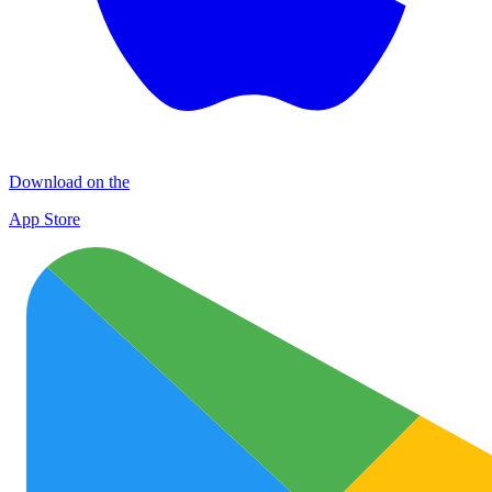
Download on the
App Store