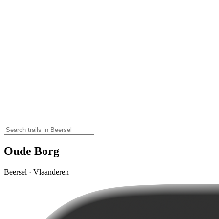
Oude Borg
Beersel · Vlaanderen