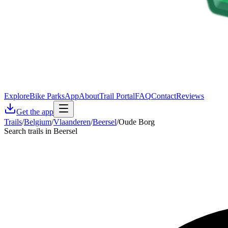
Explore
Bike Parks
App
About
Trail Portal
FAQ
Contact
Reviews
Get the app
Trails
/
Belgium
/
Vlaanderen
/
Beersel
/
Oude Borg
Search trails in Beersel