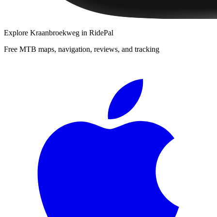
Explore
Kraanbroekweg
in RidePal
Free MTB maps, navigation, reviews, and tracking