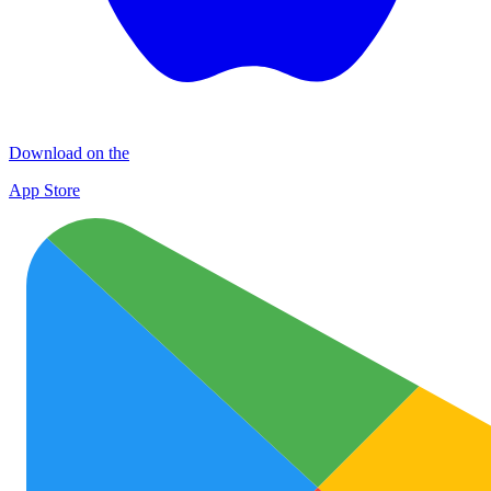
Download on the
App Store