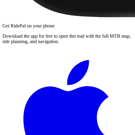
Get RidePal on your phone
Download the app for free to open this trail with the full MTB map,
ride planning, and navigation.