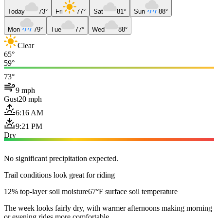
Today
73°
Fri
77°
Sat
81°
Sun
88°
Mon
79°
Tue
77°
Wed
88°
Clear
65°
59°
73°
9 mph
Gust
20 mph
6:16 AM
9:21 PM
Dry
No significant precipitation expected.
Trail conditions look great for riding
12% top-layer soil moisture
67°F surface soil temperature
The week looks fairly dry, with warmer afternoons making morning
or evening rides more comfortable.