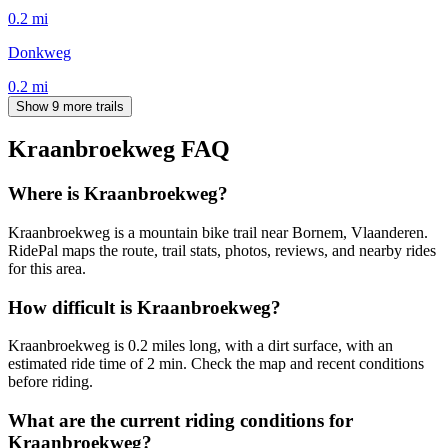
0.2
mi
Donkweg
0.2
mi
Show 9 more trails
Kraanbroekweg
FAQ
Where is Kraanbroekweg?
Kraanbroekweg is a mountain bike trail near Bornem, Vlaanderen.
RidePal maps the route, trail stats, photos, reviews, and nearby rides
for this area.
How difficult is Kraanbroekweg?
Kraanbroekweg is 0.2 miles long, with a dirt surface, with an
estimated ride time of 2 min. Check the map and recent conditions
before riding.
What are the current riding conditions for
Kraanbroekweg?