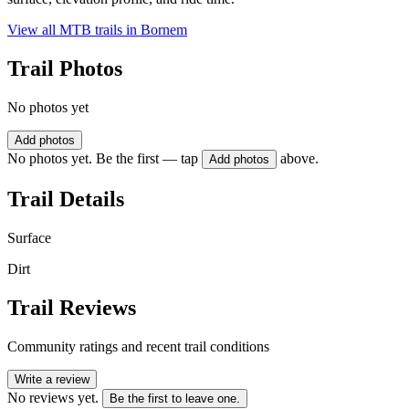
View all MTB trails in
Bornem
Trail Photos
No photos yet
Add photos
No photos yet. Be the first — tap
above.
Add photos
Trail Details
Surface
Dirt
Trail Reviews
Community ratings and recent trail conditions
Write a review
No reviews yet.
Be the first to leave one.