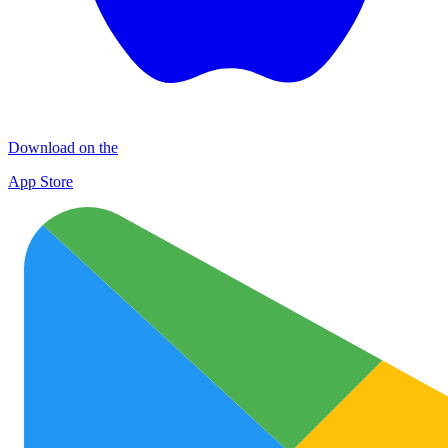
Download on the
App Store