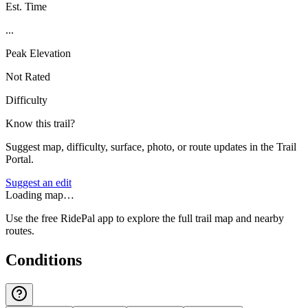
Est. Time
...
Peak Elevation
Not Rated
Difficulty
Know this trail?
Suggest map, difficulty, surface, photo, or route updates in the Trail
Portal.
Suggest an edit
Loading map…
Use the free RidePal app to explore the full trail map and nearby
routes.
Conditions