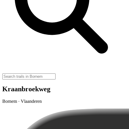
Kraanbroekweg
Bornem · Vlaanderen