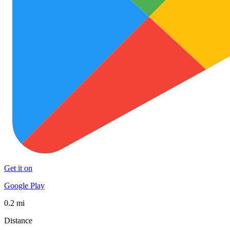
Get it on
Google Play
0.2 mi
Distance