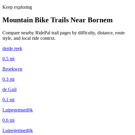
Keep exploring
Mountain Bike Trails Near
Bornem
Compare nearby RidePal trail pages by difficulty, distance, route
style, and local ride context.
derde reek
0.5
mi
Broekweg
0.3
mi
de Guil
0.1
mi
Luipegemsedijk
0.6
mi
Luipegemsedijk