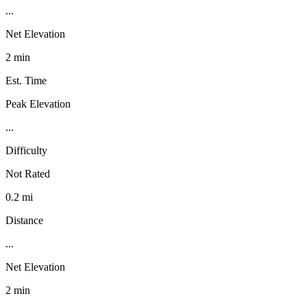
...
Net Elevation
2 min
Est. Time
Peak Elevation
...
Difficulty
Not Rated
0.2 mi
Distance
...
Net Elevation
2 min