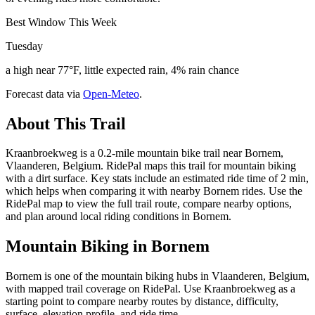
Best Window This Week
Tuesday
a high near 77°F, little expected rain, 4% rain chance
Forecast data via
Open-Meteo
.
About This Trail
Kraanbroekweg is a 0.2-mile mountain bike trail near Bornem,
Vlaanderen, Belgium. RidePal maps this trail for mountain biking
with a dirt surface. Key stats include an estimated ride time of 2 min,
which helps when comparing it with nearby Bornem rides. Use the
RidePal map to view the full trail route, compare nearby options,
and plan around local riding conditions in Bornem.
Mountain Biking in
Bornem
Bornem is one of the mountain biking hubs in Vlaanderen, Belgium,
with mapped trail coverage on RidePal. Use Kraanbroekweg as a
starting point to compare nearby routes by distance, difficulty,
surface, elevation profile, and ride time.