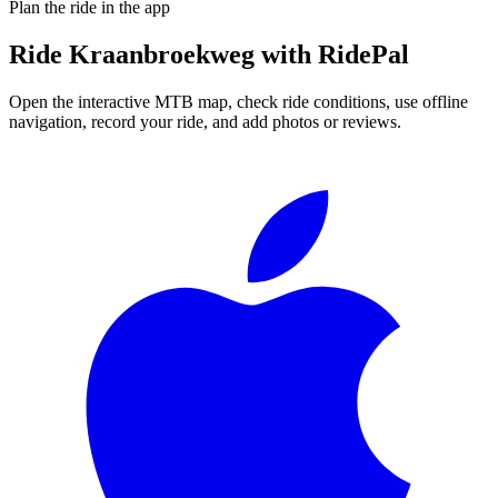
Plan the ride in the app
Ride
Kraanbroekweg
with RidePal
Open the interactive MTB map, check ride conditions, use offline
navigation, record your ride, and add photos or reviews.