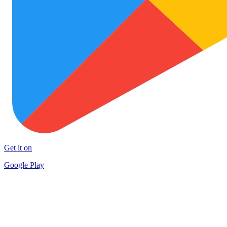
Get it on
Google Play