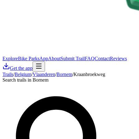
Explore
Bike Parks
App
About
Submit Trail
FAQ
Contact
Reviews
Get the app
Trails
/
Belgium
/
Vlaanderen
/
Bornem
/
Kraanbroekweg
Search trails in Bornem