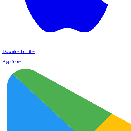
Download on the
App Store