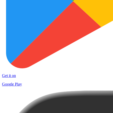
Get it on
Google Play