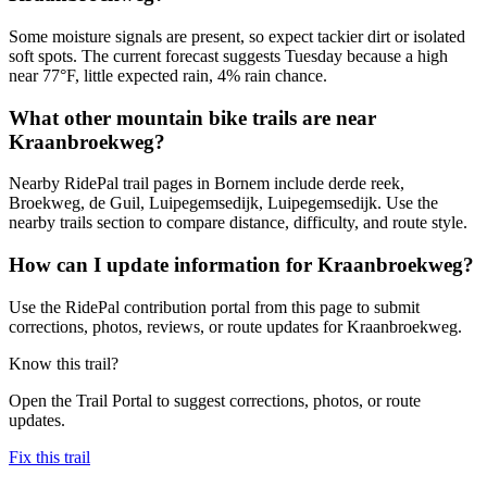
Some moisture signals are present, so expect tackier dirt or isolated
soft spots. The current forecast suggests Tuesday because a high
near 77°F, little expected rain, 4% rain chance.
What other mountain bike trails are near
Kraanbroekweg?
Nearby RidePal trail pages in Bornem include derde reek,
Broekweg, de Guil, Luipegemsedijk, Luipegemsedijk. Use the
nearby trails section to compare distance, difficulty, and route style.
How can I update information for Kraanbroekweg?
Use the RidePal contribution portal from this page to submit
corrections, photos, reviews, or route updates for Kraanbroekweg.
Know this trail?
Open the Trail Portal to suggest corrections, photos, or route
updates.
Fix this trail