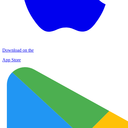
Download on the
App Store