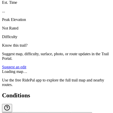
Est. Time
...
Peak Elevation
Not Rated
Difficulty
Know this trail?
Suggest map, difficulty, surface, photo, or route updates in the Trail
Portal.
Suggest an edit
Loading map…
Use the free RidePal app to explore the full trail map and nearby
routes.
Conditions