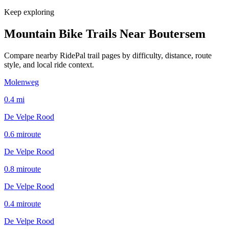
Keep exploring
Mountain Bike Trails Near
Boutersem
Compare nearby RidePal trail pages by difficulty, distance, route
style, and local ride context.
Molenweg
0.4
mi
De Velpe Rood
0.6
mi
route
De Velpe Rood
0.8
mi
route
De Velpe Rood
0.4
mi
route
De Velpe Rood