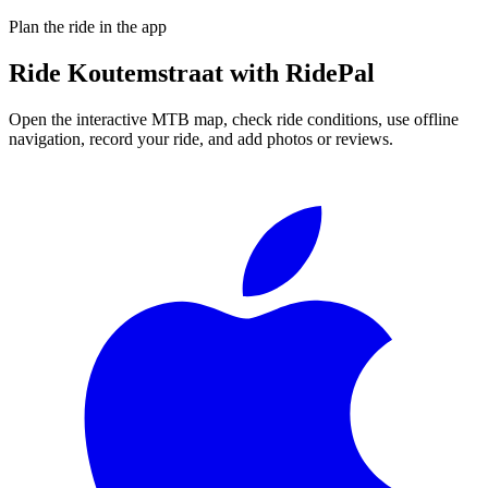
Plan the ride in the app
Ride
Koutemstraat
with RidePal
Open the interactive MTB map, check ride conditions, use offline
navigation, record your ride, and add photos or reviews.