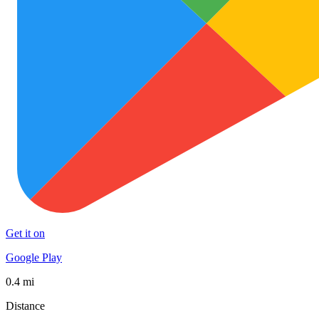
Get it on
Google Play
0.4 mi
Distance