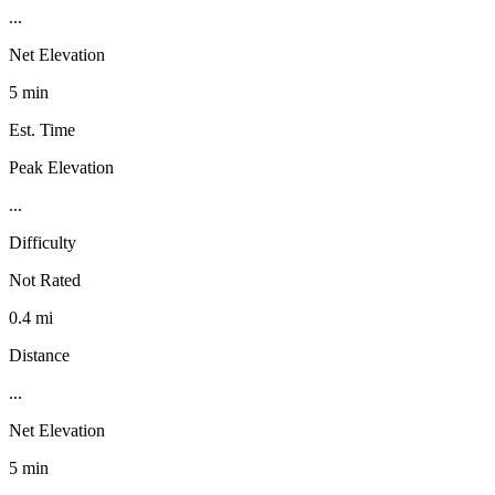
...
Net Elevation
5 min
Est. Time
Peak Elevation
...
Difficulty
Not Rated
0.4 mi
Distance
...
Net Elevation
5 min