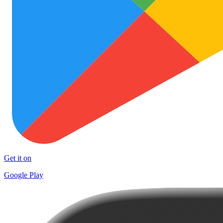
Get it on
Google Play