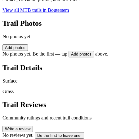
View all MTB trails in
Boutersem
Trail Photos
No photos yet
Add photos
No photos yet. Be the first — tap
above.
Add photos
Trail Details
Surface
Grass
Trail Reviews
Community ratings and recent trail conditions
Write a review
No reviews yet.
Be the first to leave one.