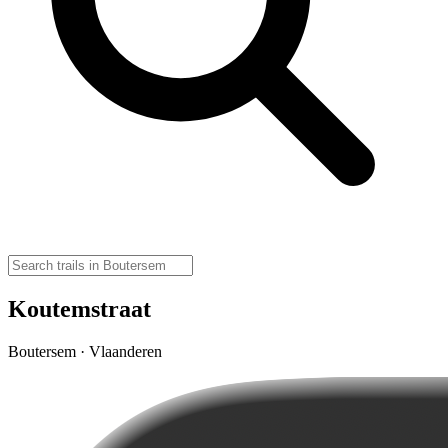
Koutemstraat
Boutersem · Vlaanderen