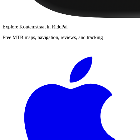
Explore
Koutemstraat
in RidePal
Free MTB maps, navigation, reviews, and tracking