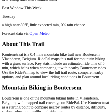
Best Window This Week
Tuesday
a high near 80°F, little expected rain, 0% rain chance
Forecast data via
Open-Meteo
.
About This Trail
Koutemstraat is a 0.4-mile mountain bike trail near Boutersem,
Vlaanderen, Belgium. RidePal maps this trail for mountain biking
with a grass surface. Key stats include an estimated ride time of 5
min, which helps when comparing it with nearby Boutersem rides.
Use the RidePal map to view the full trail route, compare nearby
options, and plan around local riding conditions in Boutersem.
Mountain Biking in
Boutersem
Boutersem is one of the mountain biking hubs in Vlaanderen,
Belgium, with mapped trail coverage on RidePal. Use Koutemstraat
as a starting point to compare nearby routes by distance, difficulty,
surface, elevation profile, and ride time.