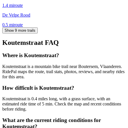
1.4
mi
route
De Velpe Rood
0.5
mi
route
Show 9 more trails
Koutemstraat
FAQ
Where is Koutemstraat?
Koutemstraat is a mountain bike trail near Boutersem, Vlaanderen.
RidePal maps the route, trail stats, photos, reviews, and nearby rides
for this area.
How difficult is Koutemstraat?
Koutemstraat is 0.4 miles long, with a grass surface, with an
estimated ride time of 5 min. Check the map and recent conditions
before riding.
What are the current riding conditions for
Koutemstraat?