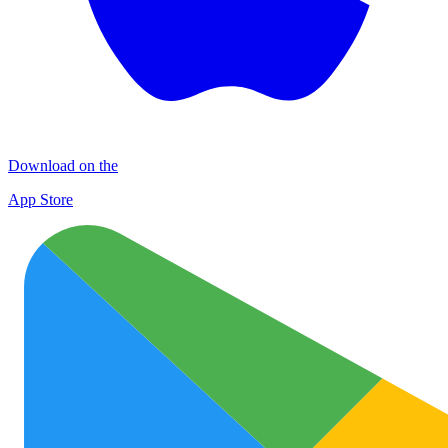
Download on the
App Store