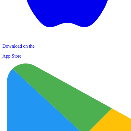
Download on the
App Store