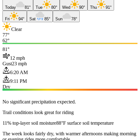
Today
81°
Tue
80°
Wed
90°
Thu
91°
Fri
94°
Sat
85°
Sun
78°
Clear
77°
62°
81°
12 mph
Gust
23 mph
6:20 AM
9:11 PM
Dry
No significant precipitation expected.
Trail conditions look great for riding
11% top-layer soil moisture
88°F surface soil temperature
The week looks fairly dry, with warmer afternoons making morning
or evening rides more comfortable.