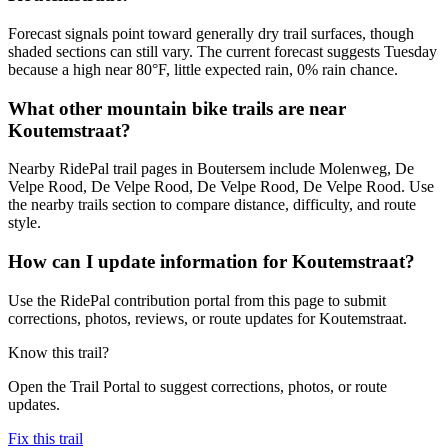
Forecast signals point toward generally dry trail surfaces, though
shaded sections can still vary. The current forecast suggests Tuesday
because a high near 80°F, little expected rain, 0% rain chance.
What other mountain bike trails are near
Koutemstraat?
Nearby RidePal trail pages in Boutersem include Molenweg, De
Velpe Rood, De Velpe Rood, De Velpe Rood, De Velpe Rood. Use
the nearby trails section to compare distance, difficulty, and route
style.
How can I update information for Koutemstraat?
Use the RidePal contribution portal from this page to submit
corrections, photos, reviews, or route updates for Koutemstraat.
Know this trail?
Open the Trail Portal to suggest corrections, photos, or route
updates.
Fix this trail