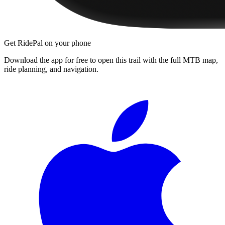
Get RidePal on your phone
Download the app for free to open this trail with the full MTB map,
ride planning, and navigation.