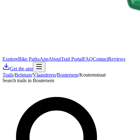
Explore
Bike Parks
App
About
Trail Portal
FAQ
Contact
Reviews
Get the app
Trails
/
Belgium
/
Vlaanderen
/
Boutersem
/
Koutemstraat
Search trails in Boutersem