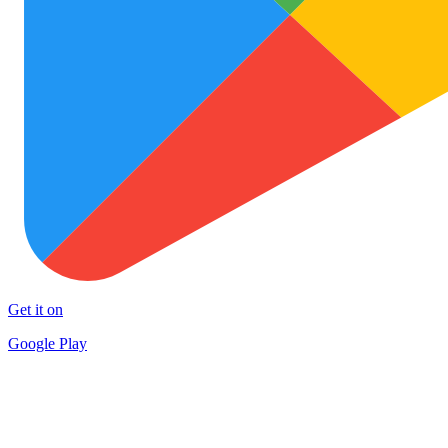
Get it on
Google Play