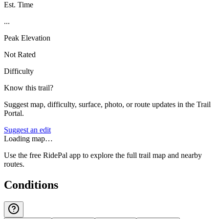
Est. Time
...
Peak Elevation
Not Rated
Difficulty
Know this trail?
Suggest map, difficulty, surface, photo, or route updates in the Trail
Portal.
Suggest an edit
Loading map…
Use the free RidePal app to explore the full trail map and nearby
routes.
Conditions