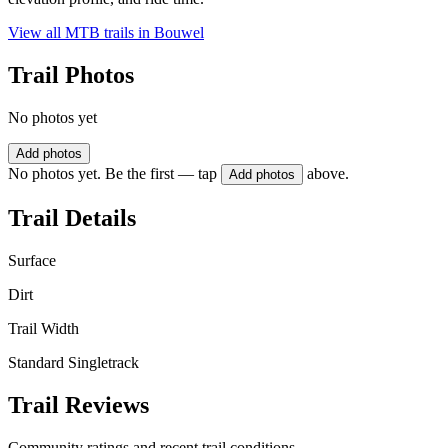
View all MTB trails in
Bouwel
Trail Photos
No photos yet
Add photos
No photos yet. Be the first — tap
above.
Add photos
Trail Details
Surface
Dirt
Trail Width
Standard Singletrack
Trail Reviews
Community ratings and recent trail conditions