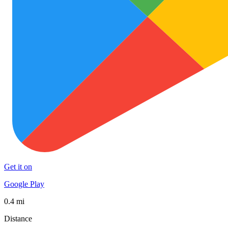
Get it on
Google Play
0.4 mi
Distance