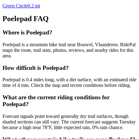
Green Circle
0.2
mi
Poelepad
FAQ
Where is Poelepad?
Poelepad is a mountain bike trail near Bouwel, Vlaanderen. RidePal
maps the route, trail stats, photos, reviews, and nearby rides for this
area.
How difficult is Poelepad?
Poelepad is 0.4 miles long, with a dirt surface, with an estimated ride
time of 4 min. Check the map and recent conditions before riding.
What are the current riding conditions for
Poelepad?
Forecast signals point toward generally dry trail surfaces, though
shaded sections can still vary. The current forecast suggests Tuesday
because a high near 78°F, little expected rain, 0% rain chance.