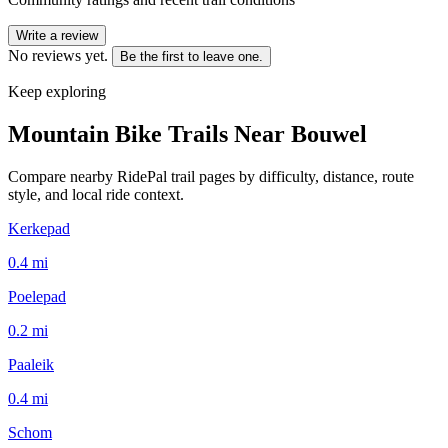
Write a review
No reviews yet.
Be the first to leave one.
Keep exploring
Mountain Bike Trails Near
Bouwel
Compare nearby RidePal trail pages by difficulty, distance, route
style, and local ride context.
Kerkepad
0.4
mi
Poelepad
0.2
mi
Paaleik
0.4
mi
Schom