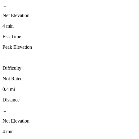
...
Net Elevation
4 min
Est. Time
Peak Elevation
...
Difficulty
Not Rated
0.4 mi
Distance
...
Net Elevation
4 min