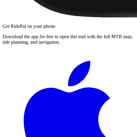
Get RidePal on your phone
Download the app for free to open this trail with the full MTB map,
ride planning, and navigation.