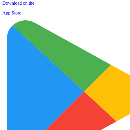
Download on the
App Store