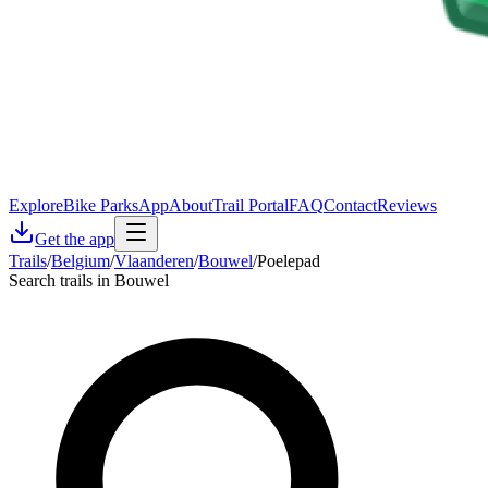
Explore
Bike Parks
App
About
Trail Portal
FAQ
Contact
Reviews
Get the app
Trails
/
Belgium
/
Vlaanderen
/
Bouwel
/
Poelepad
Search trails in Bouwel