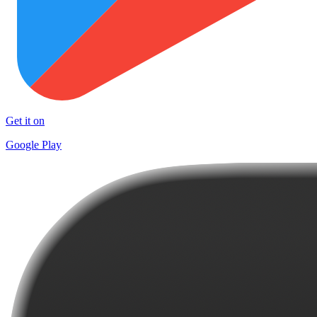
Get it on
Google Play