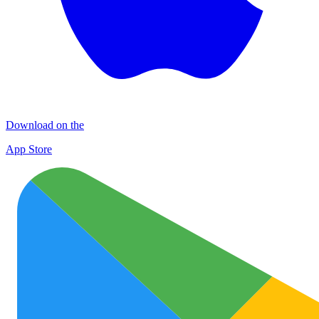
Download on the
App Store