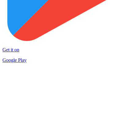
Get it on
Google Play