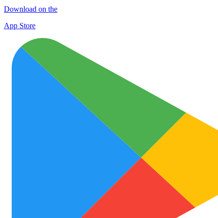
Download on the
App Store