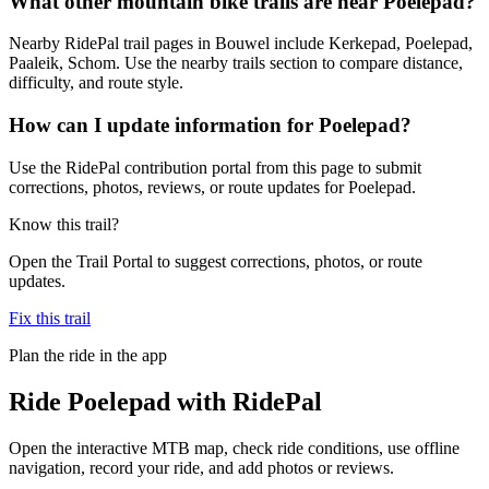
What other mountain bike trails are near Poelepad?
Nearby RidePal trail pages in Bouwel include Kerkepad, Poelepad,
Paaleik, Schom. Use the nearby trails section to compare distance,
difficulty, and route style.
How can I update information for Poelepad?
Use the RidePal contribution portal from this page to submit
corrections, photos, reviews, or route updates for Poelepad.
Know this trail?
Open the Trail Portal to suggest corrections, photos, or route
updates.
Fix this trail
Plan the ride in the app
Ride
Poelepad
with RidePal
Open the interactive MTB map, check ride conditions, use offline
navigation, record your ride, and add photos or reviews.