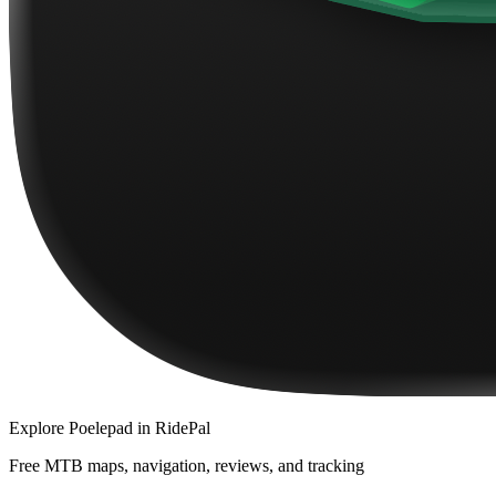
Explore
Poelepad
in RidePal
Free MTB maps, navigation, reviews, and tracking