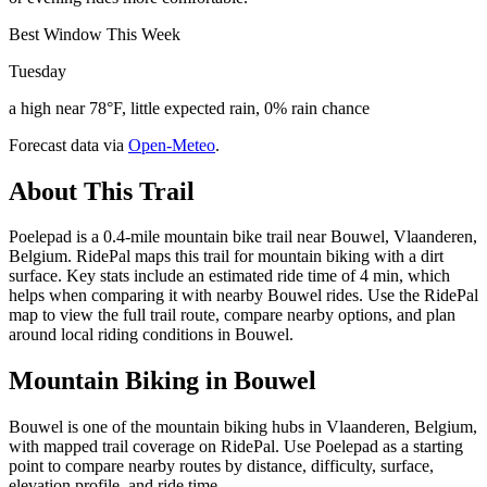
Best Window This Week
Tuesday
a high near 78°F, little expected rain, 0% rain chance
Forecast data via
Open-Meteo
.
About This Trail
Poelepad is a 0.4-mile mountain bike trail near Bouwel, Vlaanderen,
Belgium. RidePal maps this trail for mountain biking with a dirt
surface. Key stats include an estimated ride time of 4 min, which
helps when comparing it with nearby Bouwel rides. Use the RidePal
map to view the full trail route, compare nearby options, and plan
around local riding conditions in Bouwel.
Mountain Biking in
Bouwel
Bouwel is one of the mountain biking hubs in Vlaanderen, Belgium,
with mapped trail coverage on RidePal. Use Poelepad as a starting
point to compare nearby routes by distance, difficulty, surface,
elevation profile, and ride time.