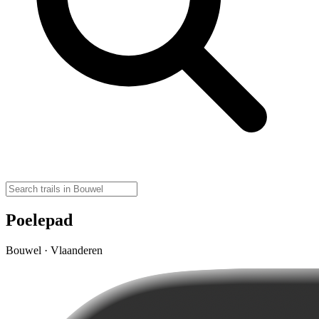
Poelepad
Bouwel · Vlaanderen