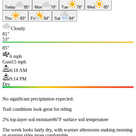
Today
85°
Mon
79°
Tue
78°
Wed
85°
Thu
93°
Fri
94°
Sat
94°
Cloudy
81°
53°
85°
6 mph
Gust
15 mph
6:18 AM
9:14 PM
Dry
No significant precipitation expected.
Trail conditions look great for riding
2% top-layer soil moisture
86°F surface soil temperature
The week looks fairly dry, with warmer afternoons making morning
or evening rides more comfortable.