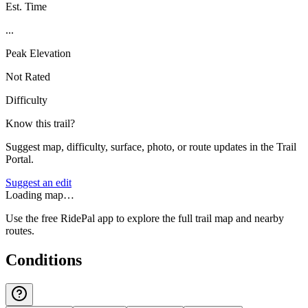
Est. Time
...
Peak Elevation
Not Rated
Difficulty
Know this trail?
Suggest map, difficulty, surface, photo, or route updates in the Trail
Portal.
Suggest an edit
Loading map…
Use the free RidePal app to explore the full trail map and nearby
routes.
Conditions