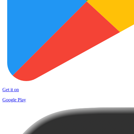
Get it on
Google Play