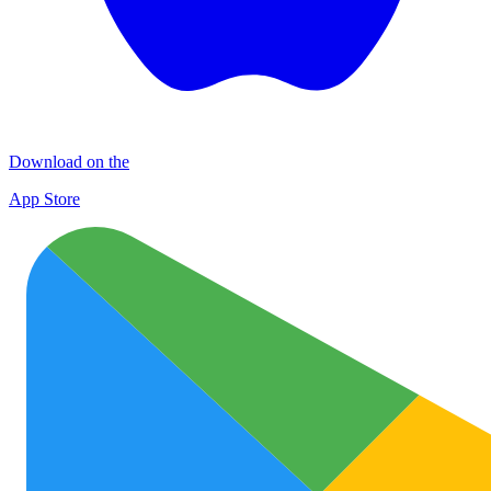
Download on the
App Store