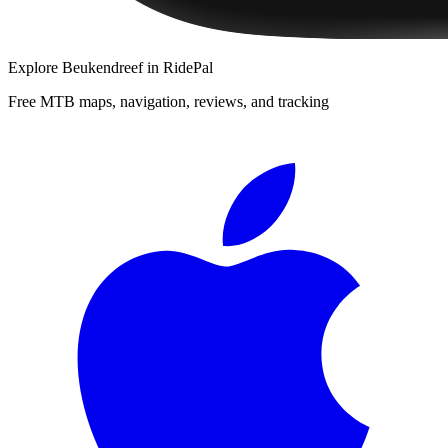
Explore
Beukendreef
in RidePal
Free MTB maps, navigation, reviews, and tracking