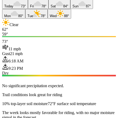
Today
73°
Fri
78°
Sat
84°
Sun
87°
Mon
80°
Tue
78°
Wed
88°
Clear
62°
59°
73°
11 mph
Gust
21 mph
6:18 AM
9:23 PM
Dry
No significant precipitation expected.
Trail conditions look great for riding
10% top-layer soil moisture
72°F surface soil temperature
The week looks mostly favorable for riding, with no major moisture
signal in the forecast.