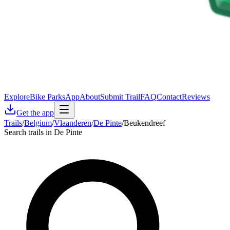
Explore
Bike Parks
App
About
Submit Trail
FAQ
Contact
Reviews
Get the app
Trails
/
Belgium
/
Vlaanderen
/
De Pinte
/
Beukendreef
Search trails in De Pinte