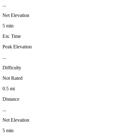
...
Net Elevation
5 min
Est. Time
Peak Elevation
...
Difficulty
Not Rated
0.5 mi
Distance
...
Net Elevation
5 min