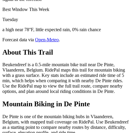
Best Window This Week
Tuesday
a high near 78°F, little expected rain, 0% rain chance
Forecast data via
Open-Meteo
.
About This Trail
Beukendreef is a 0.5-mile mountain bike trail near De Pinte,
Vlaanderen, Belgium. RidePal maps this trail for mountain biking
with a grass surface. Key stats include an estimated ride time of 5
min, which helps when comparing it with nearby De Pinte rides.
Use the RidePal map to view the full trail route, compare nearby
options, and plan around local riding conditions in De Pinte.
Mountain Biking in
De Pinte
De Pinte is one of the mountain biking hubs in Vlaanderen,
Belgium, with mapped trail coverage on RidePal. Use Beukendreef
as a starting point to compare nearby routes by distance, difficulty,
surface, elevation profile, and ride time.