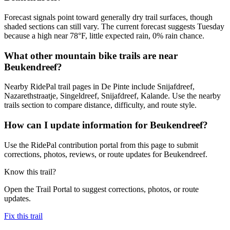
Forecast signals point toward generally dry trail surfaces, though
shaded sections can still vary. The current forecast suggests Tuesday
because a high near 78°F, little expected rain, 0% rain chance.
What other mountain bike trails are near
Beukendreef?
Nearby RidePal trail pages in De Pinte include Snijafdreef,
Nazarethstraatje, Singeldreef, Snijafdreef, Kalande. Use the nearby
trails section to compare distance, difficulty, and route style.
How can I update information for Beukendreef?
Use the RidePal contribution portal from this page to submit
corrections, photos, reviews, or route updates for Beukendreef.
Know this trail?
Open the Trail Portal to suggest corrections, photos, or route
updates.
Fix this trail