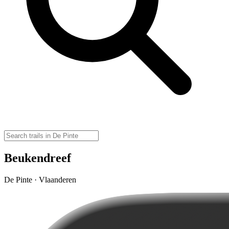
Beukendreef
De Pinte · Vlaanderen