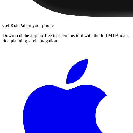
Get RidePal on your phone
Download the app for free to open this trail with the full MTB map,
ride planning, and navigation.