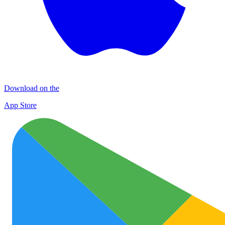
Download on the
App Store