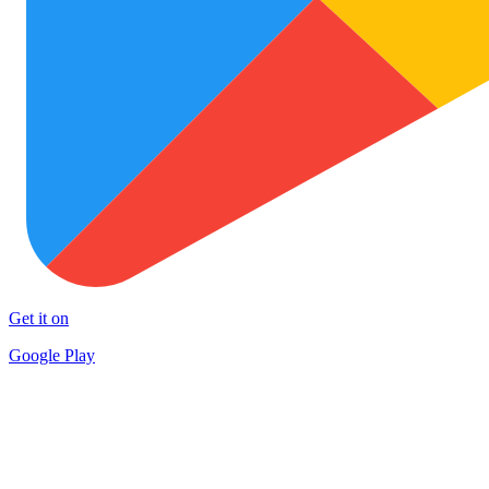
Get it on
Google Play