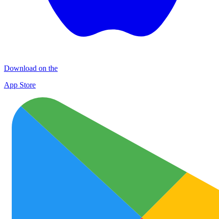
Download on the
App Store