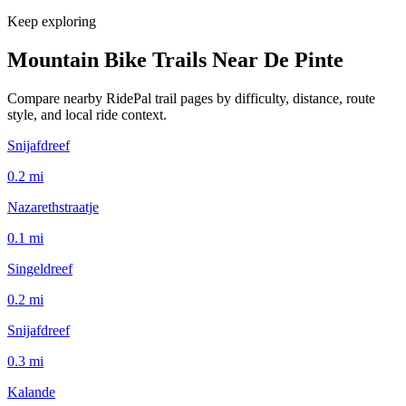
Keep exploring
Mountain Bike Trails Near
De Pinte
Compare nearby RidePal trail pages by difficulty, distance, route
style, and local ride context.
Snijafdreef
0.2
mi
Nazarethstraatje
0.1
mi
Singeldreef
0.2
mi
Snijafdreef
0.3
mi
Kalande