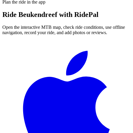
Plan the ride in the app
Ride
Beukendreef
with RidePal
Open the interactive MTB map, check ride conditions, use offline
navigation, record your ride, and add photos or reviews.