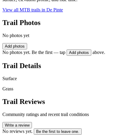
View all MTB trails in
De Pinte
Trail Photos
No photos yet
Add photos
No photos yet. Be the first — tap
above.
Add photos
Trail Details
Surface
Grass
Trail Reviews
Community ratings and recent trail conditions
Write a review
No reviews yet.
Be the first to leave one.