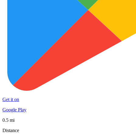
Get it on
Google Play
0.5 mi
Distance