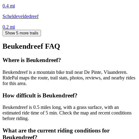
0.4
mi
Scheldeveldedreef
0.2
mi
Show 5 more trails
Beukendreef
FAQ
Where is Beukendreef?
Beukendreef is a mountain bike trail near De Pinte, Vlaanderen.
RidePal maps the route, trail stats, photos, reviews, and nearby rides
for this area.
How difficult is Beukendreef?
Beukendreef is 0.5 miles long, with a grass surface, with an
estimated ride time of 5 min. Check the map and recent conditions
before riding.
What are the current riding conditions for
Beukendreef?