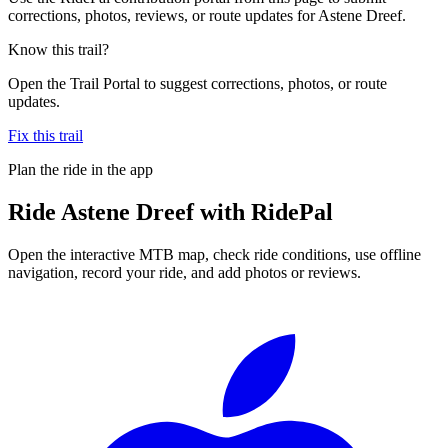
corrections, photos, reviews, or route updates for Astene Dreef.
Know this trail?
Open the Trail Portal to suggest corrections, photos, or route
updates.
Fix this trail
Plan the ride in the app
Ride
Astene Dreef
with RidePal
Open the interactive MTB map, check ride conditions, use offline
navigation, record your ride, and add photos or reviews.