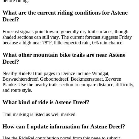
before riding.
What are the current riding conditions for Astene
Dreef?
Forecast signals point toward generally dry trail surfaces, though
shaded sections can still vary. The current forecast suggests Friday
because a high near 78°F, little expected rain, 0% rain chance.
What other mountain bike trails are near Astene
Dreef?
Nearby RidePal trail pages in Deinze include Windgat,
Boswachtersdreef, Geboortedreef, Beekmeersstraat, Zeveren
Planke. Use the nearby trails section to compare distance, difficulty,
and route style.
What kind of ride is Astene Dreef?
Trail marking is listed as well marked.
How can I update information for Astene Dreef?
Use the RidePal contribution portal from this page to submit