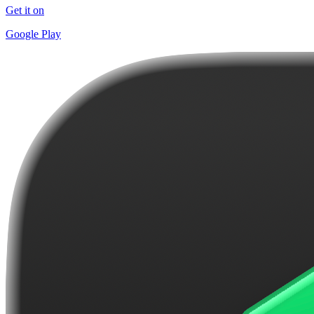
Get it on
Google Play