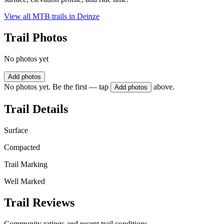
View all MTB trails in
Deinze
Trail Photos
No photos yet
Add photos
No photos yet. Be the first — tap
above.
Add photos
Trail Details
Surface
Compacted
Trail Marking
Well Marked
Trail Reviews
Community ratings and recent trail conditions