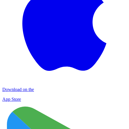
Download on the
App Store