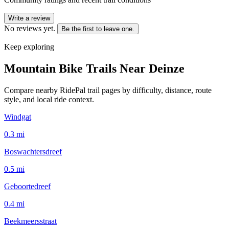
Write a review
No reviews yet.
Be the first to leave one.
Keep exploring
Mountain Bike Trails Near
Deinze
Compare nearby RidePal trail pages by difficulty, distance, route
style, and local ride context.
Windgat
0.3
mi
Boswachtersdreef
0.5
mi
Geboortedreef
0.4
mi
Beekmeersstraat