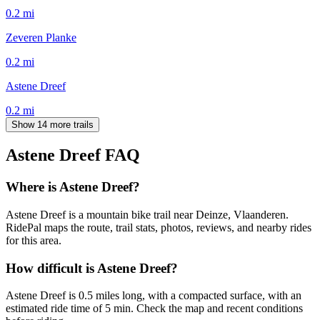
0.2
mi
Zeveren Planke
0.2
mi
Astene Dreef
0.2
mi
Show 14 more trails
Astene Dreef
FAQ
Where is Astene Dreef?
Astene Dreef is a mountain bike trail near Deinze, Vlaanderen.
RidePal maps the route, trail stats, photos, reviews, and nearby rides
for this area.
How difficult is Astene Dreef?
Astene Dreef is 0.5 miles long, with a compacted surface, with an
estimated ride time of 5 min. Check the map and recent conditions