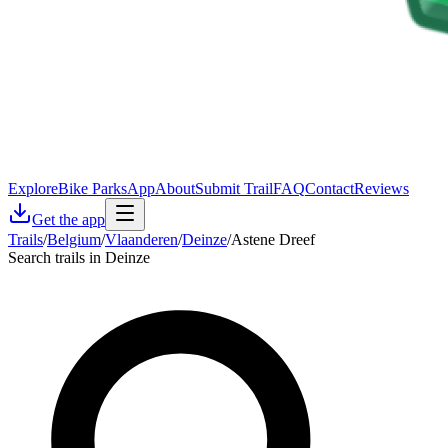
Explore
Bike Parks
App
About
Submit Trail
FAQ
Contact
Reviews
Get the app
Trails
/
Belgium
/
Vlaanderen
/
Deinze
/
Astene Dreef
Search trails in Deinze