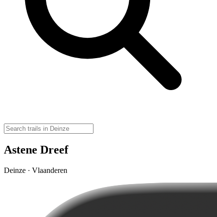
Astene Dreef
Deinze · Vlaanderen