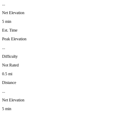
...
Net Elevation
5 min
Est. Time
Peak Elevation
...
Difficulty
Not Rated
0.5 mi
Distance
...
Net Elevation
5 min