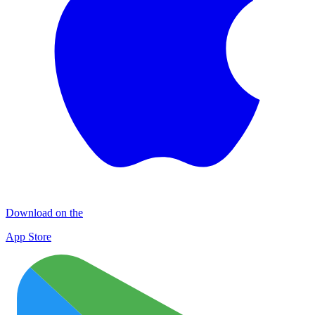
Download on the
App Store