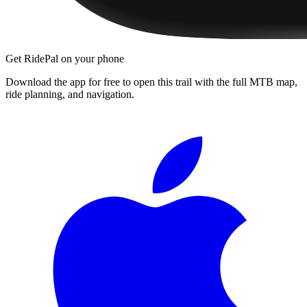
Get RidePal on your phone
Download the app for free to open this trail with the full MTB map,
ride planning, and navigation.