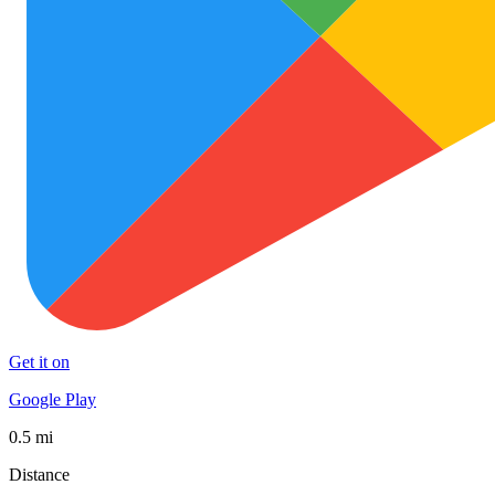
Get it on
Google Play
0.5 mi
Distance