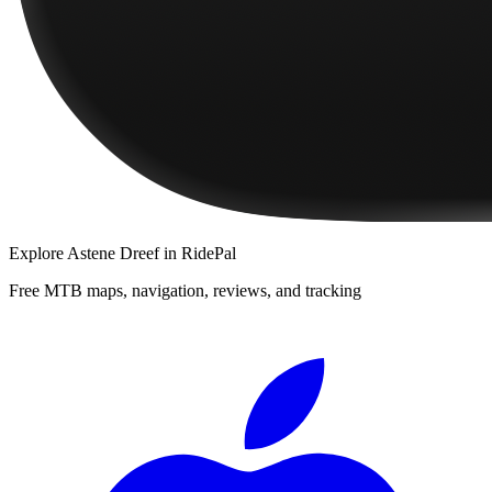
Explore
Astene Dreef
in RidePal
Free MTB maps, navigation, reviews, and tracking