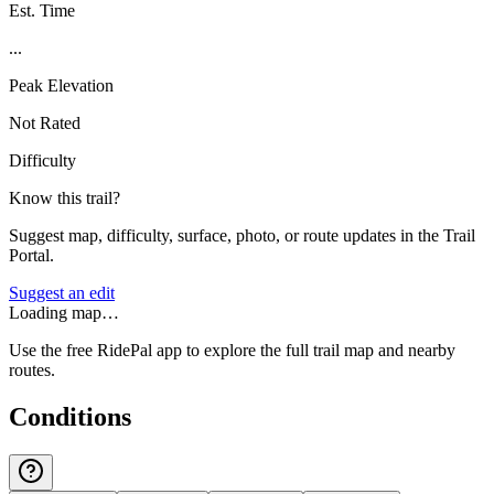
Est. Time
...
Peak Elevation
Not Rated
Difficulty
Know this trail?
Suggest map, difficulty, surface, photo, or route updates in the Trail
Portal.
Suggest an edit
Loading map…
Use the free RidePal app to explore the full trail map and nearby
routes.
Conditions