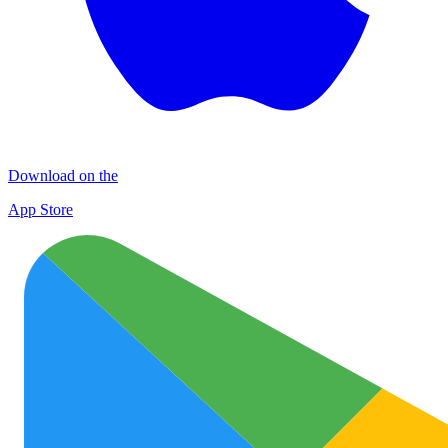
Download on the
App Store