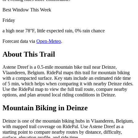
Best Window This Week
Friday
a high near 78°F, little expected rain, 0% rain chance
Forecast data via
Open-Meteo
.
About This Trail
Astene Dreef is a 0.5-mile mountain bike trail near Deinze,
Vlaanderen, Belgium. RidePal maps this trail for mountain biking
with a compacted surface. Key stats include an estimated ride time
of 5 min, which helps when comparing it with nearby Deinze rides.
Use the RidePal map to view the full trail route, compare nearby
options, and plan around local riding conditions in Deinze.
Mountain Biking in
Deinze
Deinze is one of the mountain biking hubs in Vlaanderen, Belgium,
with mapped trail coverage on RidePal. Use Astene Dreef as a
starting point to compare nearby routes by distance, difficulty,
surface, elevation profile, and ride time.