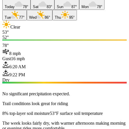
Today
78°
Sat
83°
Sun
87°
Mon
78°
Tue
77°
Wed
86°
Thu
95°
Clear
53°
52°
78°
8 mph
Gust
16 mph
6:20 AM
9:22 PM
Dry
No significant precipitation expected.
Trail conditions look great for riding
8% top-layer soil moisture
53°F surface soil temperature
The week looks fairly dry, with warmer afternoons making morning
or evening rides more comfortable.