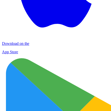
Download on the
App Store