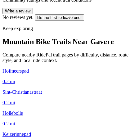
Write a review
No reviews yet.
Be the first to leave one.
Keep exploring
Mountain Bike Trails Near
Gavere
Compare nearby RidePal trail pages by difficulty, distance, route
style, and local ride context.
Hofmeerspad
0.2
mi
Sint-Christianastraat
0.2
mi
Hollebolle
0.2
mi
Keizerinnepad