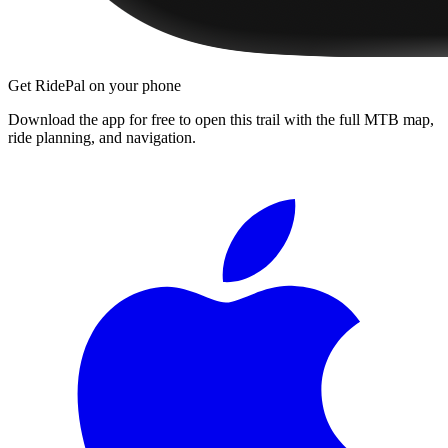
Get RidePal on your phone
Download the app for free to open this trail with the full MTB map,
ride planning, and navigation.