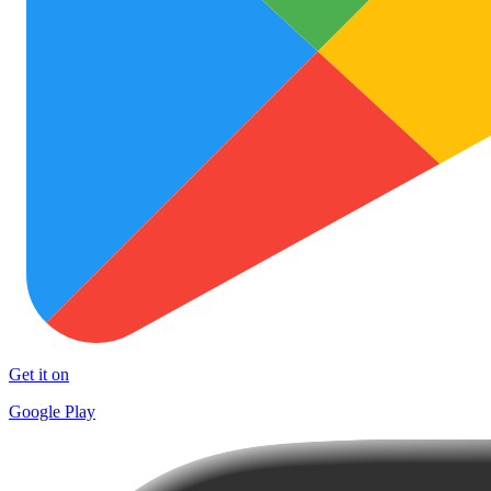
Get it on
Google Play