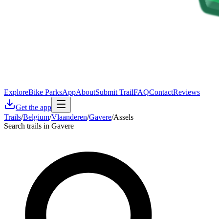
Explore
Bike Parks
App
About
Submit Trail
FAQ
Contact
Reviews
Get the app
Trails
/
Belgium
/
Vlaanderen
/
Gavere
/
Assels
Search trails in Gavere