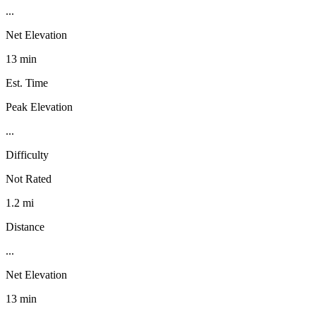
...
Net Elevation
13 min
Est. Time
Peak Elevation
...
Difficulty
Not Rated
1.2 mi
Distance
...
Net Elevation
13 min