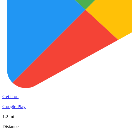
Get it on
Google Play
1.2 mi
Distance