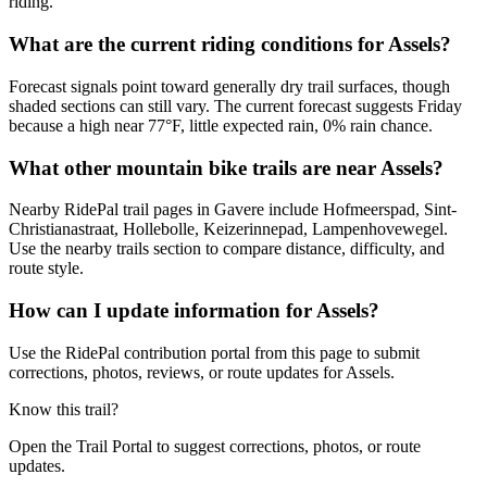
riding.
What are the current riding conditions for Assels?
Forecast signals point toward generally dry trail surfaces, though
shaded sections can still vary. The current forecast suggests Friday
because a high near 77°F, little expected rain, 0% rain chance.
What other mountain bike trails are near Assels?
Nearby RidePal trail pages in Gavere include Hofmeerspad, Sint-
Christianastraat, Hollebolle, Keizerinnepad, Lampenhovewegel.
Use the nearby trails section to compare distance, difficulty, and
route style.
How can I update information for Assels?
Use the RidePal contribution portal from this page to submit
corrections, photos, reviews, or route updates for Assels.
Know this trail?
Open the Trail Portal to suggest corrections, photos, or route
updates.