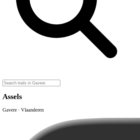
Assels
Gavere · Vlaanderen