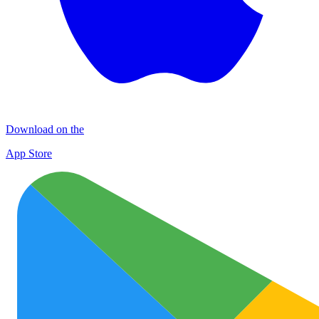
Download on the
App Store