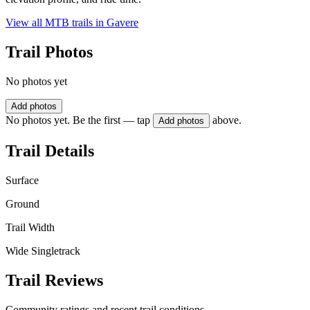
View all MTB trails in
Gavere
Trail Photos
No photos yet
Add photos
No photos yet. Be the first — tap
above.
Add photos
Trail Details
Surface
Ground
Trail Width
Wide Singletrack
Trail Reviews
Community ratings and recent trail conditions