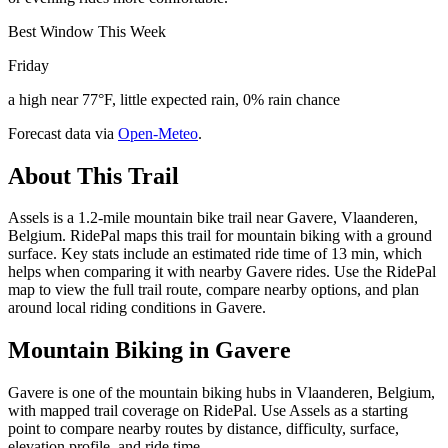
Best Window This Week
Friday
a high near 77°F, little expected rain, 0% rain chance
Forecast data via
Open-Meteo
.
About This Trail
Assels is a 1.2-mile mountain bike trail near Gavere, Vlaanderen,
Belgium. RidePal maps this trail for mountain biking with a ground
surface. Key stats include an estimated ride time of 13 min, which
helps when comparing it with nearby Gavere rides. Use the RidePal
map to view the full trail route, compare nearby options, and plan
around local riding conditions in Gavere.
Mountain Biking in
Gavere
Gavere is one of the mountain biking hubs in Vlaanderen, Belgium,
with mapped trail coverage on RidePal. Use Assels as a starting
point to compare nearby routes by distance, difficulty, surface,
elevation profile, and ride time.