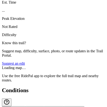
Est. Time
...
Peak Elevation
Not Rated
Difficulty
Know this trail?
Suggest map, difficulty, surface, photo, or route updates in the Trail
Portal.
Suggest an edit
Loading map…
Use the free RidePal app to explore the full trail map and nearby
routes.
Conditions