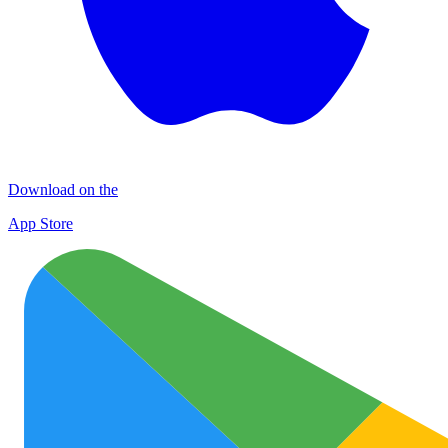
Download on the
App Store