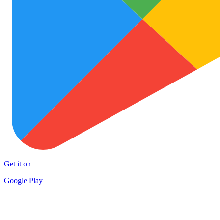
Get it on
Google Play