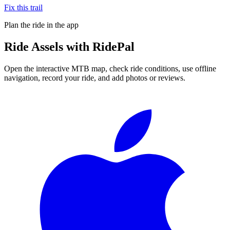
Fix this trail
Plan the ride in the app
Ride
Assels
with RidePal
Open the interactive MTB map, check ride conditions, use offline
navigation, record your ride, and add photos or reviews.