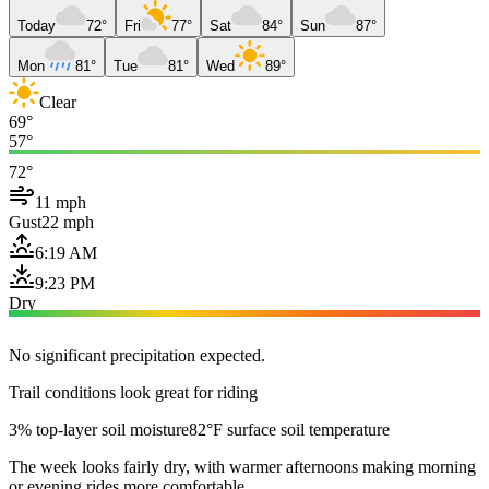
Today
72°
Fri
77°
Sat
84°
Sun
87°
Mon
81°
Tue
81°
Wed
89°
Clear
69°
57°
72°
11 mph
Gust
22 mph
6:19 AM
9:23 PM
Dry
No significant precipitation expected.
Trail conditions look great for riding
3% top-layer soil moisture
82°F surface soil temperature
The week looks fairly dry, with warmer afternoons making morning
or evening rides more comfortable.