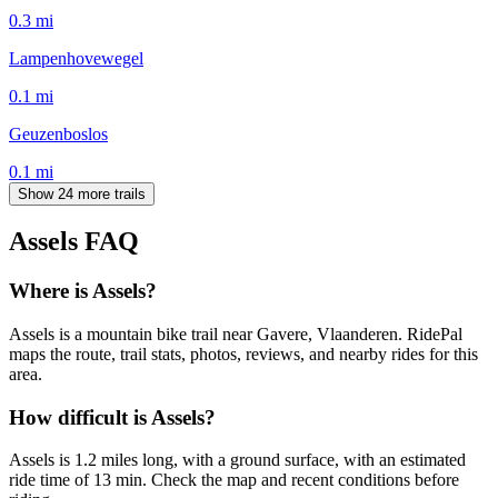
0.3
mi
Lampenhovewegel
0.1
mi
Geuzenboslos
0.1
mi
Show 24 more trails
Assels
FAQ
Where is Assels?
Assels is a mountain bike trail near Gavere, Vlaanderen. RidePal
maps the route, trail stats, photos, reviews, and nearby rides for this
area.
How difficult is Assels?
Assels is 1.2 miles long, with a ground surface, with an estimated
ride time of 13 min. Check the map and recent conditions before