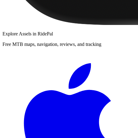
Explore
Assels
in RidePal
Free MTB maps, navigation, reviews, and tracking