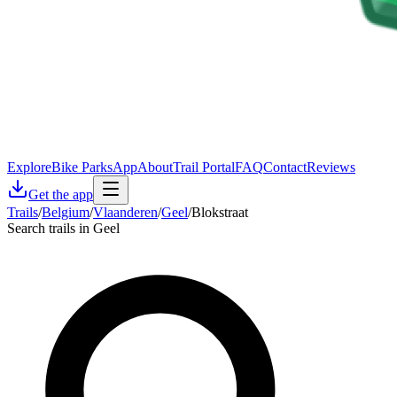
Explore
Bike Parks
App
About
Trail Portal
FAQ
Contact
Reviews
Get the app
Trails
/
Belgium
/
Vlaanderen
/
Geel
/
Blokstraat
Search trails in Geel