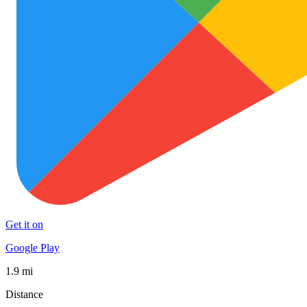
Get it on
Google Play
1.9 mi
Distance