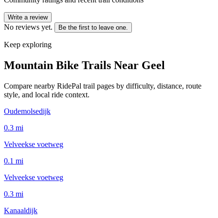
Write a review
No reviews yet.
Be the first to leave one.
Keep exploring
Mountain Bike Trails Near
Geel
Compare nearby RidePal trail pages by difficulty, distance, route
style, and local ride context.
Oudemolsedijk
0.3
mi
Velveekse voetweg
0.1
mi
Velveekse voetweg
0.3
mi
Kanaaldijk