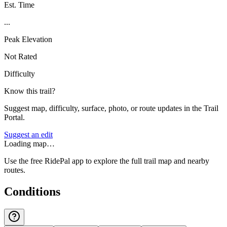
Est. Time
...
Peak Elevation
Not Rated
Difficulty
Know this trail?
Suggest map, difficulty, surface, photo, or route updates in the Trail
Portal.
Suggest an edit
Loading map…
Use the free RidePal app to explore the full trail map and nearby
routes.
Conditions