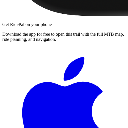
Get RidePal on your phone
Download the app for free to open this trail with the full MTB map,
ride planning, and navigation.