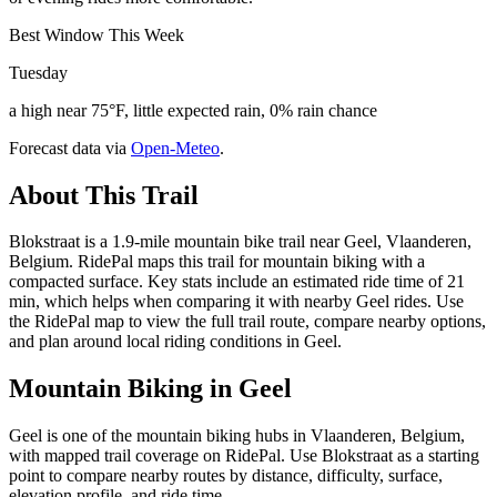
Best Window This Week
Tuesday
a high near 75°F, little expected rain, 0% rain chance
Forecast data via
Open-Meteo
.
About This Trail
Blokstraat is a 1.9-mile mountain bike trail near Geel, Vlaanderen,
Belgium. RidePal maps this trail for mountain biking with a
compacted surface. Key stats include an estimated ride time of 21
min, which helps when comparing it with nearby Geel rides. Use
the RidePal map to view the full trail route, compare nearby options,
and plan around local riding conditions in Geel.
Mountain Biking in
Geel
Geel is one of the mountain biking hubs in Vlaanderen, Belgium,
with mapped trail coverage on RidePal. Use Blokstraat as a starting
point to compare nearby routes by distance, difficulty, surface,
elevation profile, and ride time.