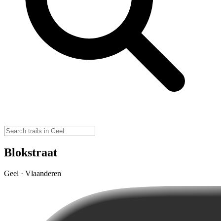
Blokstraat
Geel · Vlaanderen