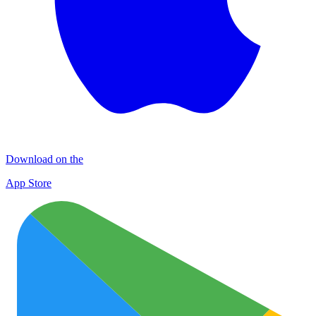
Download on the
App Store