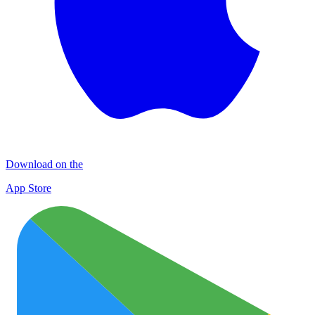
Download on the
App Store