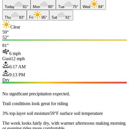
Today
81°
Mon
80°
Tue
75°
Wed
84°
Thu
93°
Fri
95°
Sat
91°
Clear
59°
52°
81°
6 mph
Gust
12 mph
6:17 AM
9:13 PM
Dry
No significant precipitation expected.
Trail conditions look great for riding
3% top-layer soil moisture
59°F surface soil temperature
The week looks fairly dry, with warmer afternoons making morning
or evening rides more comfortable.