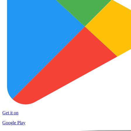
Get it on
Google Play