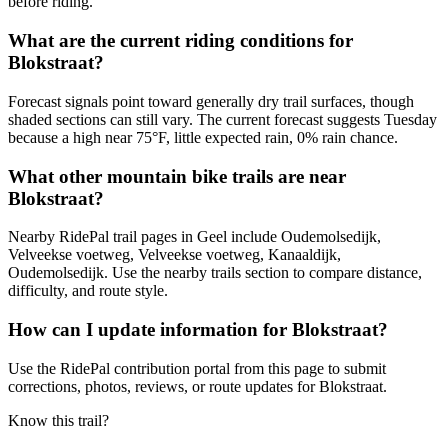
before riding.
What are the current riding conditions for
Blokstraat?
Forecast signals point toward generally dry trail surfaces, though
shaded sections can still vary. The current forecast suggests Tuesday
because a high near 75°F, little expected rain, 0% rain chance.
What other mountain bike trails are near
Blokstraat?
Nearby RidePal trail pages in Geel include Oudemolsedijk,
Velveekse voetweg, Velveekse voetweg, Kanaaldijk,
Oudemolsedijk. Use the nearby trails section to compare distance,
difficulty, and route style.
How can I update information for Blokstraat?
Use the RidePal contribution portal from this page to submit
corrections, photos, reviews, or route updates for Blokstraat.
Know this trail?