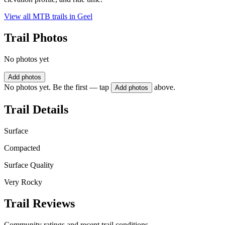
View all MTB trails in
Geel
Trail Photos
No photos yet
Add photos
No photos yet. Be the first — tap
above.
Add photos
Trail Details
Surface
Compacted
Surface Quality
Very Rocky
Trail Reviews
Community ratings and recent trail conditions