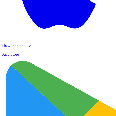
Download on the
App Store