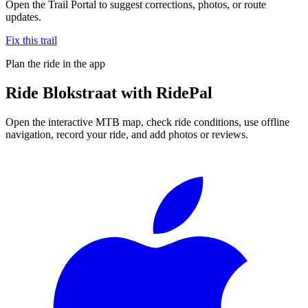
Open the Trail Portal to suggest corrections, photos, or route
updates.
Fix this trail
Plan the ride in the app
Ride
Blokstraat
with RidePal
Open the interactive MTB map, check ride conditions, use offline
navigation, record your ride, and add photos or reviews.