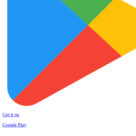
Get it on
Google Play