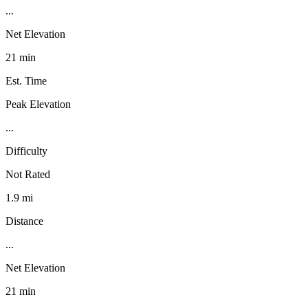
...
Net Elevation
21 min
Est. Time
Peak Elevation
...
Difficulty
Not Rated
1.9 mi
Distance
...
Net Elevation
21 min