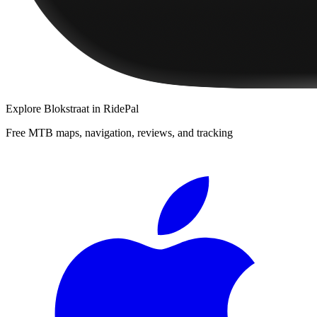
Explore
Blokstraat
in RidePal
Free MTB maps, navigation, reviews, and tracking