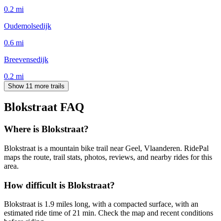
0.2
mi
Oudemolsedijk
0.6
mi
Breevensedijk
0.2
mi
Show 11 more trails
Blokstraat
FAQ
Where is Blokstraat?
Blokstraat is a mountain bike trail near Geel, Vlaanderen. RidePal
maps the route, trail stats, photos, reviews, and nearby rides for this
area.
How difficult is Blokstraat?
Blokstraat is 1.9 miles long, with a compacted surface, with an
estimated ride time of 21 min. Check the map and recent conditions