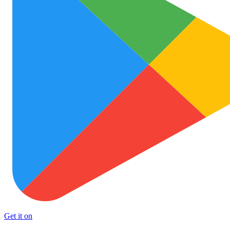
Get it on