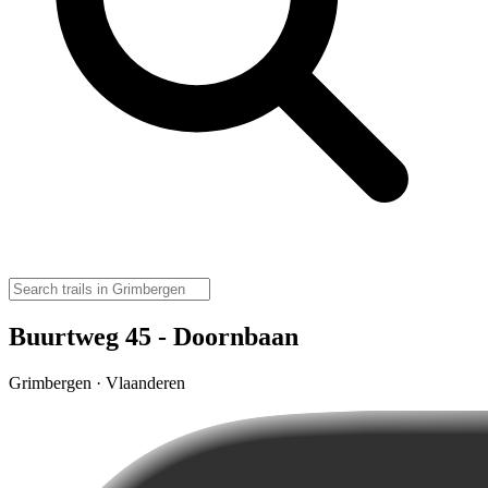
Buurtweg 45 - Doornbaan
Grimbergen · Vlaanderen