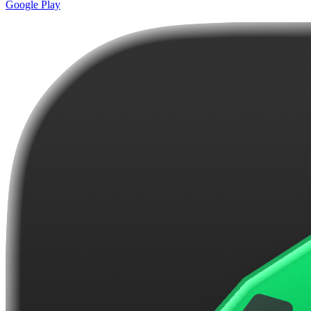
Google Play