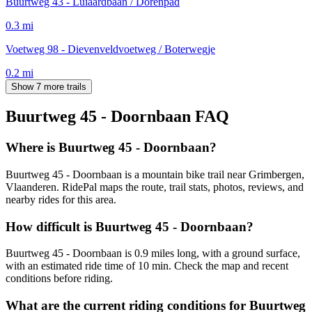
Buurtweg 43 - Luiaardbaan / Dorenpad
0.3
mi
Voetweg 98 - Dievenveldvoetweg / Boterwegje
0.2
mi
Show 7 more trails
Buurtweg 45 - Doornbaan
FAQ
Where is Buurtweg 45 - Doornbaan?
Buurtweg 45 - Doornbaan is a mountain bike trail near Grimbergen,
Vlaanderen. RidePal maps the route, trail stats, photos, reviews, and
nearby rides for this area.
How difficult is Buurtweg 45 - Doornbaan?
Buurtweg 45 - Doornbaan is 0.9 miles long, with a ground surface,
with an estimated ride time of 10 min. Check the map and recent
conditions before riding.
What are the current riding conditions for Buurtweg