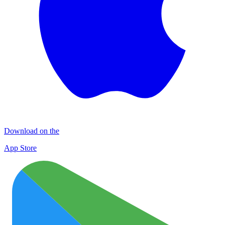
Download on the
App Store