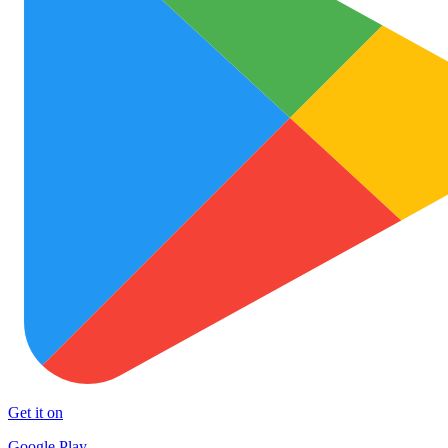
Get it on
Google Play