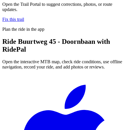
Open the Trail Portal to suggest corrections, photos, or route
updates.
Fix this trail
Plan the ride in the app
Ride
Buurtweg 45 - Doornbaan
with
RidePal
Open the interactive MTB map, check ride conditions, use offline
navigation, record your ride, and add photos or reviews.