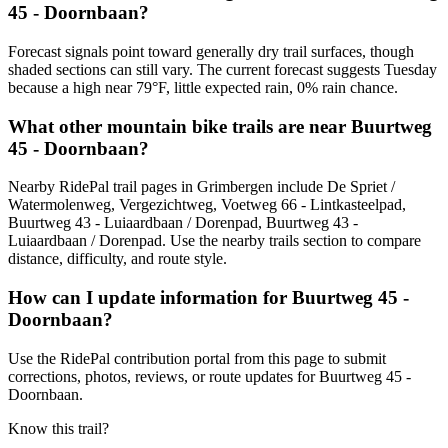
45 - Doornbaan?
Forecast signals point toward generally dry trail surfaces, though
shaded sections can still vary. The current forecast suggests Tuesday
because a high near 79°F, little expected rain, 0% rain chance.
What other mountain bike trails are near Buurtweg
45 - Doornbaan?
Nearby RidePal trail pages in Grimbergen include De Spriet /
Watermolenweg, Vergezichtweg, Voetweg 66 - Lintkasteelpad,
Buurtweg 43 - Luiaardbaan / Dorenpad, Buurtweg 43 -
Luiaardbaan / Dorenpad. Use the nearby trails section to compare
distance, difficulty, and route style.
How can I update information for Buurtweg 45 -
Doornbaan?
Use the RidePal contribution portal from this page to submit
corrections, photos, reviews, or route updates for Buurtweg 45 -
Doornbaan.
Know this trail?