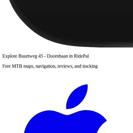
Explore
Buurtweg 45 - Doornbaan
in RidePal
Free MTB maps, navigation, reviews, and tracking