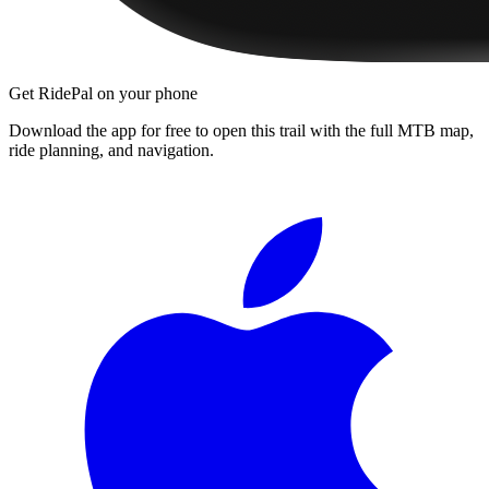
Get RidePal on your phone
Download the app for free to open this trail with the full MTB map,
ride planning, and navigation.