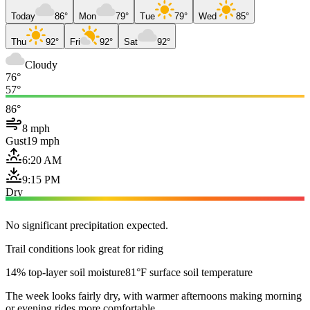
Today
86°
Mon
79°
Tue
79°
Wed
85°
Thu
92°
Fri
92°
Sat
92°
Cloudy
76°
57°
86°
8 mph
Gust
19 mph
6:20 AM
9:15 PM
Dry
No significant precipitation expected.
Trail conditions look great for riding
14% top-layer soil moisture
81°F surface soil temperature
The week looks fairly dry, with warmer afternoons making morning
or evening rides more comfortable.