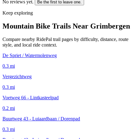
No reviews yet.
Be the first to leave one.
Keep exploring
Mountain Bike Trails Near
Grimbergen
Compare nearby RidePal trail pages by difficulty, distance, route
style, and local ride context.
De Spriet / Watermolenweg
0.3
mi
Vergezichtweg
0.3
mi
Voetweg 66 - Lintkasteelpad
0.2
mi
Buurtweg 43 - Luiaardbaan / Dorenpad
0.3
mi