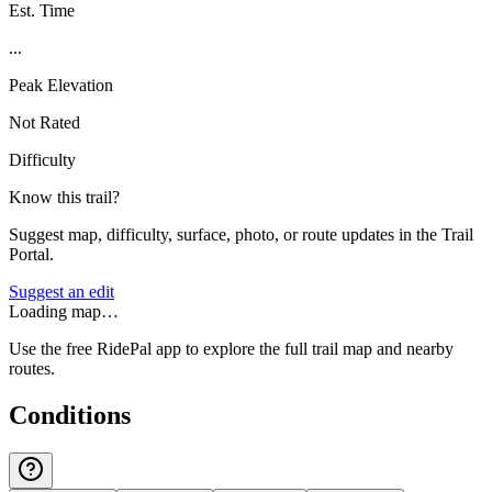
Est. Time
...
Peak Elevation
Not Rated
Difficulty
Know this trail?
Suggest map, difficulty, surface, photo, or route updates in the Trail
Portal.
Suggest an edit
Loading map…
Use the free RidePal app to explore the full trail map and nearby
routes.
Conditions