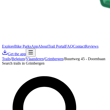
Explore
Bike Parks
App
About
Trail Portal
FAQ
Contact
Reviews
Get the app
Trails
/
Belgium
/
Vlaanderen
/
Grimbergen
/
Buurtweg 45 - Doornbaan
Search trails in Grimbergen