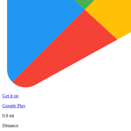
Get it on
Google Play
0.9 mi
Distance