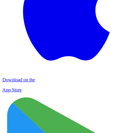
Download on the
App Store