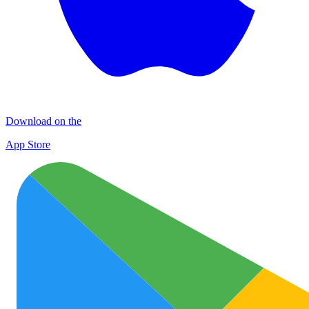
Download on the
App Store