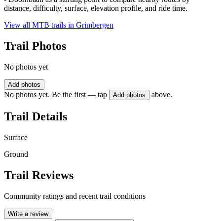
distance, difficulty, surface, elevation profile, and ride time.
View all MTB trails in
Grimbergen
Trail Photos
No photos yet
Add photos
No photos yet. Be the first — tap
above.
Add photos
Trail Details
Surface
Ground
Trail Reviews
Community ratings and recent trail conditions
Write a review