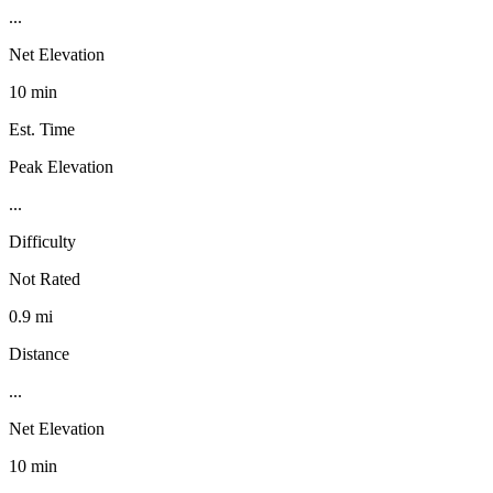
...
Net Elevation
10 min
Est. Time
Peak Elevation
...
Difficulty
Not Rated
0.9 mi
Distance
...
Net Elevation
10 min