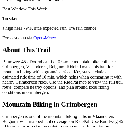
Best Window This Week
Tuesday
a high near 79°F, little expected rain, 0% rain chance
Forecast data via
Open-Meteo
.
About This Trail
Buurtweg 45 - Doornbaan is a 0.9-mile mountain bike trail near
Grimbergen, Vlaanderen, Belgium. RidePal maps this trail for
mountain biking with a ground surface. Key stats include an
estimated ride time of 10 min, which helps when comparing it with
nearby Grimbergen rides. Use the RidePal map to view the full trail
route, compare nearby options, and plan around local riding
conditions in Grimbergen.
Mountain Biking in
Grimbergen
Grimbergen is one of the mountain biking hubs in Vlaanderen,
Belgium, with mapped trail coverage on RidePal. Use Buurtweg 45
- Doornbaan as a starting point to compare nearby routes by