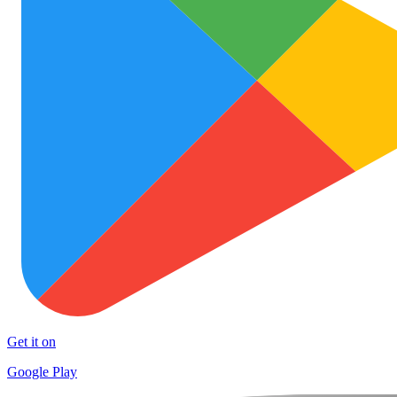
Get it on
Google Play