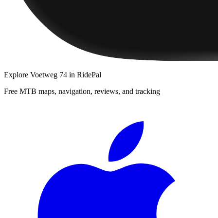
Explore
Voetweg 74
in RidePal
Free MTB maps, navigation, reviews, and tracking