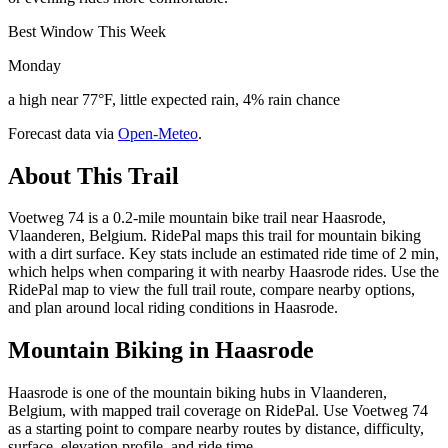
Best Window This Week
Monday
a high near 77°F, little expected rain, 4% rain chance
Forecast data via
Open-Meteo
.
About This Trail
Voetweg 74 is a 0.2-mile mountain bike trail near Haasrode,
Vlaanderen, Belgium. RidePal maps this trail for mountain biking
with a dirt surface. Key stats include an estimated ride time of 2 min,
which helps when comparing it with nearby Haasrode rides. Use the
RidePal map to view the full trail route, compare nearby options,
and plan around local riding conditions in Haasrode.
Mountain Biking in
Haasrode
Haasrode is one of the mountain biking hubs in Vlaanderen,
Belgium, with mapped trail coverage on RidePal. Use Voetweg 74
as a starting point to compare nearby routes by distance, difficulty,
surface, elevation profile, and ride time.