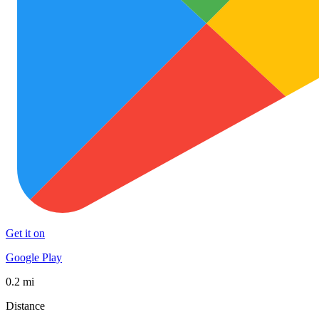
Get it on
Google Play
0.2 mi
Distance