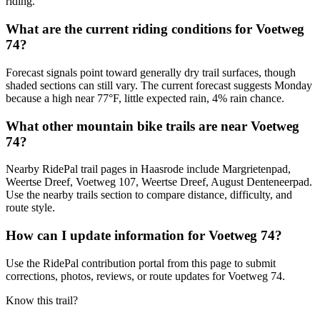
riding.
What are the current riding conditions for Voetweg
74?
Forecast signals point toward generally dry trail surfaces, though
shaded sections can still vary. The current forecast suggests Monday
because a high near 77°F, little expected rain, 4% rain chance.
What other mountain bike trails are near Voetweg
74?
Nearby RidePal trail pages in Haasrode include Margrietenpad,
Weertse Dreef, Voetweg 107, Weertse Dreef, August Denteneerpad.
Use the nearby trails section to compare distance, difficulty, and
route style.
How can I update information for Voetweg 74?
Use the RidePal contribution portal from this page to submit
corrections, photos, reviews, or route updates for Voetweg 74.
Know this trail?