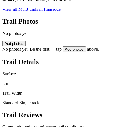
View all MTB trails in
Haasrode
Trail Photos
No photos yet
Add photos
No photos yet. Be the first — tap
above.
Add photos
Trail Details
Surface
Dirt
Trail Width
Standard Singletrack
Trail Reviews
Community ratings and recent trail conditions