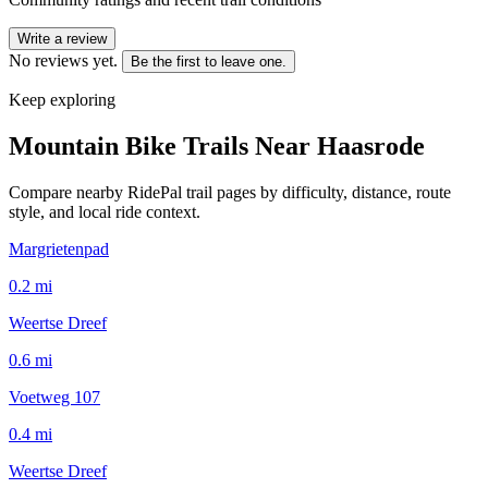
Write a review
No reviews yet.
Be the first to leave one.
Keep exploring
Mountain Bike Trails Near
Haasrode
Compare nearby RidePal trail pages by difficulty, distance, route
style, and local ride context.
Margrietenpad
0.2
mi
Weertse Dreef
0.6
mi
Voetweg 107
0.4
mi
Weertse Dreef