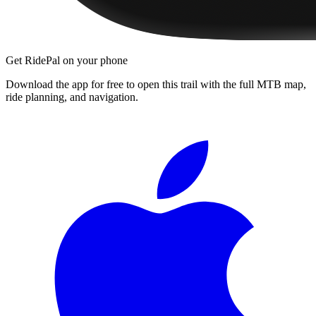
Get RidePal on your phone
Download the app for free to open this trail with the full MTB map,
ride planning, and navigation.