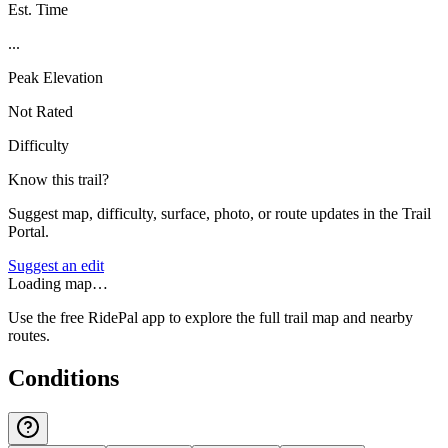
Est. Time
...
Peak Elevation
Not Rated
Difficulty
Know this trail?
Suggest map, difficulty, surface, photo, or route updates in the Trail
Portal.
Suggest an edit
Loading map…
Use the free RidePal app to explore the full trail map and nearby
routes.
Conditions