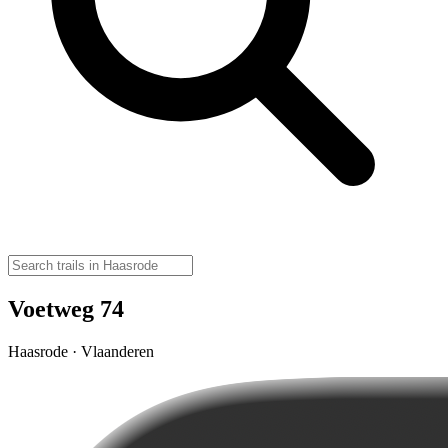
Voetweg 74
Haasrode · Vlaanderen