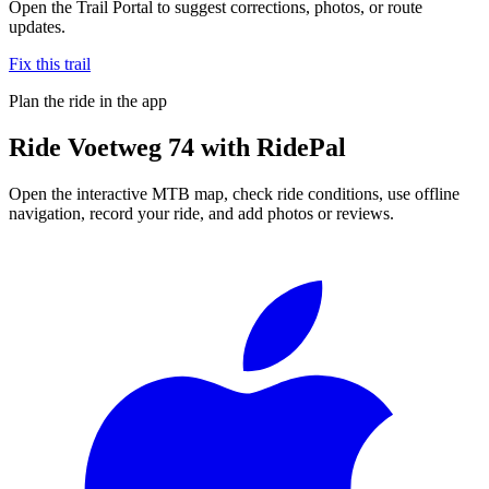
Open the Trail Portal to suggest corrections, photos, or route
updates.
Fix this trail
Plan the ride in the app
Ride
Voetweg 74
with RidePal
Open the interactive MTB map, check ride conditions, use offline
navigation, record your ride, and add photos or reviews.