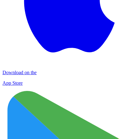
Download on the
App Store