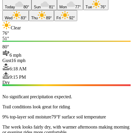
Today
80°
Sun
81°
Mon
77°
Tue
76°
Wed
83°
Thu
89°
Fri
92°
Clear
76°
51°
80°
6 mph
Gust
16 mph
6:18 AM
9:15 PM
Dry
No significant precipitation expected.
Trail conditions look great for riding
9% top-layer soil moisture
79°F surface soil temperature
The week looks fairly dry, with warmer afternoons making morning
or evening rides more comfortable.