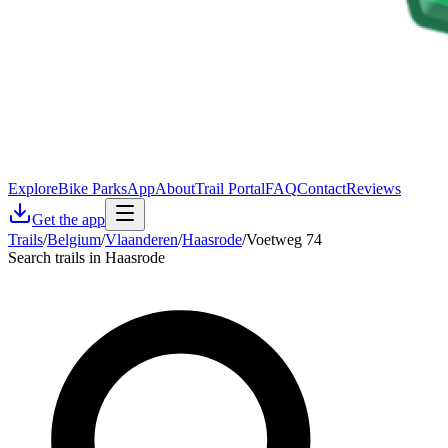
Explore
Bike Parks
App
About
Trail Portal
FAQ
Contact
Reviews
Get the app
Trails
/
Belgium
/
Vlaanderen
/
Haasrode
/
Voetweg 74
Search trails in Haasrode