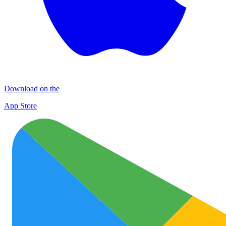
Download on the
App Store