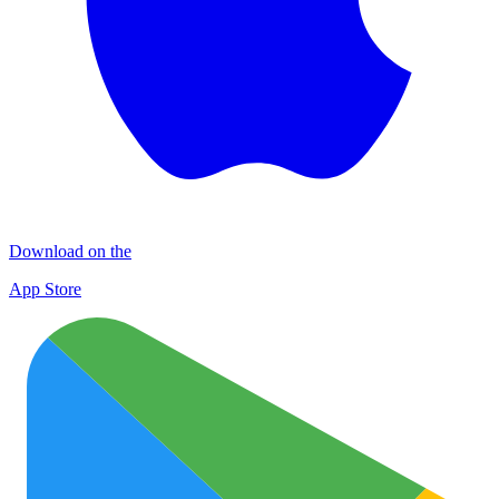
Download on the
App Store