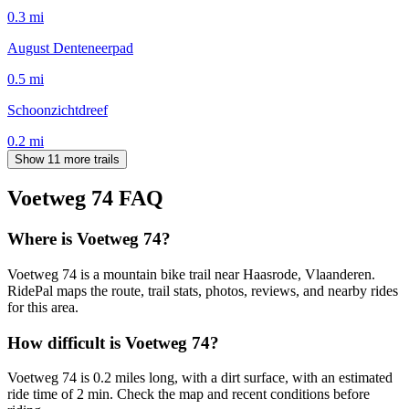
0.3
mi
August Denteneerpad
0.5
mi
Schoonzichtdreef
0.2
mi
Show 11 more trails
Voetweg 74
FAQ
Where is Voetweg 74?
Voetweg 74 is a mountain bike trail near Haasrode, Vlaanderen.
RidePal maps the route, trail stats, photos, reviews, and nearby rides
for this area.
How difficult is Voetweg 74?
Voetweg 74 is 0.2 miles long, with a dirt surface, with an estimated
ride time of 2 min. Check the map and recent conditions before