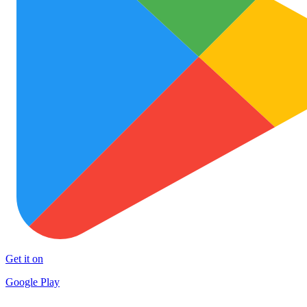
Get it on
Google Play