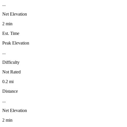
...
Net Elevation
2 min
Est. Time
Peak Elevation
...
Difficulty
Not Rated
0.2 mi
Distance
...
Net Elevation
2 min