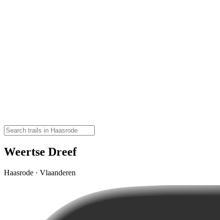
Weertse Dreef
Haasrode · Vlaanderen