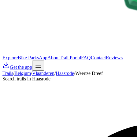
Explore
Bike Parks
App
About
Trail Portal
FAQ
Contact
Reviews
Get the app
Trails
/
Belgium
/
Vlaanderen
/
Haasrode
/
Weertse Dreef
Search trails in Haasrode