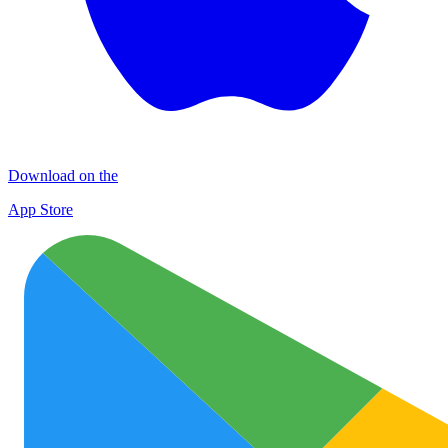
Download on the
App Store