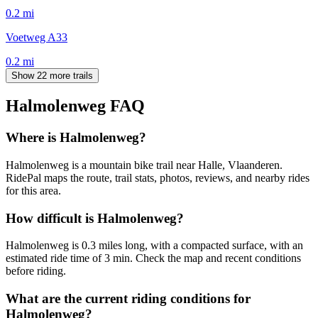
0.2
mi
Voetweg A33
0.2
mi
Show 22 more trails
Halmolenweg
FAQ
Where is Halmolenweg?
Halmolenweg is a mountain bike trail near Halle, Vlaanderen.
RidePal maps the route, trail stats, photos, reviews, and nearby rides
for this area.
How difficult is Halmolenweg?
Halmolenweg is 0.3 miles long, with a compacted surface, with an
estimated ride time of 3 min. Check the map and recent conditions
before riding.
What are the current riding conditions for
Halmolenweg?