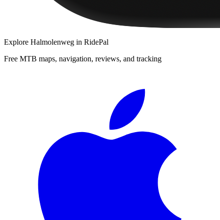
Explore
Halmolenweg
in RidePal
Free MTB maps, navigation, reviews, and tracking