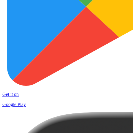
Get it on
Google Play