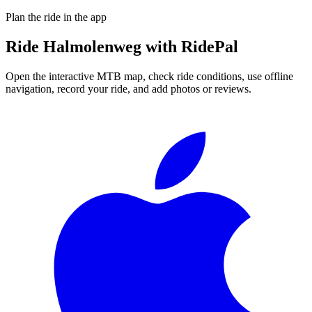
Plan the ride in the app
Ride
Halmolenweg
with RidePal
Open the interactive MTB map, check ride conditions, use offline
navigation, record your ride, and add photos or reviews.