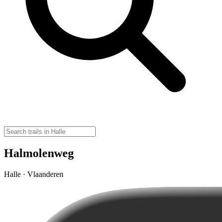
Halmolenweg
Halle · Vlaanderen