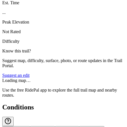
Est. Time
...
Peak Elevation
Not Rated
Difficulty
Know this trail?
Suggest map, difficulty, surface, photo, or route updates in the Trail
Portal.
Suggest an edit
Loading map…
Use the free RidePal app to explore the full trail map and nearby
routes.
Conditions