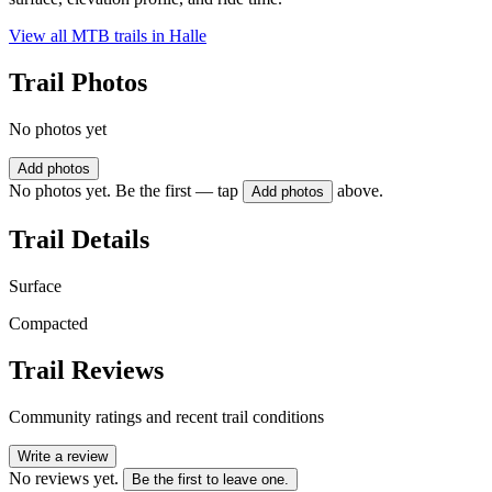
View all MTB trails in
Halle
Trail Photos
No photos yet
Add photos
No photos yet. Be the first — tap
above.
Add photos
Trail Details
Surface
Compacted
Trail Reviews
Community ratings and recent trail conditions
Write a review
No reviews yet.
Be the first to leave one.