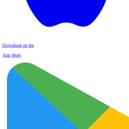
Download on the
App Store