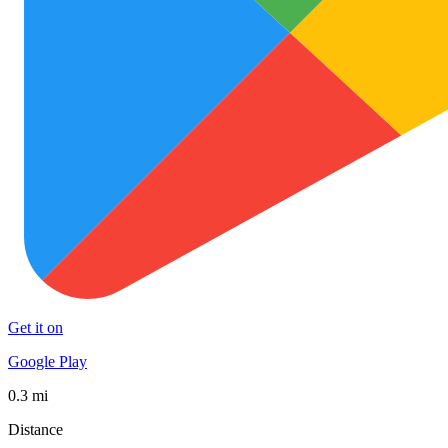
Get it on
Google Play
0.3 mi
Distance