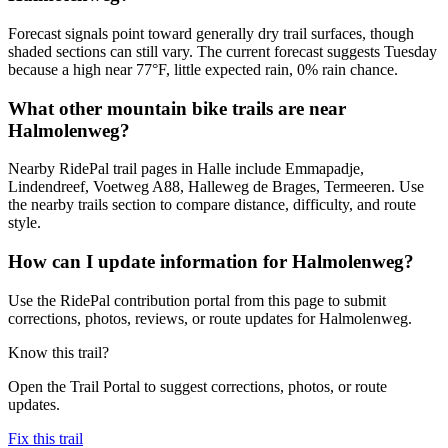
Forecast signals point toward generally dry trail surfaces, though
shaded sections can still vary. The current forecast suggests Tuesday
because a high near 77°F, little expected rain, 0% rain chance.
What other mountain bike trails are near
Halmolenweg?
Nearby RidePal trail pages in Halle include Emmapadje,
Lindendreef, Voetweg A88, Halleweg de Brages, Termeeren. Use
the nearby trails section to compare distance, difficulty, and route
style.
How can I update information for Halmolenweg?
Use the RidePal contribution portal from this page to submit
corrections, photos, reviews, or route updates for Halmolenweg.
Know this trail?
Open the Trail Portal to suggest corrections, photos, or route
updates.
Fix this trail