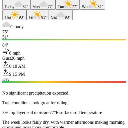
Today
84°
Mon
77°
Tue
77°
Wed
84°
Thu
93°
Fri
93°
Sat
93°
Cloudy
75°
51°
84°
8 mph
Gust
26 mph
6:18 AM
9:15 PM
Dry
No significant precipitation expected.
Trail conditions look great for riding
3% top-layer soil moisture
77°F surface soil temperature
The week looks fairly dry, with warmer afternoons making morning
or evening rides more comfortable.