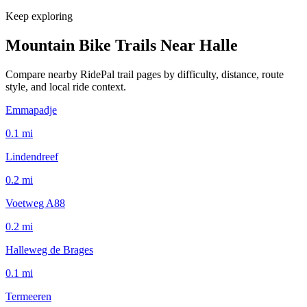
Keep exploring
Mountain Bike Trails Near
Halle
Compare nearby RidePal trail pages by difficulty, distance, route
style, and local ride context.
Emmapadje
0.1
mi
Lindendreef
0.2
mi
Voetweg A88
0.2
mi
Halleweg de Brages
0.1
mi
Termeeren