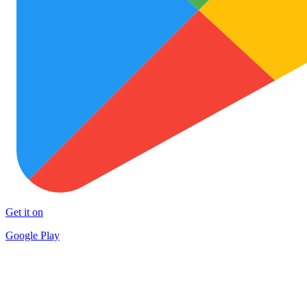
Get it on
Google Play