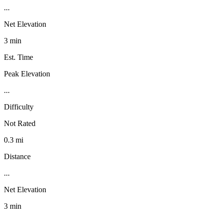
...
Net Elevation
3 min
Est. Time
Peak Elevation
...
Difficulty
Not Rated
0.3 mi
Distance
...
Net Elevation
3 min