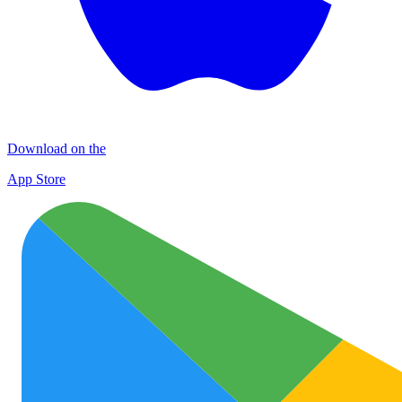
Download on the
App Store