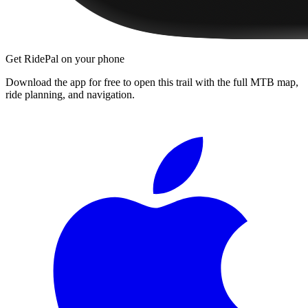
Get RidePal on your phone
Download the app for free to open this trail with the full MTB map,
ride planning, and navigation.