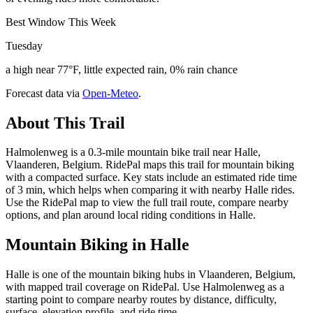
Best Window This Week
Tuesday
a high near 77°F, little expected rain, 0% rain chance
Forecast data via
Open-Meteo
.
About This Trail
Halmolenweg is a 0.3-mile mountain bike trail near Halle,
Vlaanderen, Belgium. RidePal maps this trail for mountain biking
with a compacted surface. Key stats include an estimated ride time
of 3 min, which helps when comparing it with nearby Halle rides.
Use the RidePal map to view the full trail route, compare nearby
options, and plan around local riding conditions in Halle.
Mountain Biking in
Halle
Halle is one of the mountain biking hubs in Vlaanderen, Belgium,
with mapped trail coverage on RidePal. Use Halmolenweg as a
starting point to compare nearby routes by distance, difficulty,
surface, elevation profile, and ride time.