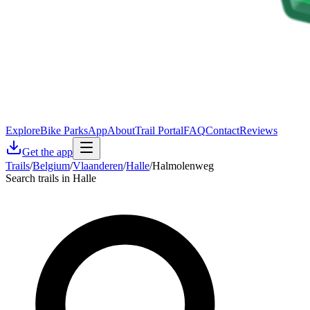
Explore
Bike Parks
App
About
Trail Portal
FAQ
Contact
Reviews
Get the app
Trails
/
Belgium
/
Vlaanderen
/
Halle
/
Halmolenweg
Search trails in Halle