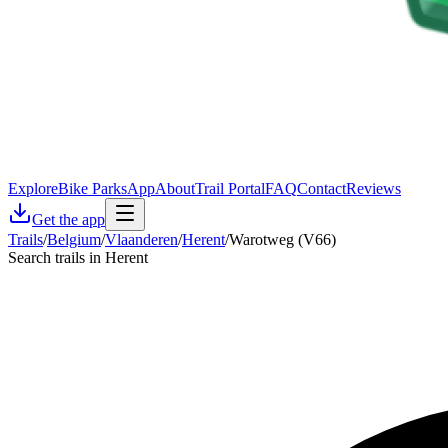
Explore
Bike Parks
App
About
Trail Portal
FAQ
Contact
Reviews
Get the app
Trails
/
Belgium
/
Vlaanderen
/
Herent
/
Warotweg (V66)
Search trails in Herent