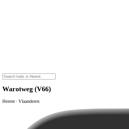
Warotweg (V66)
Herent · Vlaanderen