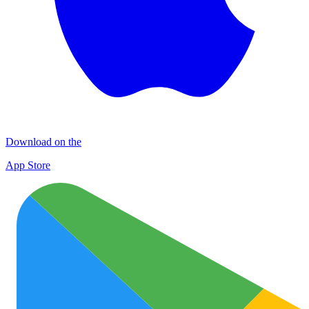
Download on the
App Store