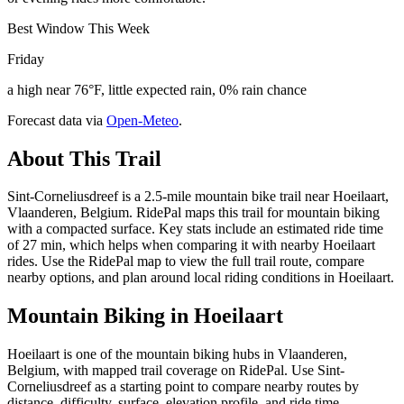
Best Window This Week
Friday
a high near 76°F, little expected rain, 0% rain chance
Forecast data via
Open-Meteo
.
About This Trail
Sint-Corneliusdreef is a 2.5-mile mountain bike trail near Hoeilaart,
Vlaanderen, Belgium. RidePal maps this trail for mountain biking
with a compacted surface. Key stats include an estimated ride time
of 27 min, which helps when comparing it with nearby Hoeilaart
rides. Use the RidePal map to view the full trail route, compare
nearby options, and plan around local riding conditions in Hoeilaart.
Mountain Biking in
Hoeilaart
Hoeilaart is one of the mountain biking hubs in Vlaanderen,
Belgium, with mapped trail coverage on RidePal. Use Sint-
Corneliusdreef as a starting point to compare nearby routes by
distance, difficulty, surface, elevation profile, and ride time.