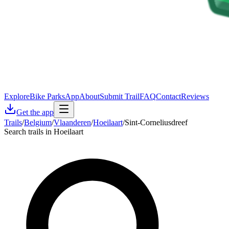
Explore
Bike Parks
App
About
Submit Trail
FAQ
Contact
Reviews
Get the app
Trails
/
Belgium
/
Vlaanderen
/
Hoeilaart
/
Sint-Corneliusdreef
Search trails in Hoeilaart