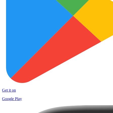
Get it on
Google Play