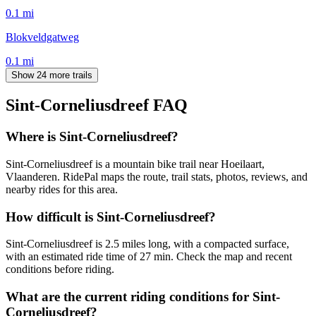
0.1
mi
Blokveldgatweg
0.1
mi
Show 24 more trails
Sint-Corneliusdreef
FAQ
Where is Sint-Corneliusdreef?
Sint-Corneliusdreef is a mountain bike trail near Hoeilaart,
Vlaanderen. RidePal maps the route, trail stats, photos, reviews, and
nearby rides for this area.
How difficult is Sint-Corneliusdreef?
Sint-Corneliusdreef is 2.5 miles long, with a compacted surface,
with an estimated ride time of 27 min. Check the map and recent
conditions before riding.
What are the current riding conditions for Sint-
Corneliusdreef?