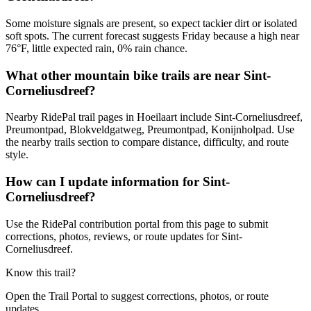
Some moisture signals are present, so expect tackier dirt or isolated
soft spots. The current forecast suggests Friday because a high near
76°F, little expected rain, 0% rain chance.
What other mountain bike trails are near Sint-
Corneliusdreef?
Nearby RidePal trail pages in Hoeilaart include Sint-Corneliusdreef,
Preumontpad, Blokveldgatweg, Preumontpad, Konijnholpad. Use
the nearby trails section to compare distance, difficulty, and route
style.
How can I update information for Sint-
Corneliusdreef?
Use the RidePal contribution portal from this page to submit
corrections, photos, reviews, or route updates for Sint-
Corneliusdreef.
Know this trail?
Open the Trail Portal to suggest corrections, photos, or route
updates.