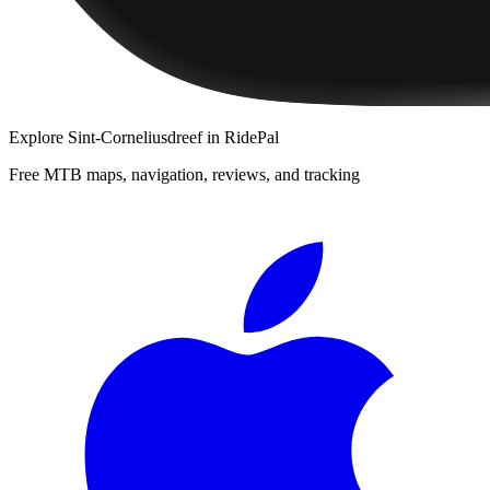
Explore
Sint-Corneliusdreef
in RidePal
Free MTB maps, navigation, reviews, and tracking