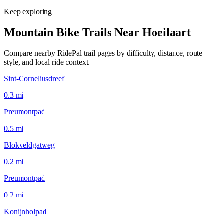
Keep exploring
Mountain Bike Trails Near
Hoeilaart
Compare nearby RidePal trail pages by difficulty, distance, route
style, and local ride context.
Sint-Corneliusdreef
0.3
mi
Preumontpad
0.5
mi
Blokveldgatweg
0.2
mi
Preumontpad
0.2
mi
Konijnholpad