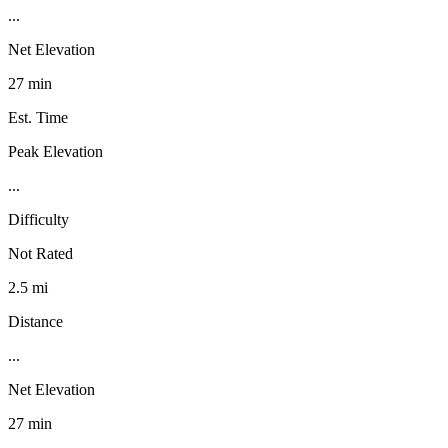
...
Net Elevation
27 min
Est. Time
Peak Elevation
...
Difficulty
Not Rated
2.5 mi
Distance
...
Net Elevation
27 min