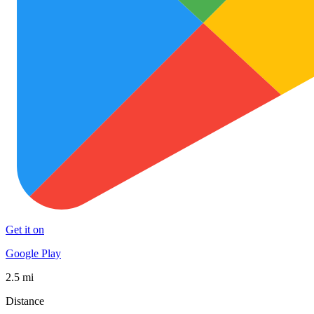
Get it on
Google Play
2.5 mi
Distance