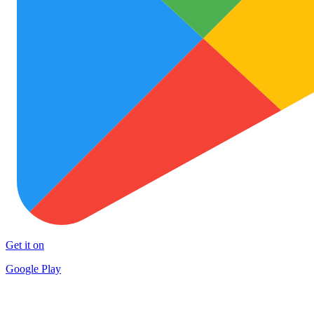
Get it on
Google Play