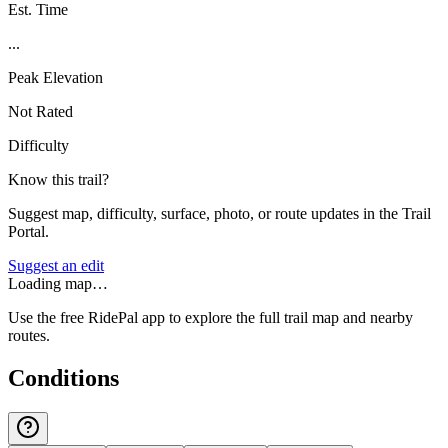
Est. Time
...
Peak Elevation
Not Rated
Difficulty
Know this trail?
Suggest map, difficulty, surface, photo, or route updates in the Trail
Portal.
Suggest an edit
Loading map…
Use the free RidePal app to explore the full trail map and nearby
routes.
Conditions