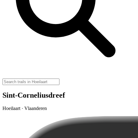
Sint-Corneliusdreef
Hoeilaart · Vlaanderen