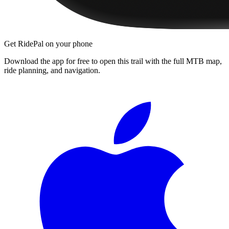
Get RidePal on your phone
Download the app for free to open this trail with the full MTB map,
ride planning, and navigation.