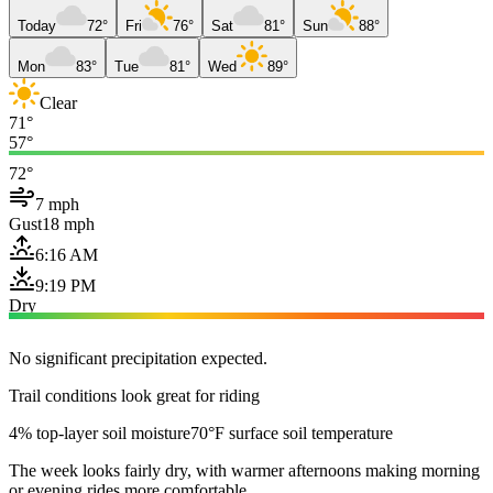
Today
72°
Fri
76°
Sat
81°
Sun
88°
Mon
83°
Tue
81°
Wed
89°
Clear
71°
57°
72°
7 mph
Gust
18 mph
6:16 AM
9:19 PM
Dry
No significant precipitation expected.
Trail conditions look great for riding
4% top-layer soil moisture
70°F surface soil temperature
The week looks fairly dry, with warmer afternoons making morning
or evening rides more comfortable.