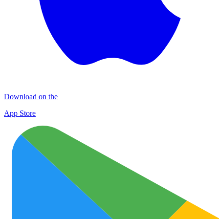
Download on the
App Store