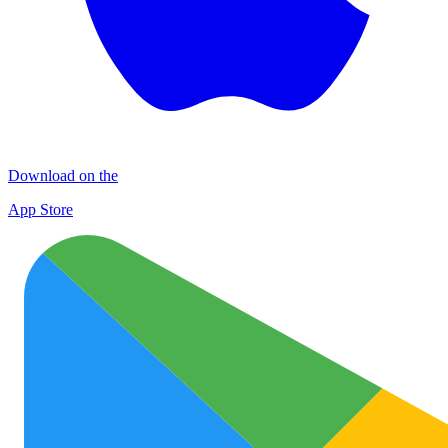
Download on the
App Store