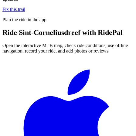
Fix this trail
Plan the ride in the app
Ride
Sint-Corneliusdreef
with RidePal
Open the interactive MTB map, check ride conditions, use offline
navigation, record your ride, and add photos or reviews.