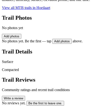
View all MTB trails in
Hoeilaart
Trail Photos
No photos yet
Add photos
No photos yet. Be the first — tap
above.
Add photos
Trail Details
Surface
Compacted
Trail Reviews
Community ratings and recent trail conditions
Write a review
No reviews yet.
Be the first to leave one.