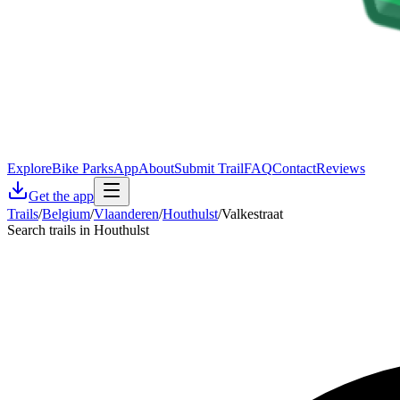
Explore
Bike Parks
App
About
Submit Trail
FAQ
Contact
Reviews
Get the app
Trails
/
Belgium
/
Vlaanderen
/
Houthulst
/
Valkestraat
Search trails in Houthulst