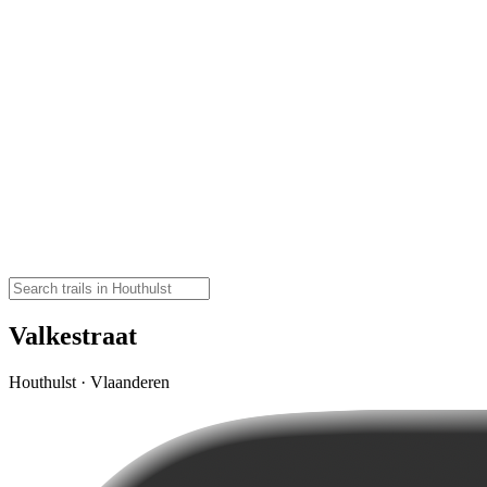
Valkestraat
Houthulst · Vlaanderen