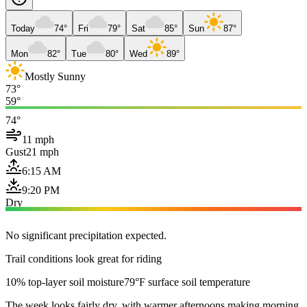
Today
74°
Fri
79°
Sat
85°
Sun
87°
Mon
82°
Tue
80°
Wed
89°
Mostly Sunny
73°
59°
74°
11 mph
Gust
21 mph
6:15 AM
9:20 PM
Dry
No significant precipitation expected.
Trail conditions look great for riding
10% top-layer soil moisture
79°F surface soil temperature
The week looks fairly dry, with warmer afternoons making morning