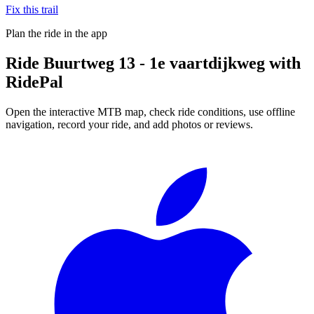
Fix this trail
Plan the ride in the app
Ride
Buurtweg 13 - 1e vaartdijkweg
with
RidePal
Open the interactive MTB map, check ride conditions, use offline
navigation, record your ride, and add photos or reviews.