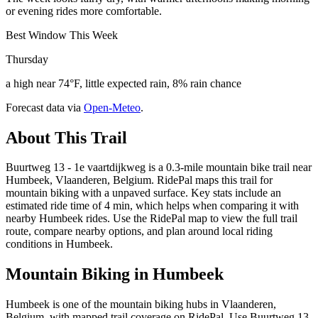
or evening rides more comfortable.
Best Window This Week
Thursday
a high near 74°F, little expected rain, 8% rain chance
Forecast data via
Open-Meteo
.
About This Trail
Buurtweg 13 - 1e vaartdijkweg is a 0.3-mile mountain bike trail near
Humbeek, Vlaanderen, Belgium. RidePal maps this trail for
mountain biking with a unpaved surface. Key stats include an
estimated ride time of 4 min, which helps when comparing it with
nearby Humbeek rides. Use the RidePal map to view the full trail
route, compare nearby options, and plan around local riding
conditions in Humbeek.
Mountain Biking in
Humbeek
Humbeek is one of the mountain biking hubs in Vlaanderen,
Belgium, with mapped trail coverage on RidePal. Use Buurtweg 13