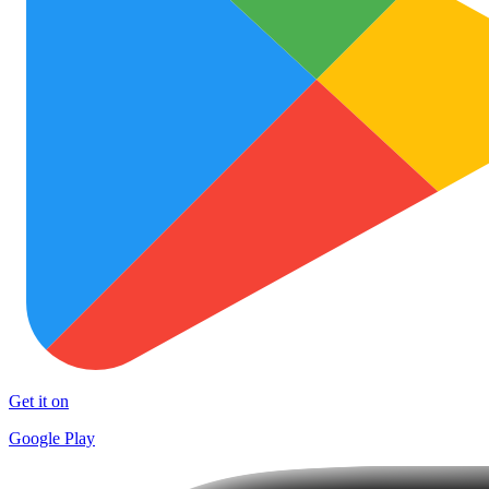
Get it on
Google Play