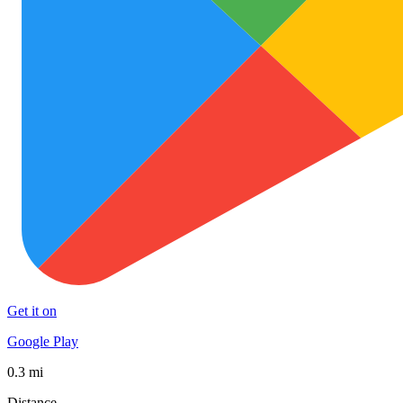
Get it on
Google Play
0.3 mi
Distance