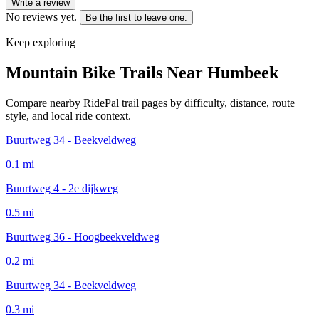
Write a review
No reviews yet.
Be the first to leave one.
Keep exploring
Mountain Bike Trails Near
Humbeek
Compare nearby RidePal trail pages by difficulty, distance, route
style, and local ride context.
Buurtweg 34 - Beekveldweg
0.1
mi
Buurtweg 4 - 2e dijkweg
0.5
mi
Buurtweg 36 - Hoogbeekveldweg
0.2
mi
Buurtweg 34 - Beekveldweg
0.3
mi