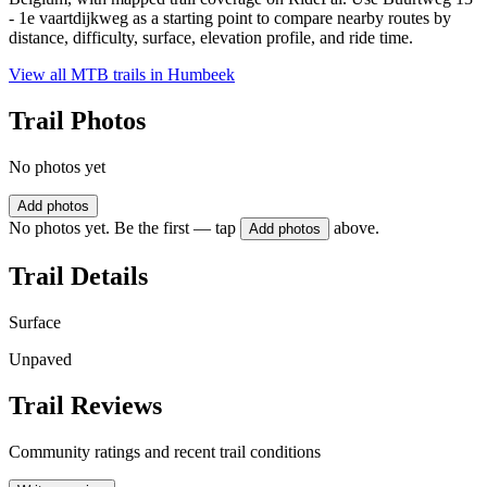
- 1e vaartdijkweg as a starting point to compare nearby routes by
distance, difficulty, surface, elevation profile, and ride time.
View all MTB trails in
Humbeek
Trail Photos
No photos yet
Add photos
No photos yet. Be the first — tap
above.
Add photos
Trail Details
Surface
Unpaved
Trail Reviews
Community ratings and recent trail conditions