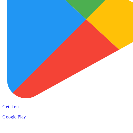
Get it on
Google Play