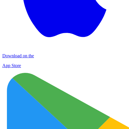
Download on the
App Store