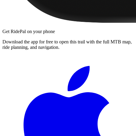
Get RidePal on your phone
Download the app for free to open this trail with the full MTB map,
ride planning, and navigation.