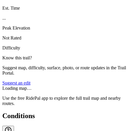
Est. Time
...
Peak Elevation
Not Rated
Difficulty
Know this trail?
Suggest map, difficulty, surface, photo, or route updates in the Trail
Portal.
Suggest an edit
Loading map…
Use the free RidePal app to explore the full trail map and nearby
routes.
Conditions