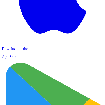
Download on the
App Store