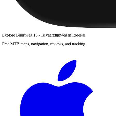
Explore
Buurtweg 13 - 1e vaartdijkweg
in RidePal
Free MTB maps, navigation, reviews, and tracking