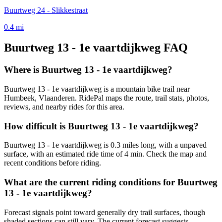
Buurtweg 24 - Slikkestraat
0.4
mi
Buurtweg 13 - 1e vaartdijkweg
FAQ
Where is Buurtweg 13 - 1e vaartdijkweg?
Buurtweg 13 - 1e vaartdijkweg is a mountain bike trail near
Humbeek, Vlaanderen. RidePal maps the route, trail stats, photos,
reviews, and nearby rides for this area.
How difficult is Buurtweg 13 - 1e vaartdijkweg?
Buurtweg 13 - 1e vaartdijkweg is 0.3 miles long, with a unpaved
surface, with an estimated ride time of 4 min. Check the map and
recent conditions before riding.
What are the current riding conditions for Buurtweg
13 - 1e vaartdijkweg?
Forecast signals point toward generally dry trail surfaces, though
shaded sections can still vary. The current forecast suggests