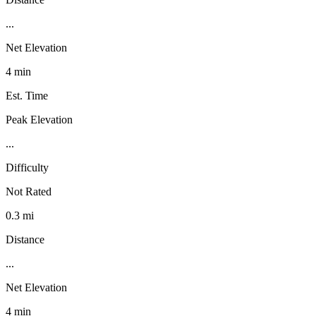
...
Net Elevation
4 min
Est. Time
Peak Elevation
...
Difficulty
Not Rated
0.3 mi
Distance
...
Net Elevation
4 min