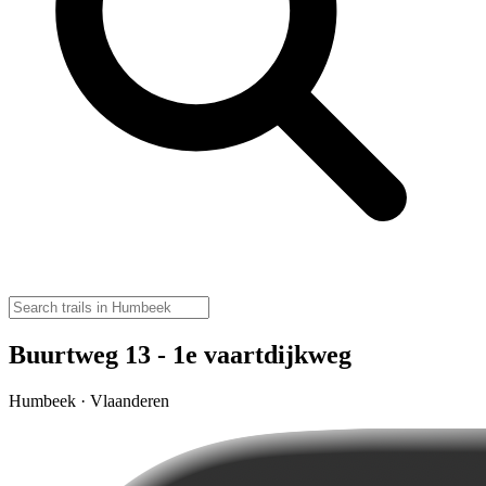
Buurtweg 13 - 1e vaartdijkweg
Humbeek · Vlaanderen