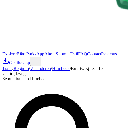
Explore
Bike Parks
App
About
Submit Trail
FAQ
Contact
Reviews
Get the app
Trails
/
Belgium
/
Vlaanderen
/
Humbeek
/
Buurtweg 13 - 1e
vaartdijkweg
Search trails in Humbeek