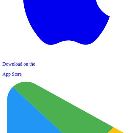
Download on the
App Store