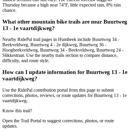
Thursday because a high near 74°F, little expected rain, 8% rain
chance.
What other mountain bike trails are near Buurtweg
13 - 1e vaartdijkweg?
Nearby RidePal trail pages in Humbeek include Buurtweg 34 -
Beekveldweg, Buurtweg 4 - 2e dijkweg, Buurtweg 36 -
Hoogbeekveldweg, Buurtweg 34 - Beekveldweg, Buurtweg 24 -
Slikkestraat. Use the nearby trails section to compare distance,
difficulty, and route style.
How can I update information for Buurtweg 13 - 1e
vaartdijkweg?
Use the RidePal contribution portal from this page to submit
corrections, photos, reviews, or route updates for Buurtweg 13 - 1e
vaartdijkweg.
Know this trail?
Open the Trail Portal to suggest corrections, photos, or route
updates.