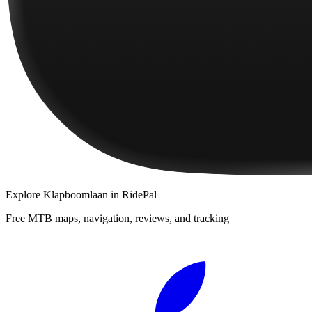
Explore
Klapboomlaan
in RidePal
Free MTB maps, navigation, reviews, and tracking