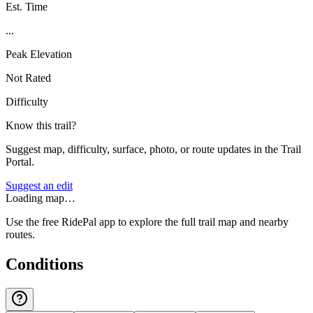
Est. Time
...
Peak Elevation
Not Rated
Difficulty
Know this trail?
Suggest map, difficulty, surface, photo, or route updates in the Trail
Portal.
Suggest an edit
Loading map…
Use the free RidePal app to explore the full trail map and nearby
routes.
Conditions