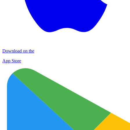
Download on the
App Store