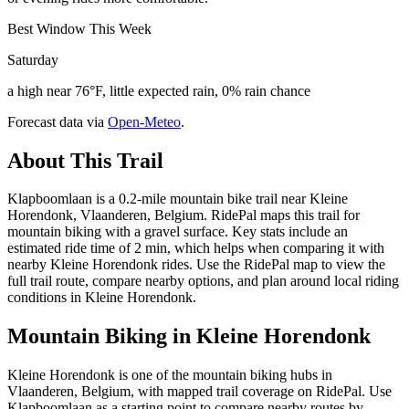
Best Window This Week
Saturday
a high near 76°F, little expected rain, 0% rain chance
Forecast data via
Open-Meteo
.
About This Trail
Klapboomlaan is a 0.2-mile mountain bike trail near Kleine
Horendonk, Vlaanderen, Belgium. RidePal maps this trail for
mountain biking with a gravel surface. Key stats include an
estimated ride time of 2 min, which helps when comparing it with
nearby Kleine Horendonk rides. Use the RidePal map to view the
full trail route, compare nearby options, and plan around local riding
conditions in Kleine Horendonk.
Mountain Biking in
Kleine Horendonk
Kleine Horendonk is one of the mountain biking hubs in
Vlaanderen, Belgium, with mapped trail coverage on RidePal. Use
Klapboomlaan as a starting point to compare nearby routes by