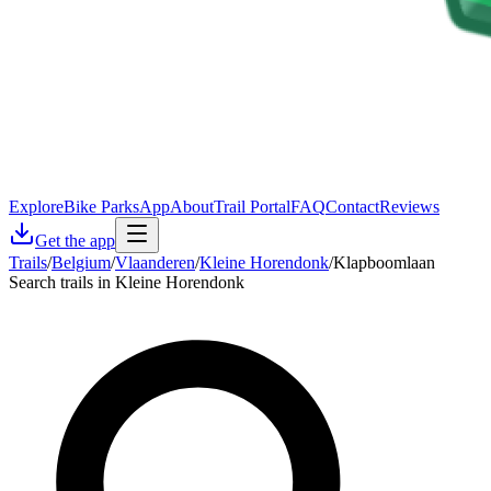
Explore
Bike Parks
App
About
Trail Portal
FAQ
Contact
Reviews
Get the app
Trails
/
Belgium
/
Vlaanderen
/
Kleine Horendonk
/
Klapboomlaan
Search trails in Kleine Horendonk