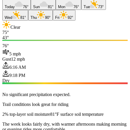
Today
76°
Sun
81°
Mon
76°
Tue
73°
Wed
81°
Thu
90°
Fri
92°
Clear
75°
43°
76°
5 mph
Gust
12 mph
6:16 AM
9:18 PM
Dry
No significant precipitation expected.
Trail conditions look great for riding
2% top-layer soil moisture
81°F surface soil temperature
The week looks fairly dry, with warmer afternoons making morning
or evening rides more comfortable.