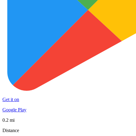
Get it on
Google Play
0.2 mi
Distance