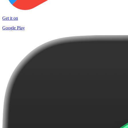
Get it on
Google Play