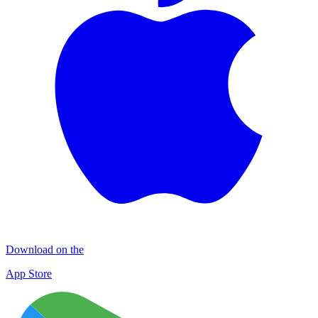
Download on the
App Store