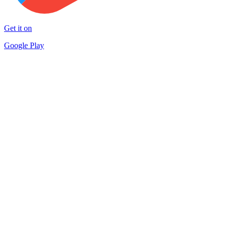
Get it on
Google Play