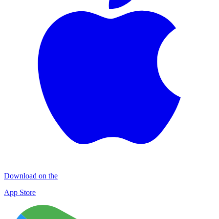
Download on the
App Store