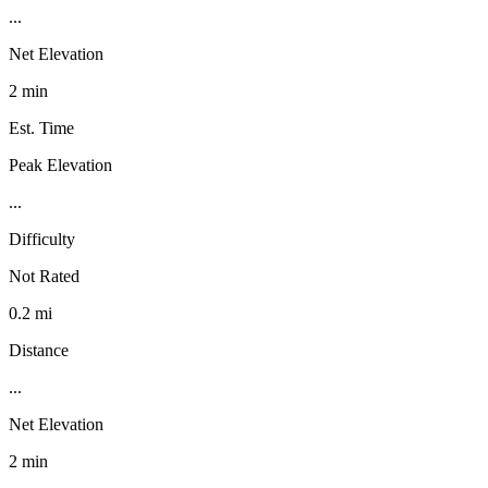
...
Net Elevation
2 min
Est. Time
Peak Elevation
...
Difficulty
Not Rated
0.2 mi
Distance
...
Net Elevation
2 min