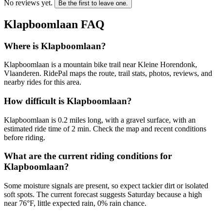
No reviews yet.
Be the first to leave one.
Klapboomlaan
FAQ
Where is Klapboomlaan?
Klapboomlaan is a mountain bike trail near Kleine Horendonk,
Vlaanderen. RidePal maps the route, trail stats, photos, reviews, and
nearby rides for this area.
How difficult is Klapboomlaan?
Klapboomlaan is 0.2 miles long, with a gravel surface, with an
estimated ride time of 2 min. Check the map and recent conditions
before riding.
What are the current riding conditions for
Klapboomlaan?
Some moisture signals are present, so expect tackier dirt or isolated
soft spots. The current forecast suggests Saturday because a high
near 76°F, little expected rain, 0% rain chance.