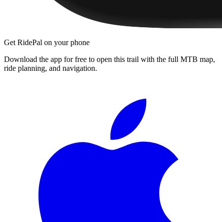
Get RidePal on your phone
Download the app for free to open this trail with the full MTB map,
ride planning, and navigation.