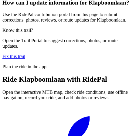
How can I update information for Klapboomlaan?
Use the RidePal contribution portal from this page to submit
corrections, photos, reviews, or route updates for Klapboomlaan.
Know this trail?
Open the Trail Portal to suggest corrections, photos, or route
updates.
Fix this trail
Plan the ride in the app
Ride
Klapboomlaan
with RidePal
Open the interactive MTB map, check ride conditions, use offline
navigation, record your ride, and add photos or reviews.