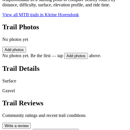
distance, difficulty, surface, elevation profile, and ride time.
View all MTB trails in
Kleine Horendonk
Trail Photos
No photos yet
Add photos
No photos yet. Be the first — tap
above.
Add photos
Trail Details
Surface
Gravel
Trail Reviews
Community ratings and recent trail conditions
Write a review