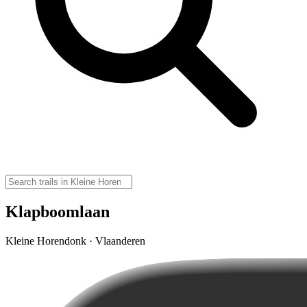
Klapboomlaan
Kleine Horendonk · Vlaanderen