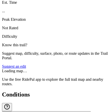
Est. Time
...
Peak Elevation
Not Rated
Difficulty
Know this trail?
Suggest map, difficulty, surface, photo, or route updates in the Trail
Portal.
Suggest an edit
Loading map…
Use the free RidePal app to explore the full trail map and nearby
routes.
Conditions