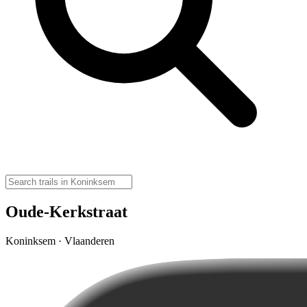
Oude-Kerkstraat
Koninksem · Vlaanderen