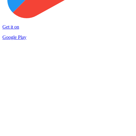
Get it on
Google Play