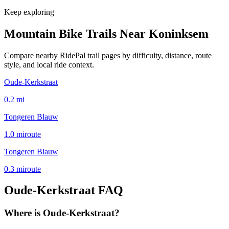
Keep exploring
Mountain Bike Trails Near
Koninksem
Compare nearby RidePal trail pages by difficulty, distance, route
style, and local ride context.
Oude-Kerkstraat
0.2
mi
Tongeren Blauw
1.0
mi
route
Tongeren Blauw
0.3
mi
route
Oude-Kerkstraat
FAQ
Where is Oude-Kerkstraat?