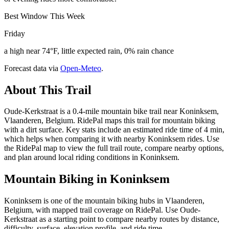
Best Window This Week
Friday
a high near 74°F, little expected rain, 0% rain chance
Forecast data via
Open-Meteo
.
About This Trail
Oude-Kerkstraat is a 0.4-mile mountain bike trail near Koninksem,
Vlaanderen, Belgium. RidePal maps this trail for mountain biking
with a dirt surface. Key stats include an estimated ride time of 4 min,
which helps when comparing it with nearby Koninksem rides. Use
the RidePal map to view the full trail route, compare nearby options,
and plan around local riding conditions in Koninksem.
Mountain Biking in
Koninksem
Koninksem is one of the mountain biking hubs in Vlaanderen,
Belgium, with mapped trail coverage on RidePal. Use Oude-
Kerkstraat as a starting point to compare nearby routes by distance,
difficulty, surface, elevation profile, and ride time.