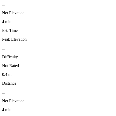
...
Net Elevation
4 min
Est. Time
Peak Elevation
...
Difficulty
Not Rated
0.4 mi
Distance
...
Net Elevation
4 min