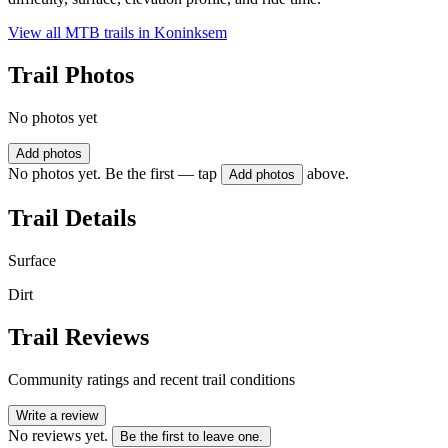
View all MTB trails in
Koninksem
Trail Photos
No photos yet
Add photos
No photos yet. Be the first — tap
above.
Add photos
Trail Details
Surface
Dirt
Trail Reviews
Community ratings and recent trail conditions
Write a review
No reviews yet.
Be the first to leave one.