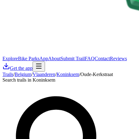
Explore
Bike Parks
App
About
Submit Trail
FAQ
Contact
Reviews
Get the app
Trails
/
Belgium
/
Vlaanderen
/
Koninksem
/
Oude-Kerkstraat
Search trails in Koninksem