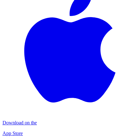
Download on the
App Store