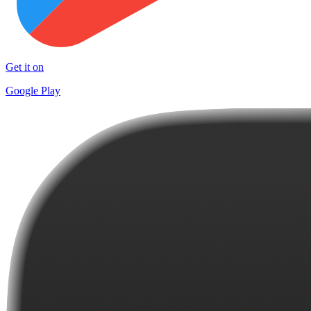
Get it on
Google Play