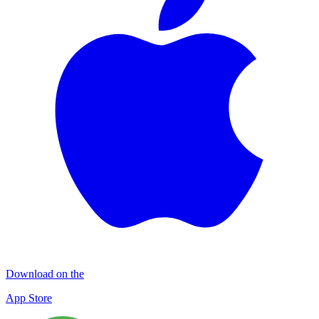
Download on the
App Store