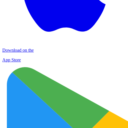
Download on the
App Store