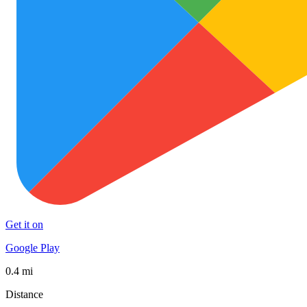
Get it on
Google Play
0.4 mi
Distance