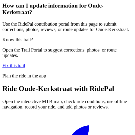
How can I update information for Oude-
Kerkstraat?
Use the RidePal contribution portal from this page to submit
corrections, photos, reviews, or route updates for Oude-Kerkstraat.
Know this trail?
Open the Trail Portal to suggest corrections, photos, or route
updates.
Fix this trail
Plan the ride in the app
Ride
Oude-Kerkstraat
with RidePal
Open the interactive MTB map, check ride conditions, use offline
navigation, record your ride, and add photos or reviews.