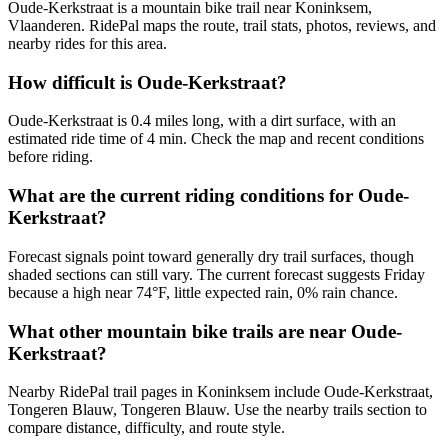
Oude-Kerkstraat is a mountain bike trail near Koninksem,
Vlaanderen. RidePal maps the route, trail stats, photos, reviews, and
nearby rides for this area.
How difficult is Oude-Kerkstraat?
Oude-Kerkstraat is 0.4 miles long, with a dirt surface, with an
estimated ride time of 4 min. Check the map and recent conditions
before riding.
What are the current riding conditions for Oude-
Kerkstraat?
Forecast signals point toward generally dry trail surfaces, though
shaded sections can still vary. The current forecast suggests Friday
because a high near 74°F, little expected rain, 0% rain chance.
What other mountain bike trails are near Oude-
Kerkstraat?
Nearby RidePal trail pages in Koninksem include Oude-Kerkstraat,
Tongeren Blauw, Tongeren Blauw. Use the nearby trails section to
compare distance, difficulty, and route style.