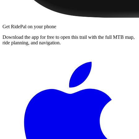
Get RidePal on your phone
Download the app for free to open this trail with the full MTB map,
ride planning, and navigation.