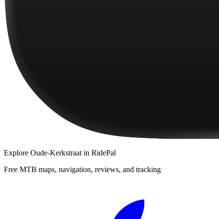
Explore
Oude-Kerkstraat
in RidePal
Free MTB maps, navigation, reviews, and tracking