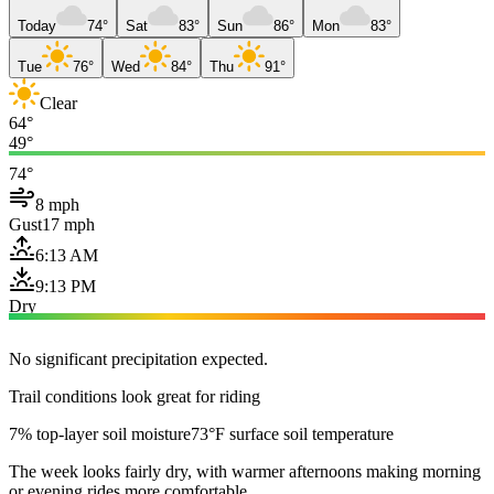
Today
74°
Sat
83°
Sun
86°
Mon
83°
Tue
76°
Wed
84°
Thu
91°
Clear
64°
49°
74°
8 mph
Gust
17 mph
6:13 AM
9:13 PM
Dry
No significant precipitation expected.
Trail conditions look great for riding
7% top-layer soil moisture
73°F surface soil temperature
The week looks fairly dry, with warmer afternoons making morning
or evening rides more comfortable.