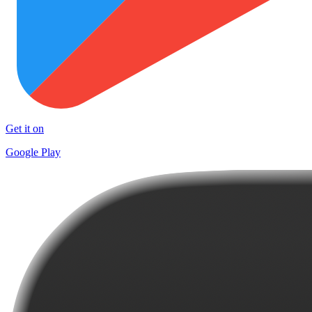
Get it on
Google Play