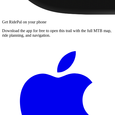
Get RidePal on your phone
Download the app for free to open this trail with the full MTB map,
ride planning, and navigation.