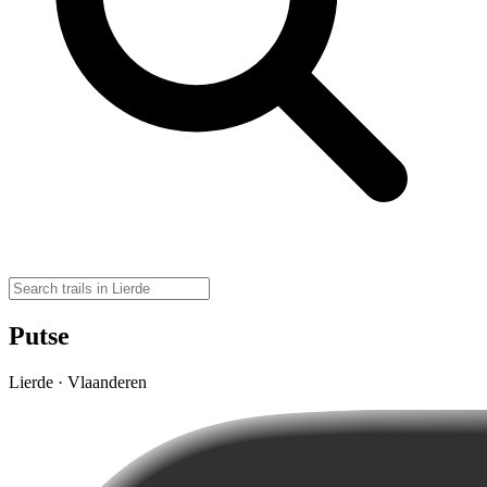
Putse
Lierde · Vlaanderen