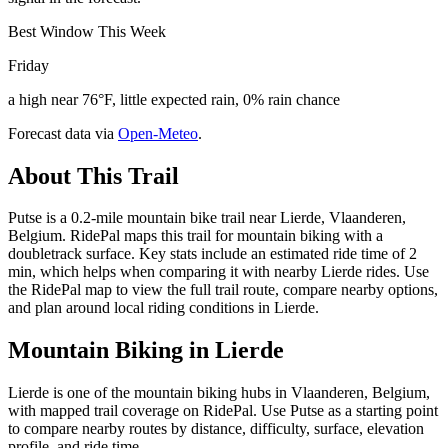
Best Window This Week
Friday
a high near 76°F, little expected rain, 0% rain chance
Forecast data via
Open-Meteo
.
About This Trail
Putse is a 0.2-mile mountain bike trail near Lierde, Vlaanderen,
Belgium. RidePal maps this trail for mountain biking with a
doubletrack surface. Key stats include an estimated ride time of 2
min, which helps when comparing it with nearby Lierde rides. Use
the RidePal map to view the full trail route, compare nearby options,
and plan around local riding conditions in Lierde.
Mountain Biking in
Lierde
Lierde is one of the mountain biking hubs in Vlaanderen, Belgium,
with mapped trail coverage on RidePal. Use Putse as a starting point
to compare nearby routes by distance, difficulty, surface, elevation
profile, and ride time.