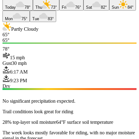
Today
78°
Thu
73°
Fri
76°
Sat
82°
Sun
84°
Mon
75°
Tue
83°
Partly Cloudy
65°
65°
78°
15 mph
Gust
30 mph
6:17 AM
9:23 PM
Dry
No significant precipitation expected.
Trail conditions look great for riding
28% top-layer soil moisture
64°F surface soil temperature
The week looks mostly favorable for riding, with no major moisture
signal in the forecast.