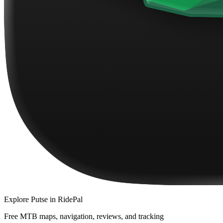
Explore
Putse
in RidePal
Free MTB maps, navigation, reviews, and tracking