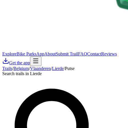
Explore
Bike Parks
App
About
Submit Trail
FAQ
Contact
Reviews
Get the app
Trails
/
Belgium
/
Vlaanderen
/
Lierde
/
Putse
Search trails in Lierde