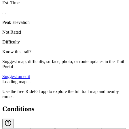
Est. Time
...
Peak Elevation
Not Rated
Difficulty
Know this trail?
Suggest map, difficulty, surface, photo, or route updates in the Trail
Portal.
Suggest an edit
Loading map…
Use the free RidePal app to explore the full trail map and nearby
routes.
Conditions