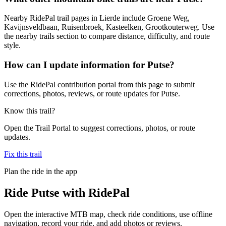
Nearby RidePal trail pages in Lierde include Groene Weg,
Kavijnsveldbaan, Ruisenbroek, Kasteelken, Grootkouterweg. Use
the nearby trails section to compare distance, difficulty, and route
style.
How can I update information for Putse?
Use the RidePal contribution portal from this page to submit
corrections, photos, reviews, or route updates for Putse.
Know this trail?
Open the Trail Portal to suggest corrections, photos, or route
updates.
Fix this trail
Plan the ride in the app
Ride
Putse
with RidePal
Open the interactive MTB map, check ride conditions, use offline
navigation, record your ride, and add photos or reviews.