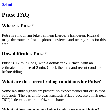
0.4
mi
Putse
FAQ
Where is Putse?
Putse is a mountain bike trail near Lierde, Vlaanderen. RidePal
maps the route, trail stats, photos, reviews, and nearby rides for this
area.
How difficult is Putse?
Putse is 0.2 miles long, with a doubletrack surface, with an
estimated ride time of 2 min. Check the map and recent conditions
before riding.
What are the current riding conditions for Putse?
Some moisture signals are present, so expect tackier dirt or isolated
soft spots. The current forecast suggests Friday because a high near
76°F, little expected rain, 0% rain chance.
What other mountain bike trails are near Putse?