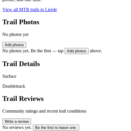
View all MTB trails in
Lierde
Trail Photos
No photos yet
Add photos
No photos yet. Be the first — tap
above.
Add photos
Trail Details
Surface
Doubletrack
Trail Reviews
Community ratings and recent trail conditions
Write a review
No reviews yet.
Be the first to leave one.