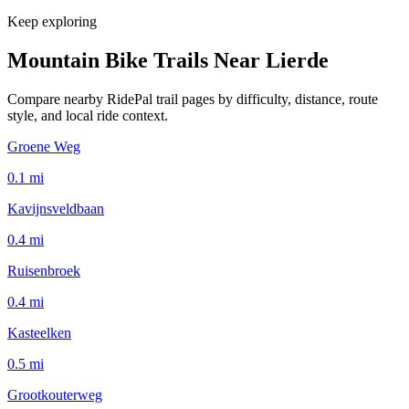
Keep exploring
Mountain Bike Trails Near
Lierde
Compare nearby RidePal trail pages by difficulty, distance, route
style, and local ride context.
Groene Weg
0.1
mi
Kavijnsveldbaan
0.4
mi
Ruisenbroek
0.4
mi
Kasteelken
0.5
mi
Grootkouterweg