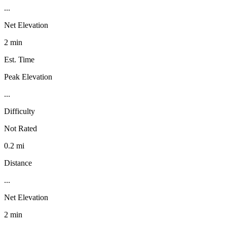
...
Net Elevation
2 min
Est. Time
Peak Elevation
...
Difficulty
Not Rated
0.2 mi
Distance
...
Net Elevation
2 min