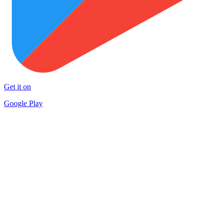
Get it on
Google Play