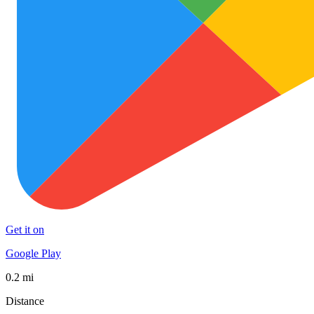
Get it on
Google Play
0.2 mi
Distance