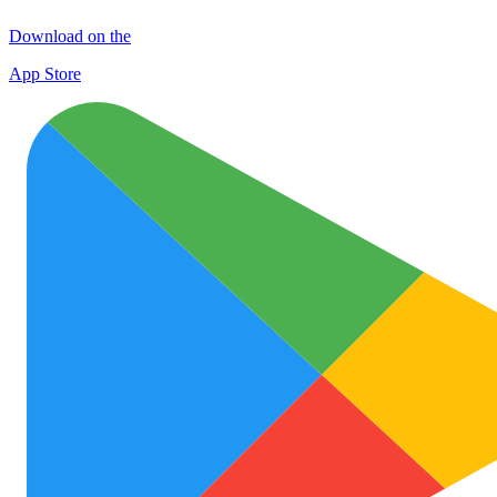
Download on the
App Store