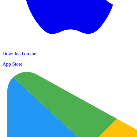
Download on the
App Store