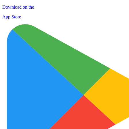
Download on the
App Store