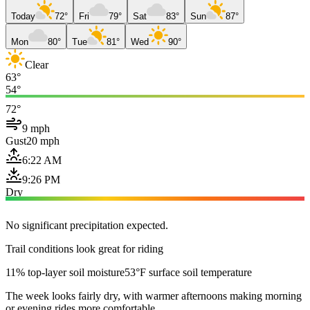
Today
72°
Fri
79°
Sat
83°
Sun
87°
Mon
80°
Tue
81°
Wed
90°
Clear
63°
54°
72°
9 mph
Gust
20 mph
6:22 AM
9:26 PM
Dry
No significant precipitation expected.
Trail conditions look great for riding
11% top-layer soil moisture
53°F surface soil temperature
The week looks fairly dry, with warmer afternoons making morning
or evening rides more comfortable.