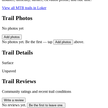
View all MTB trails in
Loker
Trail Photos
No photos yet
Add photos
No photos yet. Be the first — tap
above.
Add photos
Trail Details
Surface
Unpaved
Trail Reviews
Community ratings and recent trail conditions
Write a review
No reviews yet.
Be the first to leave one.