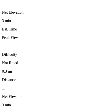
...
Net Elevation
3 min
Est. Time
Peak Elevation
...
Difficulty
Not Rated
0.3 mi
Distance
...
Net Elevation
3 min