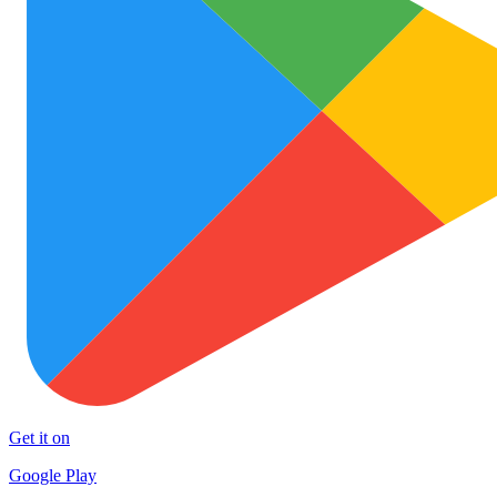
Get it on
Google Play