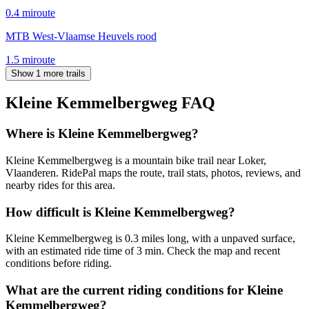
0.4
mi
route
MTB West-Vlaamse Heuvels rood
1.5
mi
route
Show 1 more trails
Kleine Kemmelbergweg
FAQ
Where is Kleine Kemmelbergweg?
Kleine Kemmelbergweg is a mountain bike trail near Loker,
Vlaanderen. RidePal maps the route, trail stats, photos, reviews, and
nearby rides for this area.
How difficult is Kleine Kemmelbergweg?
Kleine Kemmelbergweg is 0.3 miles long, with a unpaved surface,
with an estimated ride time of 3 min. Check the map and recent
conditions before riding.
What are the current riding conditions for Kleine
Kemmelbergweg?