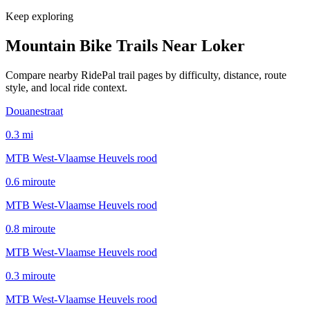
Keep exploring
Mountain Bike Trails Near
Loker
Compare nearby RidePal trail pages by difficulty, distance, route
style, and local ride context.
Douanestraat
0.3
mi
MTB West-Vlaamse Heuvels rood
0.6
mi
route
MTB West-Vlaamse Heuvels rood
0.8
mi
route
MTB West-Vlaamse Heuvels rood
0.3
mi
route
MTB West-Vlaamse Heuvels rood