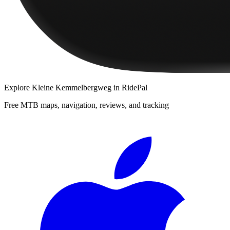
Explore
Kleine Kemmelbergweg
in RidePal
Free MTB maps, navigation, reviews, and tracking