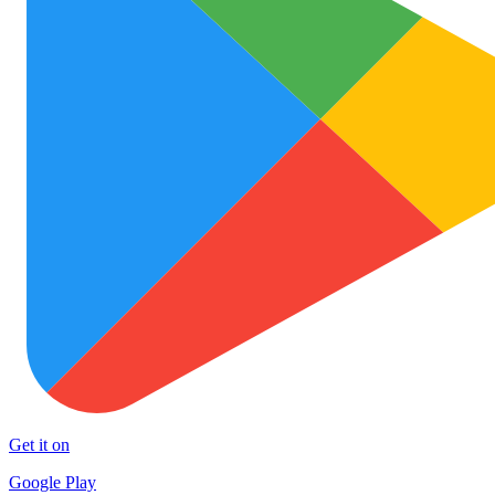
Get it on
Google Play