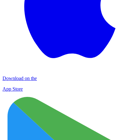
Download on the
App Store