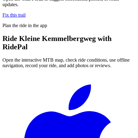
updates.
Fix this trail
Plan the ride in the app
Ride
Kleine Kemmelbergweg
with
RidePal
Open the interactive MTB map, check ride conditions, use offline
navigation, record your ride, and add photos or reviews.