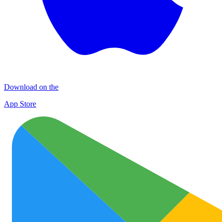
Download on the
App Store