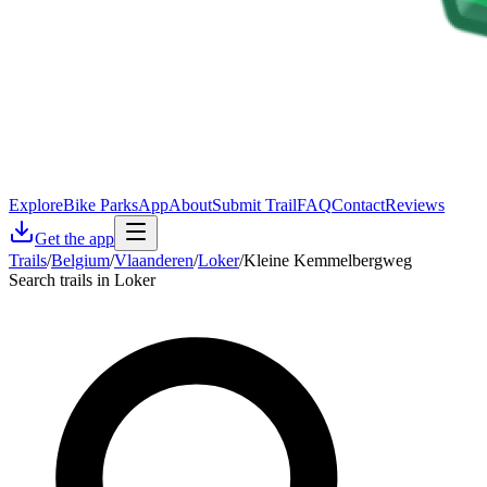
Explore
Bike Parks
App
About
Submit Trail
FAQ
Contact
Reviews
Get the app
Trails
/
Belgium
/
Vlaanderen
/
Loker
/
Kleine Kemmelbergweg
Search trails in Loker