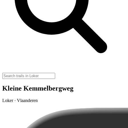
Kleine Kemmelbergweg
Loker · Vlaanderen