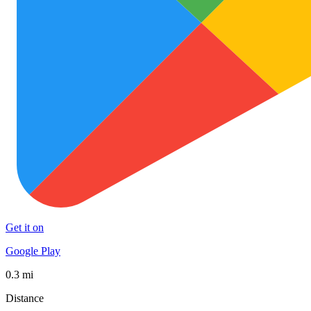
Get it on
Google Play
0.3 mi
Distance