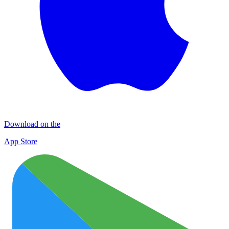
Download on the
App Store