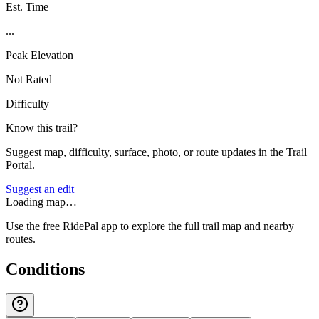
Est. Time
...
Peak Elevation
Not Rated
Difficulty
Know this trail?
Suggest map, difficulty, surface, photo, or route updates in the Trail
Portal.
Suggest an edit
Loading map…
Use the free RidePal app to explore the full trail map and nearby
routes.
Conditions