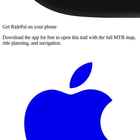
Get RidePal on your phone
Download the app for free to open this trail with the full MTB map,
ride planning, and navigation.