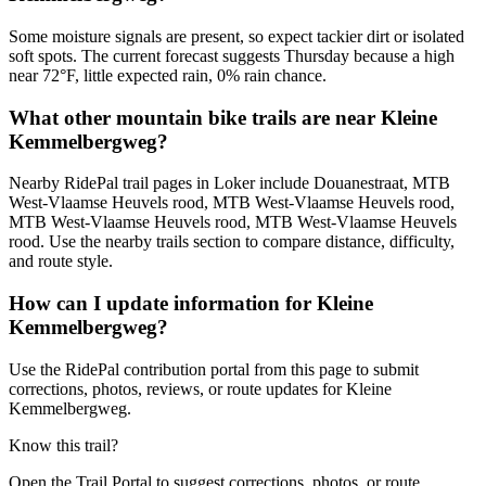
Some moisture signals are present, so expect tackier dirt or isolated
soft spots. The current forecast suggests Thursday because a high
near 72°F, little expected rain, 0% rain chance.
What other mountain bike trails are near Kleine
Kemmelbergweg?
Nearby RidePal trail pages in Loker include Douanestraat, MTB
West-Vlaamse Heuvels rood, MTB West-Vlaamse Heuvels rood,
MTB West-Vlaamse Heuvels rood, MTB West-Vlaamse Heuvels
rood. Use the nearby trails section to compare distance, difficulty,
and route style.
How can I update information for Kleine
Kemmelbergweg?
Use the RidePal contribution portal from this page to submit
corrections, photos, reviews, or route updates for Kleine
Kemmelbergweg.
Know this trail?
Open the Trail Portal to suggest corrections, photos, or route