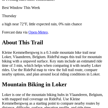
Best Window This Week
Thursday
a high near 72°F, little expected rain, 0% rain chance
Forecast data via
Open-Meteo
.
About This Trail
Kleine Kemmelbergweg is a 0.3-mile mountain bike trail near
Loker, Vlaanderen, Belgium. RidePal maps this trail for mountain
biking with a unpaved surface. Key stats include an estimated ride
time of 3 min, which helps when comparing it with nearby Loker
rides. Use the RidePal map to view the full trail route, compare
nearby options, and plan around local riding conditions in Loker.
Mountain Biking in
Loker
Loker is one of the mountain biking hubs in Vlaanderen, Belgium,
with mapped trail coverage on RidePal. Use Kleine
Kemmelbergweg as a starting point to compare nearby routes by
distance, difficulty, surface, elevation profile, and ride time.